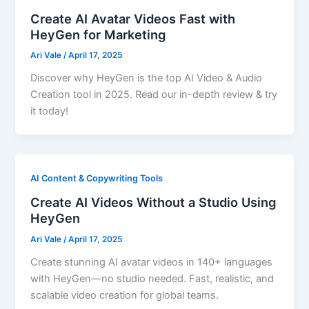
Create AI Avatar Videos Fast with
HeyGen for Marketing
Ari Vale
/
April 17, 2025
Discover why HeyGen is the top AI Video & Audio
Creation tool in 2025. Read our in-depth review & try
it today!
AI Content & Copywriting Tools
Create AI Videos Without a Studio Using
HeyGen
Ari Vale
/
April 17, 2025
Create stunning AI avatar videos in 140+ languages
with HeyGen—no studio needed. Fast, realistic, and
scalable video creation for global teams.