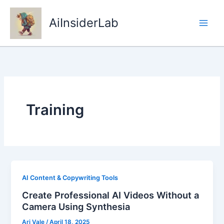
Skip
to
AiInsiderLab
content
Training
AI Content & Copywriting Tools
Create Professional AI Videos Without a
Camera Using Synthesia
Ari Vale
/
April 18, 2025