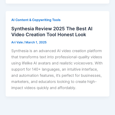
AI Content & Copywriting Tools
Synthesia Review 2025 The Best AI
Video Creation Tool Honest Look
Ari Vale
/
March 1, 2025
Synthesia is an advanced AI video creation platform
that transforms text into professional-quality videos
using lifelike AI avatars and realistic voiceovers. With
support for 140+ languages, an intuitive interface,
and automation features, it’s perfect for businesses,
marketers, and educators looking to create high-
impact videos quickly and affordably.