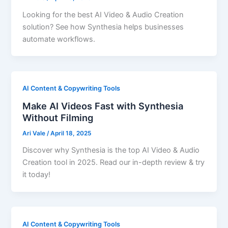
Looking for the best AI Video & Audio Creation
solution? See how Synthesia helps businesses
automate workflows.
AI Content & Copywriting Tools
Make AI Videos Fast with Synthesia
Without Filming
Ari Vale
/
April 18, 2025
Discover why Synthesia is the top AI Video & Audio
Creation tool in 2025. Read our in-depth review & try
it today!
AI Content & Copywriting Tools