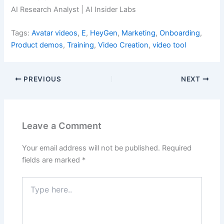
AI Research Analyst | AI Insider Labs
Tags:
Avatar videos
,
E
,
HeyGen
,
Marketing
,
Onboarding
,
Product demos
,
Training
,
Video Creation
,
video tool
PREVIOUS
NEXT
Leave a Comment
Your email address will not be published.
Required
fields are marked
*
Type
here..