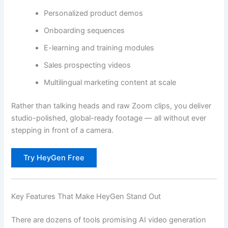
Personalized product demos
Onboarding sequences
E-learning and training modules
Sales prospecting videos
Multilingual marketing content at scale
Rather than talking heads and raw Zoom clips, you deliver
studio-polished, global-ready footage — all without ever
stepping in front of a camera.
Try HeyGen Free
Key Features That Make HeyGen Stand Out
There are dozens of tools promising AI video generation