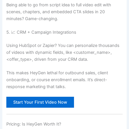
Being able to go from script idea to full video edit with
scenes, chapters, and embedded CTA slides in 20
minutes? Game-changing.
5. 📈 CRM + Campaign Integrations
Using HubSpot or Zapier? You can personalize thousands
of videos with dynamic fields, like <customer_name>,
<offer_type>, driven from your CRM data.
This makes HeyGen lethal for outbound sales, client
onboarding, or course enrollment emails. It’s direct-
response marketing that talks.
Start Your First Video Now
Pricing: Is HeyGen Worth It?