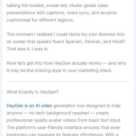
talking full-bodied, avatar-led, studio-grade video
presentations with captions, voice sync, and accents
customized for different regions.
The moment I realized I could clone my own likeness into
an avatar that speaks fluent Spanish, German, and Hindi?
That was it. I was in.
Now let’s get into how HeyGen actually works — and why
it may be the missing layer in your marketing stack.
What Exactly Is HeyGen?
HeyGen is an AI video
generation tool designed to help
anyone — no tech background required — create
professional-quality avatar videos from basic text input.
The platform’s user-friendly interface ensures that even
beginners can navigate its features effortlessly. With a