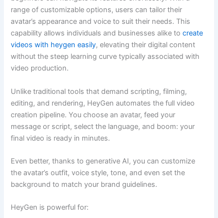
range of customizable options, users can tailor their
avatar’s appearance and voice to suit their needs. This
capability allows individuals and businesses alike to
create
videos with heygen easily
, elevating their digital content
without the steep learning curve typically associated with
video production.
Unlike traditional tools that demand scripting, filming,
editing, and rendering, HeyGen automates the full video
creation pipeline. You choose an avatar, feed your
message or script, select the language, and boom: your
final video is ready in minutes.
Even better, thanks to generative AI, you can customize
the avatar’s outfit, voice style, tone, and even set the
background to match your brand guidelines.
HeyGen is powerful for: