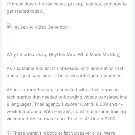
I’ll break down the use cases, pricing, features, and how to
get started today.
Why I Started Using HeyGen (And What Made Me Stay)
As a systems futurist, I’m obsessed with automation that
doesn’t just save time — but scales intelligent outcomes.
About six months ago, I consulted with a fast-growing
tech startup that needed onboarding videos translated into
8 languages. Their agency’s quote? Over $18,000 and 4-
week turnaround. With HeyGen, I built those same training
video modules in a weekend. Total cost? Under $200.
💡 These weren’t robotic or flat voiceover clips. We’re