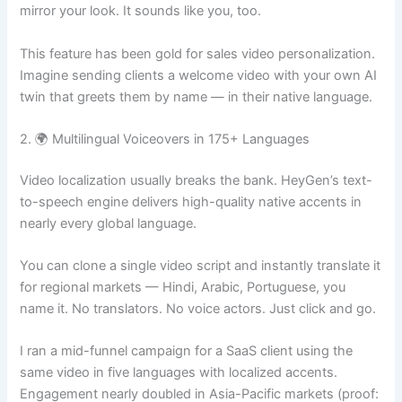
mirror your look. It sounds like you, too.
This feature has been gold for sales video personalization.
Imagine sending clients a welcome video with your own AI
twin that greets them by name — in their native language.
2. 🌍 Multilingual Voiceovers in 175+ Languages
Video localization usually breaks the bank. HeyGen’s text-
to-speech engine delivers high-quality native accents in
nearly every global language.
You can clone a single video script and instantly translate it
for regional markets — Hindi, Arabic, Portuguese, you
name it. No translators. No voice actors. Just click and go.
I ran a mid-funnel campaign for a SaaS client using the
same video in five languages with localized accents.
Engagement nearly doubled in Asia-Pacific markets (proof: