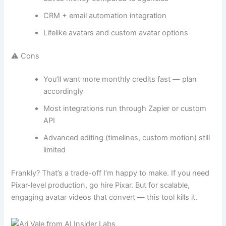
CRM + email automation integration
Lifelike avatars and custom avatar options
⚠️ Cons
You’ll want more monthly credits fast — plan
accordingly
Most integrations run through Zapier or custom
API
Advanced editing (timelines, custom motion) still
limited
Frankly? That’s a trade-off I’m happy to make. If you need
Pixar-level production, go hire Pixar. But for scalable,
engaging avatar videos that convert — this tool kills it.