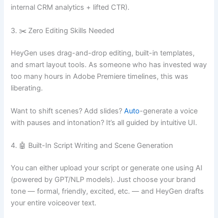
internal CRM analytics + lifted CTR).
3. ✂️ Zero Editing Skills Needed
HeyGen uses drag-and-drop editing, built-in templates,
and smart layout tools. As someone who has invested way
too many hours in Adobe Premiere timelines, this was
liberating.
Want to shift scenes? Add slides?
Auto
-generate a voice
with pauses and intonation? It’s all guided by intuitive UI.
4. 🤖 Built-In Script Writing and Scene Generation
You can either upload your script or generate one using AI
(powered by GPT/NLP models). Just choose your brand
tone — formal, friendly, excited, etc. — and HeyGen drafts
your entire voiceover text.