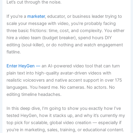
Let’s cut through the noise.
If you’re a
marketer
, educator, or business leader trying to
scale your message with video, you’re probably facing
three basic frictions: time, cost, and complexity. You either
hire a video team (budget breaker), spend hours DIY
editing (soul-killer), or do nothing and watch engagement
flatline.
Enter HeyGen —
an AI-powered video tool that can turn
plain text into high-quality avatar-driven videos with
realistic voiceovers and native accent support in over 175
languages. You heard me. No cameras. No actors. No
editing timeline headaches.
In this deep dive, I’m going to show you exactly how I’ve
tested HeyGen, how it stacks up, and why it’s currently my
top pick for scalable, global video creation — especially if
you’re in marketing, sales, training, or educational content.