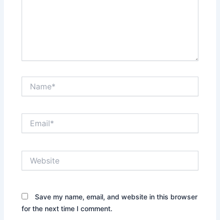
Name*
Email*
Website
Save my name, email, and website in this browser
for the next time I comment.