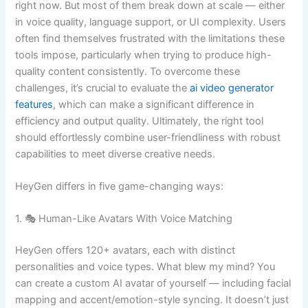
right now. But most of them break down at scale — either
in voice quality, language support, or UI complexity. Users
often find themselves frustrated with the limitations these
tools impose, particularly when trying to produce high-
quality content consistently. To overcome these
challenges, it’s crucial to evaluate the
ai video generator
features
, which can make a significant difference in
efficiency and output quality. Ultimately, the right tool
should effortlessly combine user-friendliness with robust
capabilities to meet diverse creative needs.
HeyGen differs in five game-changing ways:
1. 🎭 Human-Like Avatars With Voice Matching
HeyGen offers 120+ avatars, each with distinct
personalities and voice types. What blew my mind? You
can create a custom AI avatar of yourself — including facial
mapping and accent/emotion-style syncing. It doesn’t just