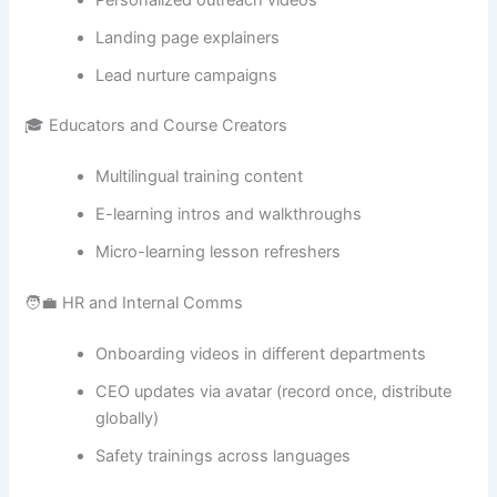
Landing page explainers
Lead nurture campaigns
🎓 Educators and Course Creators
Multilingual training content
E-learning intros and walkthroughs
Micro-learning lesson refreshers
🧑‍💼 HR and Internal Comms
Onboarding videos in different departments
CEO updates via avatar (record once, distribute
globally)
Safety trainings across languages