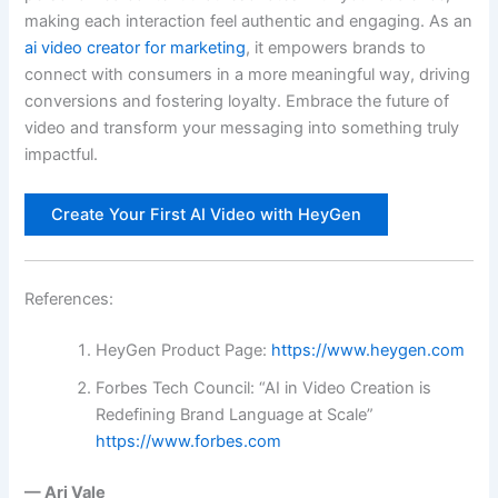
making each interaction feel authentic and engaging. As an
ai video creator for marketing
, it empowers brands to
connect with consumers in a more meaningful way, driving
conversions and fostering loyalty. Embrace the future of
video and transform your messaging into something truly
impactful.
Create Your First AI Video with HeyGen
References:
HeyGen Product Page:
https://www.heygen.com
Forbes Tech Council: “AI in Video Creation is
Redefining Brand Language at Scale”
https://www.forbes.com
— Ari Vale