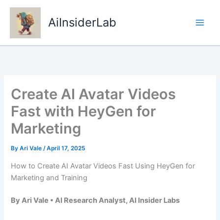
Skip
to
AiInsiderLab
content
Create AI Avatar Videos
Fast with HeyGen for
Marketing
By
Ari Vale
/
April 17, 2025
How to Create AI Avatar Videos Fast Using HeyGen for
Marketing and Training
By Ari Vale • AI Research Analyst, AI Insider Labs