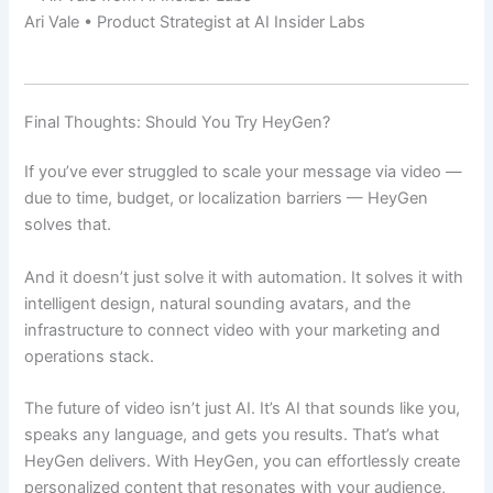
Ari Vale • Product Strategist at AI Insider Labs
Final Thoughts: Should You Try HeyGen?
If you’ve ever struggled to scale your message via video —
due to time, budget, or localization barriers — HeyGen
solves that.
And it doesn’t just solve it with automation. It solves it with
intelligent design, natural sounding avatars, and the
infrastructure to connect video with your marketing and
operations stack.
The future of video isn’t just AI. It’s AI that sounds like you,
speaks any language, and gets you results. That’s what
HeyGen delivers. With HeyGen, you can effortlessly create
personalized content that resonates with your audience,