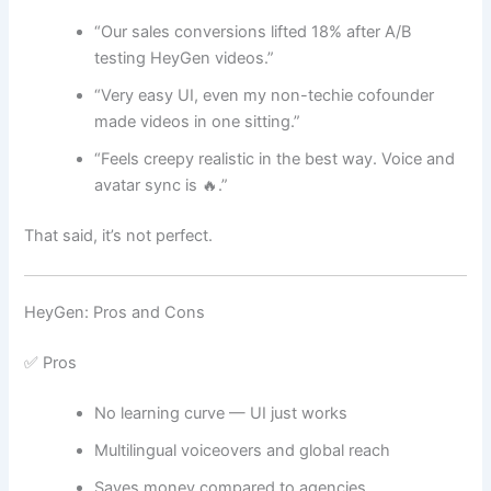
“Our sales conversions lifted 18% after A/B
testing HeyGen videos.”
“Very easy UI, even my non-techie cofounder
made videos in one sitting.”
“Feels creepy realistic in the best way. Voice and
avatar sync is 🔥.”
That said, it’s not perfect.
HeyGen: Pros and Cons
✅ Pros
No learning curve — UI just works
Multilingual voiceovers and global reach
Saves money compared to agencies