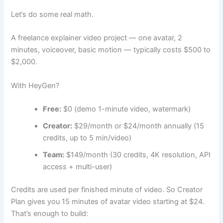
Let’s do some real math.
A freelance explainer video project — one avatar, 2
minutes, voiceover, basic motion — typically costs $500 to
$2,000.
With HeyGen?
Free:
$0 (demo 1-minute video, watermark)
Creator:
$29/month or $24/month annually (15
credits, up to 5 min/video)
Team:
$149/month (30 credits, 4K resolution, API
access + multi-user)
Credits are used per finished minute of video. So Creator
Plan gives you 15 minutes of avatar video starting at $24.
That’s enough to build: