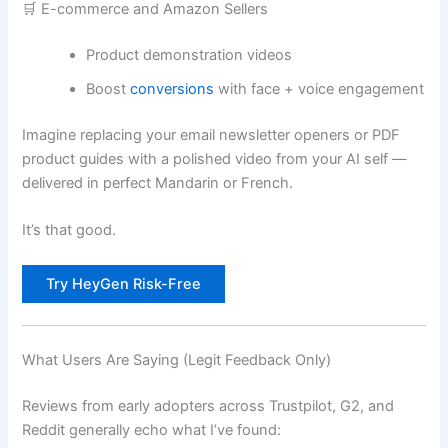
🛒 E-commerce and Amazon Sellers
Product demonstration videos
Boost
conversions
with face + voice engagement
Imagine replacing your email newsletter openers or PDF
product guides with a polished video from your AI self —
delivered in perfect Mandarin or French.
It’s that good.
Try HeyGen Risk-Free
What Users Are Saying (Legit Feedback Only)
Reviews from early adopters across Trustpilot, G2, and
Reddit generally echo what I’ve found: