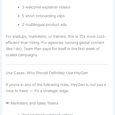
3 welcome explainer videos
5 short onboarding clips
2 multilingual product ads
For startups, marketers, or trainers, this is 10x more cost-
efficient than hiring. For agencies running global content
(like I do), Team Plan pays for itself in the first week of
scaled campaigns.
Use Cases: Who Should Definitely Use HeyGen
If you’re in any of the following roles, HeyGen is not just a
‘nice to have’ — it’s a strategic edge.
📢 Marketers and Sales Teams
Personalized outreach videos