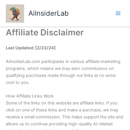
Skip
to
AiInsiderLab
content
Affiliate Disclaimer
Last Updated: [2/23/24]
AIInsiderLab.com participates in various affiliate marketing
programs, which means we may earn commissions on
qualifying purchases made through our links at no extra
cost to you.
How Affiliate Links Work
Some of the links on this website are affiliate links. If you
click on one of these links and make a purchase, we may
receive a small commission. This helps support the site and
allows us to continue providing high-quality AI-related