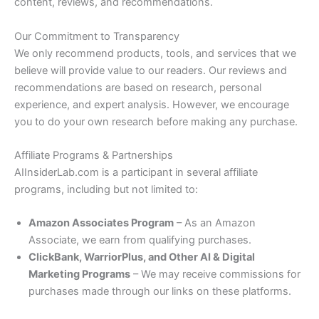
content, reviews, and recommendations.
Our Commitment to Transparency
We only recommend products, tools, and services that we
believe will provide value to our readers. Our reviews and
recommendations are based on research, personal
experience, and expert analysis. However, we encourage
you to do your own research before making any purchase.
Affiliate Programs & Partnerships
AIInsiderLab.com is a participant in several affiliate
programs, including but not limited to:
Amazon Associates Program
– As an Amazon
Associate, we earn from qualifying purchases.
ClickBank, WarriorPlus, and Other AI & Digital
Marketing Programs
– We may receive commissions for
purchases made through our links on these platforms.