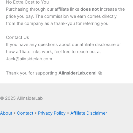
No Extra Cost to You
Purchasing through our affiliate links
does not
increase the
price you pay. The commission we earn comes directly
from the company as a thank-you for referring you.
Contact Us
If you have any questions about our affiliate disclosure or
how affiliate links work, feel free to reach out at
Jack@aiinsiderlab.com.
Thank you for supporting
AIInsiderLab.com
! 🚀
© 2025 AllInsiderLab
About
•
Contact
•
Privacy Policy
•
Affiliate Disclaimer