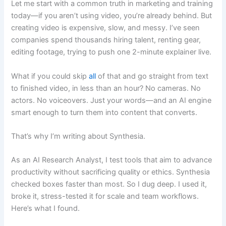
Let me start with a common truth in marketing and training
today—if you aren’t using video, you’re already behind. But
creating video is expensive, slow, and messy. I’ve seen
companies spend thousands hiring talent, renting gear,
editing footage, trying to push one 2-minute explainer live.
What if you could skip
all
of that and go straight from text
to finished video, in less than an hour? No cameras. No
actors. No voiceovers. Just your words—and an AI engine
smart enough to turn them into content that converts.
That’s why I’m writing about Synthesia.
As an AI Research Analyst, I test tools that aim to advance
productivity without sacrificing quality or ethics. Synthesia
checked boxes faster than most. So I dug deep. I used it,
broke it, stress-tested it for scale and team workflows.
Here’s what I found.