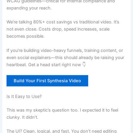
WCAG guidelines—critical for internal compliance and
expanding your reach.
We’re talking 80%+ cost savings vs traditional video. It’s
not even close. Costs drop, speed increases, scale
becomes possible.
If you’re building video-heavy funnels, training content, or
even social explainers—this should already be raising your
heartbeat. Get a head start right now 👇
Build Your First Synthesia Video
Is It Easy to Use?
This was my skeptic’s question too. I expected it to feel
clunky. It didn’t.
The UI? Clean, logical, and fast. You don’t need editing