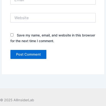
Website
Save my name, email, and website in this browser
for the next time I comment.
© 2025 AllInsiderLab