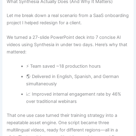
What Synthesia Actually Does (And Why It Matters)
Let me break down a real scenario from a SaaS onboarding
project I helped redesign for a client.
We turned a 27-slide PowerPoint deck into 7 concise AI
videos using Synthesia in under two days. Here’s why that
mattered:
⚡ Team saved ~18 production hours
🌎 Delivered in English, Spanish, and German
simultaneously
📈 Improved internal engagement rate by 46%
over traditional webinars
That one use case turned their training strategy into a
repeatable asset engine. One script became three
multilingual videos, ready for different regions—all in a