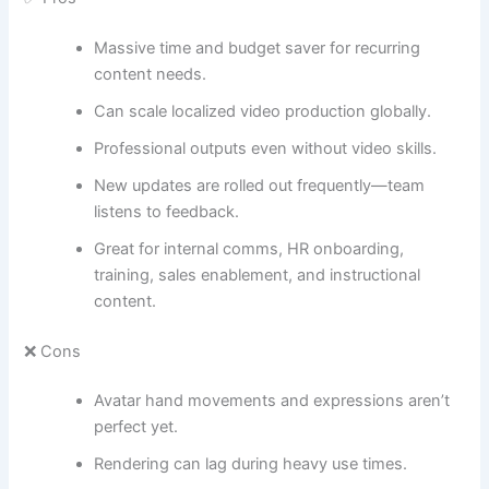
Massive time and budget saver for recurring
content needs.
Can scale localized video production globally.
Professional outputs even without video skills.
New updates are rolled out frequently—team
listens to feedback.
Great for internal comms, HR onboarding,
training, sales enablement, and instructional
content.
❌ Cons
Avatar hand movements and expressions aren’t
perfect yet.
Rendering can lag during heavy use times.