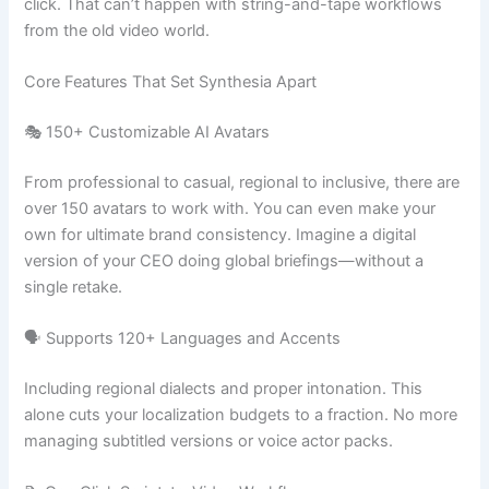
click. That can’t happen with string-and-tape workflows
from the old video world.
Core Features That Set Synthesia Apart
🎭 150+ Customizable AI Avatars
From professional to casual, regional to inclusive, there are
over 150 avatars to work with. You can even make your
own for ultimate brand consistency. Imagine a digital
version of your CEO doing global briefings—without a
single retake.
🗣️ Supports 120+ Languages and Accents
Including regional dialects and proper intonation. This
alone cuts your localization budgets to a fraction. No more
managing subtitled versions or voice actor packs.