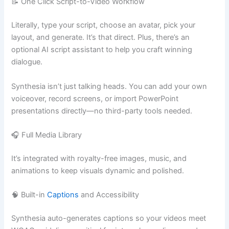
📝 One Click Script-to-Video Workflow
Literally, type your script, choose an avatar, pick your
layout, and generate. It’s that direct. Plus, there’s an
optional AI script assistant to help you craft winning
dialogue.
Synthesia isn’t just talking heads. You can add your own
voiceover, record screens, or import PowerPoint
presentations directly—no third-party tools needed.
🎧 Full Media Library
It’s integrated with royalty-free images, music, and
animations to keep visuals dynamic and polished.
🧠 Built-in
Captions
and Accessibility
Synthesia auto-generates captions so your videos meet