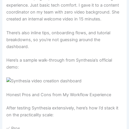
experience. Just basic tech comfort. I gave it to a content
coordinator on my team with zero video background. She
created an internal welcome video in 15 minutes.
There’s also inline tips, onboarding flows, and tutorial
breakdowns, so you’re not guessing around the
dashboard.
Here’s a sample walk-through from Synthesia’s official
demo:
Honest Pros and Cons from My Workflow Experience
After testing Synthesia extensively, here’s how I’d stack it
on the practicality scale:
✅ Pros