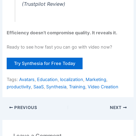
(Trustpilot Review)
Efficiency doesn’t compromise quality. It reveals it.
Ready to see how fast you can go with video now?
Try Synthesia for Free Today
Tags:
Avatars
,
Education
,
localization
,
Marketing
,
productivity
,
SaaS
,
Synthesia
,
Training
,
Video Creation
PREVIOUS
NEXT
Leave a Comment