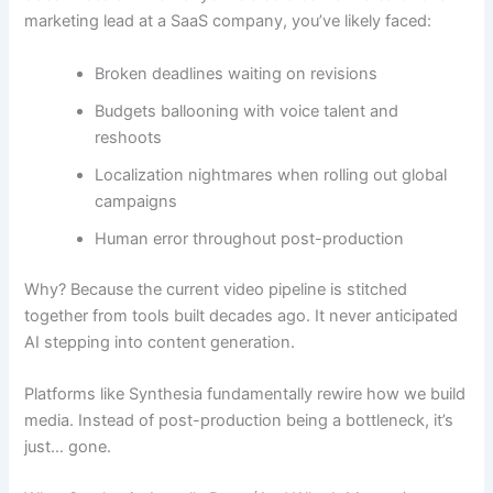
marketing lead at a SaaS company, you’ve likely faced:
Broken deadlines waiting on revisions
Budgets ballooning with voice talent and
reshoots
Localization nightmares when rolling out global
campaigns
Human error throughout post-production
Why? Because the current video pipeline is stitched
together from tools built decades ago. It never anticipated
AI stepping into content generation.
Platforms like Synthesia fundamentally rewire how we build
media. Instead of post-production being a bottleneck, it’s
just… gone.