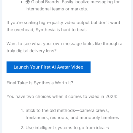
🌍 Global Brands: Easily localize messaging for
international teams or markets.
If you’re scaling high-quality video output but don’t want
the overhead, Synthesia is hard to beat.
Want to see what your own message looks like through a
truly digital delivery lens?
Launch Your First AI Avatar Video
Final Take: Is Synthesia Worth It?
You have two choices when it comes to video in 2024:
Stick to the old methods—camera crews,
freelancers, reshoots, and monopoly timelines
Use intelligent systems to go from idea →