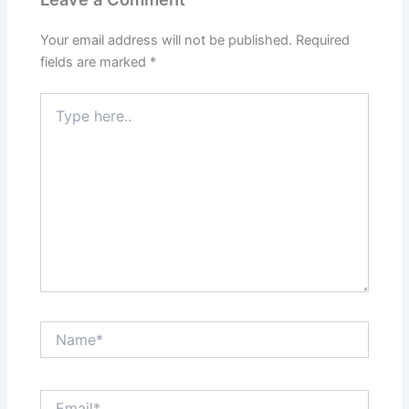
Your email address will not be published.
Required
fields are marked
*
Type
here..
Name*
Email*