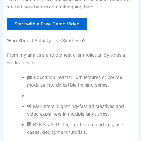
started here before committing anything:
Start with a Free Demo Video
Who Should Actually Use Synthesia?
From my analysis and our test client rollouts, Synthesia
works best for:
🎓 Education Teams: Turn lectures or course
modules into digestible training series.
📢 Marketers: Lightning-fast ad creatives and
video explainers in multiple languages.
🏢 B2B SaaS: Perfect for feature updates, use
cases, deployment tutorials.