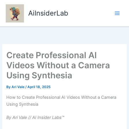
Skip
to
AiInsiderLab
content
Create Professional AI
Videos Without a Camera
Using Synthesia
By
Ari Vale
/
April 18, 2025
How to Create Professional AI Videos Without a Camera
Using Synthesia
By Ari Vale // AI Insider Labs™