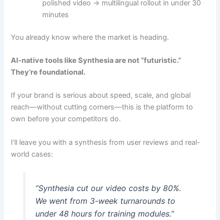
polished video → multilingual rollout in under 30
minutes
You already know where the market is heading.
AI-native tools like Synthesia are not “futuristic.”
They’re foundational.
If your brand is serious about speed, scale, and global
reach—without cutting corners—this is the platform to
own before your competitors do.
I’ll leave you with a synthesis from user reviews and real-
world cases:
“Synthesia cut our video costs by 80%.
We went from 3-week turnarounds to
under 48 hours for training modules.”