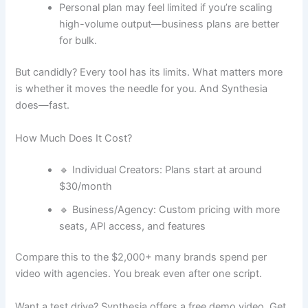
Personal plan may feel limited if you’re scaling
high-volume output—business plans are better
for bulk.
But candidly? Every tool has its limits. What matters more
is whether it moves the needle for you. And Synthesia
does—fast.
How Much Does It Cost?
🔹 Individual Creators: Plans start at around
$30/month
🔹 Business/Agency: Custom pricing with more
seats, API access, and features
Compare this to the $2,000+ many brands spend per
video with agencies. You break even after one script.
Want a test drive? Synthesia offers a free demo video. Get