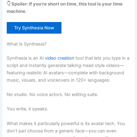
👇 Spoiler: If you’re short on time, this tool is your time
machine.
Try Synthesia Now
What Is Synthesia?
Synthesia is an AI
video creation
tool that lets you type in a
script and instantly generate talking-head style videos—
featuring realistic AI avatars—complete with background
music, visuals, and voiceovers in 120+ languages.
No studio. No voice actors. No editing suite.
You write, it speaks.
What makes it particularly powerful is its avatar tech. You
don’t just choose from a generic face—you can even