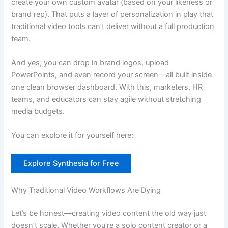
create your own custom avatar (based on your likeness or
brand rep). That puts a layer of personalization in play that
traditional video tools can’t deliver without a full production
team.
And yes, you can drop in brand logos, upload
PowerPoints, and even record your screen—all built inside
one clean browser dashboard. With this, marketers, HR
teams, and educators can stay agile without stretching
media budgets.
You can explore it for yourself here:
Explore Synthesia for Free
Why Traditional Video Workflows Are Dying
Let’s be honest—creating video content the old way just
doesn’t scale. Whether you’re a solo content creator or a