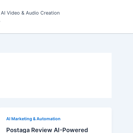
AI Video & Audio Creation
s
AI Marketing & Automation
Postaga Review AI-Powered