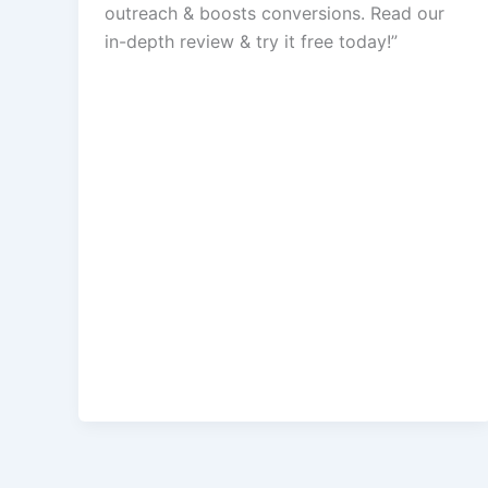
outreach & boosts conversions. Read our
in-depth review & try it free today!”