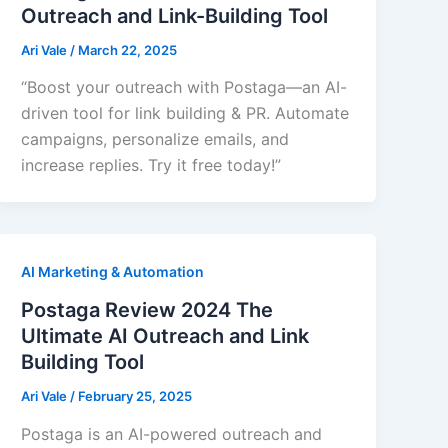
Outreach and Link-Building Tool
Ari Vale
/
March 22, 2025
“Boost your outreach with Postaga—an AI-
driven tool for link building & PR. Automate
campaigns, personalize emails, and
increase replies. Try it free today!”
AI Marketing & Automation
Postaga Review 2024 The
Ultimate AI Outreach and Link
Building Tool
Ari Vale
/
February 25, 2025
Postaga is an AI-powered outreach and