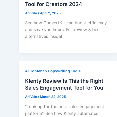
Tool for Creators 2024
Ari Vale
/
April 2, 2025
See how ConvertKit can boost efficiency
and save you hours. Full review & best
alternatives inside!
AI Content & Copywriting Tools
Klenty Review Is This the Right
Sales Engagement Tool for You
Ari Vale
/
March 22, 2025
“Looking for the best sales engagement
platform? See how Klenty automates