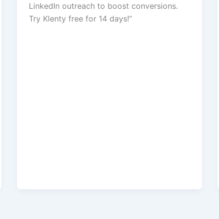
LinkedIn outreach to boost conversions.
Try Klenty free for 14 days!”