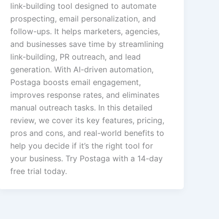
link-building tool designed to automate
prospecting, email personalization, and
follow-ups. It helps marketers, agencies,
and businesses save time by streamlining
link-building, PR outreach, and lead
generation. With AI-driven automation,
Postaga boosts email engagement,
improves response rates, and eliminates
manual outreach tasks. In this detailed
review, we cover its key features, pricing,
pros and cons, and real-world benefits to
help you decide if it’s the right tool for
your business. Try Postaga with a 14-day
free trial today.