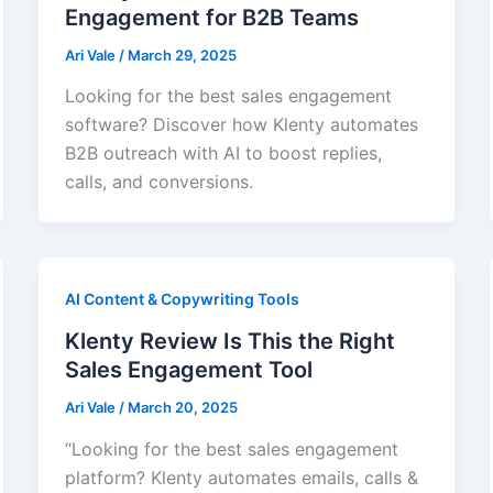
Engagement for B2B Teams
Ari Vale
/
March 29, 2025
Looking for the best sales engagement
software? Discover how Klenty automates
B2B outreach with AI to boost replies,
calls, and conversions.
AI Content & Copywriting Tools
Klenty Review Is This the Right
Sales Engagement Tool
Ari Vale
/
March 20, 2025
“Looking for the best sales engagement
platform? Klenty automates emails, calls &