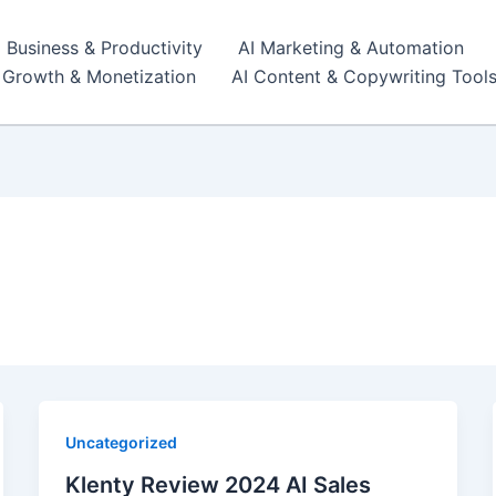
I Business & Productivity
AI Marketing & Automation
r Growth & Monetization
AI Content & Copywriting Tool
n
Uncategorized
Klenty Review 2024 AI Sales