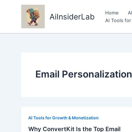
Skip
to
Home
A
AiInsiderLab
content
AI Tools fo
Email Personalizatio
AI Tools for Growth & Monetization
Why ConvertKit Is the Top Email