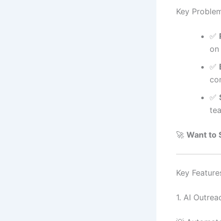
Key Proble
✅
on
✅
co
✅
tea
🚀
Want to 
Key Feature
1. AI Outrea