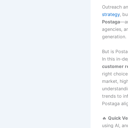
Outreach an
strategy
, b
Postaga
—a
agencies, an
generation.
But is Posta
In this in-d
customer re
right choic
market, high
understandi
trends to in
Postaga ali
🔥
Quick Ve
using AI, a