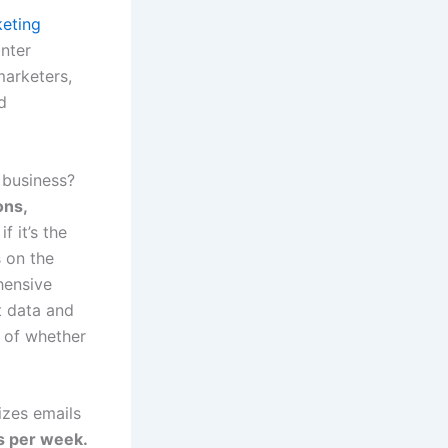
keting
nter
arketers,
d
 business?
ons,
f it’s the
s on the
hensive
t data and
e of whether
izes emails
s per week.