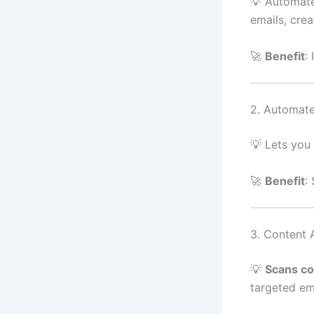
💡 Automat
emails, cre
🚀
Benefit
:
2. Automat
💡 Lets you
🚀
Benefit
:
3. Content 
💡
Scans co
targeted em