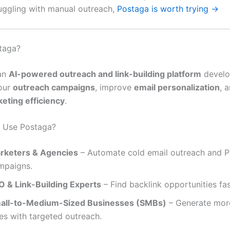
truggling with manual outreach,
Postaga is worth trying →
taga?
an
AI-powered outreach and link-building platform
develo
our
outreach campaigns
, improve
email personalization
, 
eting efficiency
.
 Use Postaga?
rketers & Agencies
– Automate cold email outreach and 
mpaigns.
O & Link-Building Experts
– Find backlink opportunities fas
all-to-Medium-Sized Businesses (SMBs)
– Generate mor
es with targeted outreach.