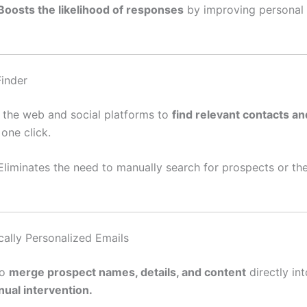
Boosts the likelihood of responses
by improving personal 
Finder
 the web and social platforms to
find relevant contacts an
one click.
 Eliminates the need to manually search for prospects or th
cally Personalized Emails
to
merge prospect names, details, and content
directly in
ual intervention.