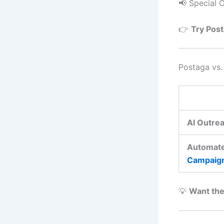
📢 Special O
👉
Try Post
Postaga vs
AI Outrea
Automat
Campaig
💡
Want the