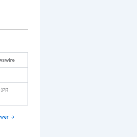
wswire
(PR
swer →