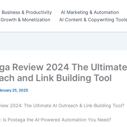
I Business & Productivity
AI Marketing & Automation
r Growth & Monetization
AI Content & Copywriting Tool
ga Review 2024 The Ultimate
ach and Link Building Tool
bruary 25, 2025
iew 2024: The Ultimate AI Outreach & Link-Building Tool?
n: Is Postaga the AI-Powered Automation You Need?