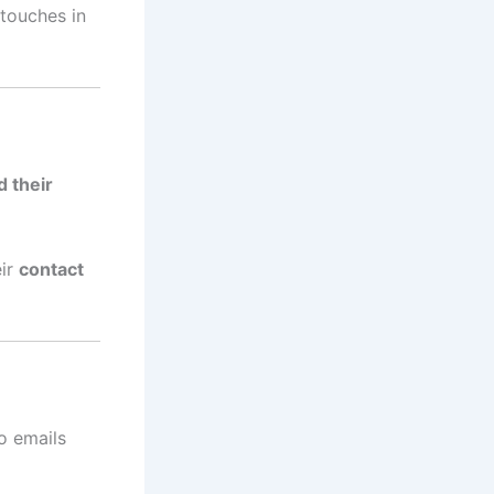
touches in
d their
eir
contact
to emails