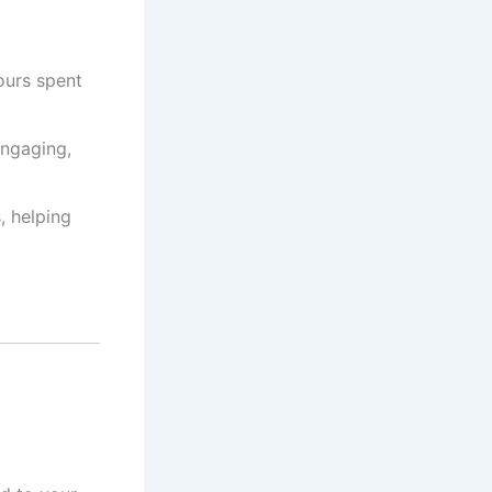
ours spent
engaging,
, helping