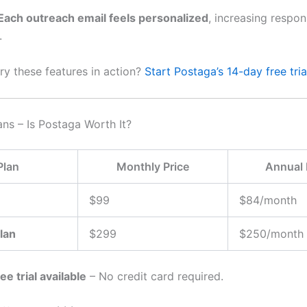
Each outreach email feels personalized
, increasing respon
.
ry these features in action?
Start Postaga’s 14-day free tri
ans – Is Postaga Worth It?
Plan
Monthly Price
Annual 
$99
$84/month
lan
$299
$250/month
ee trial available
– No credit card required.