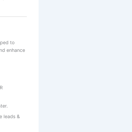
ped to
and enhance
PR
ter.
e leads &