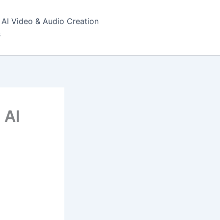
AI Video & Audio Creation
s
 AI