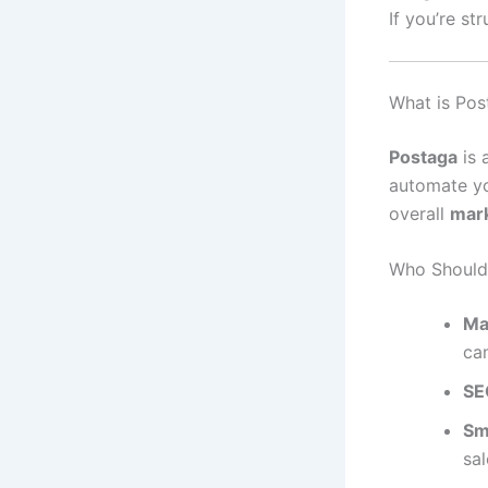
If you’re s
What is Pos
Postaga
is 
automate y
overall
mark
Who Should
Ma
ca
SE
Sm
sal