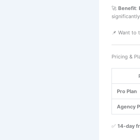
🚀
Benefit
:
significantly
📌 Want to t
Pricing & Pl
Pro Plan
Agency P
✅
14-day fr