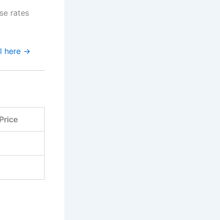
se rates
al here →
Price