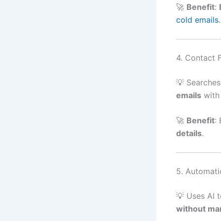
🚀
Benefit
:
cold emails
.
4. Contact 
💡 Searches
emails
with 
🚀
Benefit
:
details
.
5. Automati
💡 Uses AI 
without man