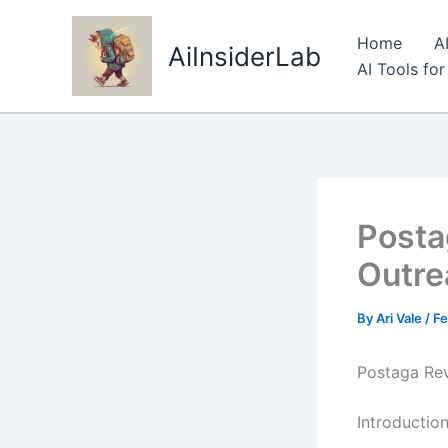
Skip
to
Home
A
AiInsiderLab
content
AI Tools fo
Posta
Outre
By
Ari Vale
/
Fe
Postaga Rev
Introductio