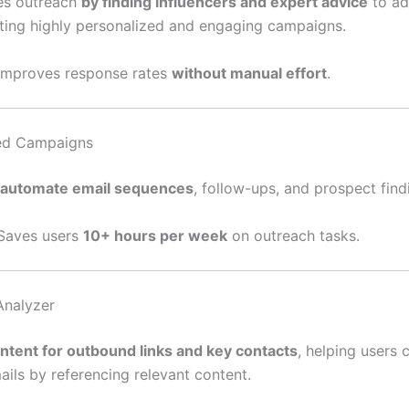
es outreach
by finding influencers and expert advice
to ad
ating highly personalized and engaging campaigns.
 Improves response rates
without manual effort
.
ed Campaigns
automate email sequences
, follow-ups, and prospect find
 Saves users
10+ hours per week
on outreach tasks.
Analyzer
ntent for outbound links and key contacts
, helping users c
ails by referencing relevant content.