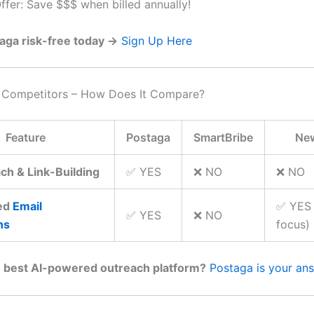
ffer: Save $$$ when billed annually!
aga risk-free today →
Sign Up Here
. Competitors – How Does It Compare?
Feature
Postaga
SmartBribe
Ne
ch & Link-Building
✅ YES
❌ NO
❌ NO
ed
Email
✅ YES 
✅ YES
❌ NO
ns
focus)
 best AI-powered outreach platform?
Postaga is your an