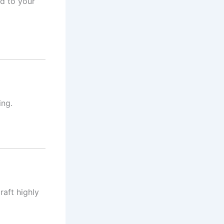
d to your
ing.
raft highly