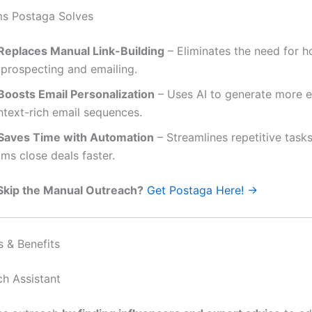
ms Postaga Solves
Replaces Manual Link-Building
– Eliminates the need for h
 prospecting and emailing.
Boosts Email Personalization
– Uses AI to generate more 
ntext-rich email sequences.
Saves Time with Automation
– Streamlines repetitive tasks
ms close deals faster.
Skip the Manual Outreach?
Get Postaga Here! →
s & Benefits
ch Assistant