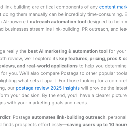
d link-building are critical components of any
content mar
ut doing them manually can be incredibly time-consuming. E
n AI-powered
outreach automation tool
designed to help m
d businesses streamline link-building, PR outreach, and lea
ga really the
best AI marketing & automation tool
for your
epth review, we’ll explore its
key features, pricing, pros & c
views, and real-world applications
to help you determine i
e for you. We’ll also compare Postaga to other popular tool
lighting what sets it apart. For those looking for a compre
ng, our
postaga review 2025 insights
will provide the lates
form your decision. By the end, you’ll have a clearer pictur
gns with your marketing goals and needs.
rdict
: Postaga
automates link-building outreach
, personal
nd finds prospects effortlessly—
saving users up to 10 hour