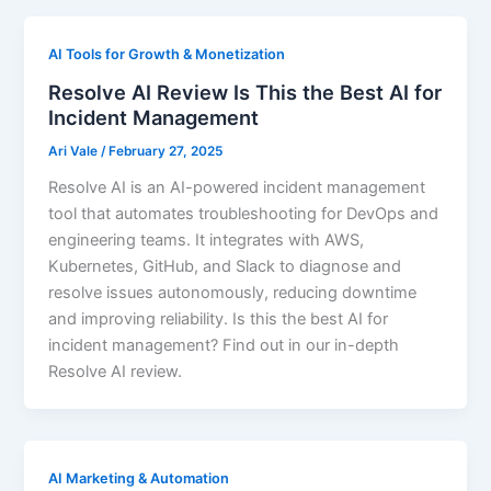
AI Tools for Growth & Monetization
Resolve AI Review Is This the Best AI for
Incident Management
Ari Vale
/
February 27, 2025
Resolve AI is an AI-powered incident management
tool that automates troubleshooting for DevOps and
engineering teams. It integrates with AWS,
Kubernetes, GitHub, and Slack to diagnose and
resolve issues autonomously, reducing downtime
and improving reliability. Is this the best AI for
incident management? Find out in our in-depth
Resolve AI review.
AI Marketing & Automation