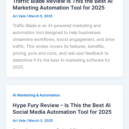
Traffic Blade Review Is This the Best AI
Marketing Automation Tool for 2025
Ari Vale
/
March 5, 2025
Traffic Blade is an AI-powered marketing and
automation tool designed to help businesses
streamline workflows, boost engagement, and drive
traffic. This review covers its features, benefits,
pricing, pros and cons, and real user feedback to
determine if it’s the best AI marketing software for
2025.
AI Marketing & Automation
Hype Fury Review – Is This the Best AI
Social Media Automation Tool for 2025
Ari Vale
/
March 3, 2025