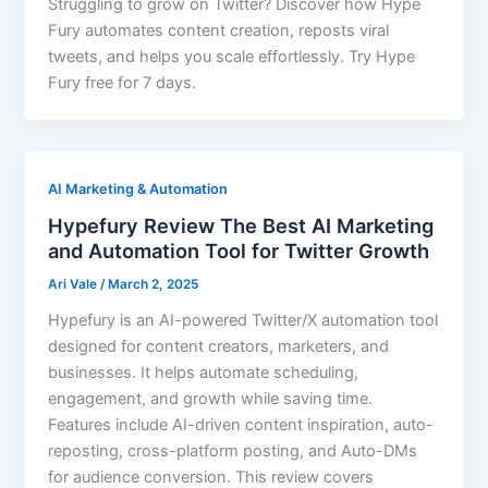
Struggling to grow on Twitter? Discover how Hype
Fury automates content creation, reposts viral
tweets, and helps you scale effortlessly. Try Hype
Fury free for 7 days.
AI Marketing & Automation
Hypefury Review The Best AI Marketing
and Automation Tool for Twitter Growth
Ari Vale
/
March 2, 2025
Hypefury is an AI-powered Twitter/X automation tool
designed for content creators, marketers, and
businesses. It helps automate scheduling,
engagement, and growth while saving time.
Features include AI-driven content inspiration, auto-
reposting, cross-platform posting, and Auto-DMs
for audience conversion. This review covers