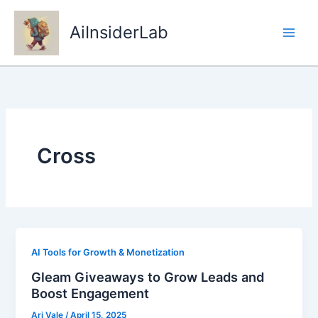
Skip
to
AiInsiderLab
content
Cross
AI Tools for Growth & Monetization
Gleam Giveaways to Grow Leads and
Boost Engagement
Ari Vale
/
April 15, 2025