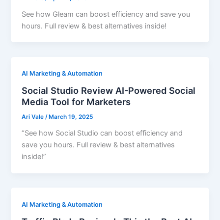
See how Gleam can boost efficiency and save you
hours. Full review & best alternatives inside!
AI Marketing & Automation
Social Studio Review AI-Powered Social
Media Tool for Marketers
Ari Vale
/
March 19, 2025
“See how Social Studio can boost efficiency and
save you hours. Full review & best alternatives
inside!”
AI Marketing & Automation