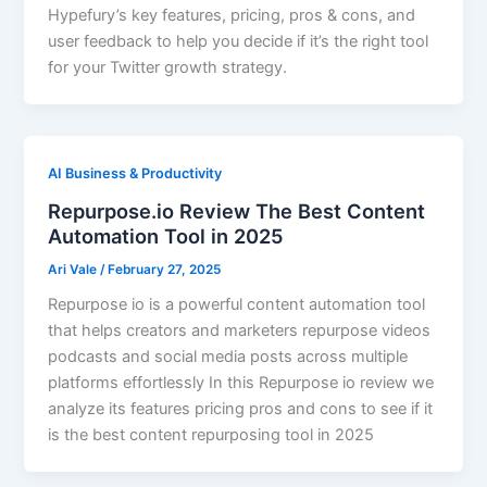
Hypefury’s key features, pricing, pros & cons, and
user feedback to help you decide if it’s the right tool
for your Twitter growth strategy.
AI Business & Productivity
Repurpose.io Review The Best Content
Automation Tool in 2025
Ari Vale
/
February 27, 2025
Repurpose io is a powerful content automation tool
that helps creators and marketers repurpose videos
podcasts and social media posts across multiple
platforms effortlessly In this Repurpose io review we
analyze its features pricing pros and cons to see if it
is the best content repurposing tool in 2025