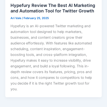
Hypefury Review The Best AI Marketing
and Automation Tool for Twitter Growth
Ari Vale
/
February 25, 2025
Hypefury is an AI-powered Twitter marketing and
automation tool designed to help marketers,
businesses, and content creators grow their
audience effortlessly. With features like automated
scheduling, content inspiration, engagement-
boosting tools, and cross-platform integration,
Hypefury makes it easy to increase visibility, drive
engagement, and build a loyal following. This in-
depth review covers its features, pricing, pros and
cons, and how it compares to competitors to help
you decide if it is the right Twitter growth tool for
you.