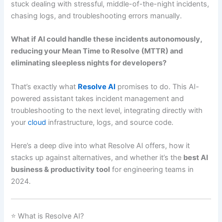
stuck dealing with stressful, middle-of-the-night incidents,
chasing logs, and troubleshooting errors manually.
What if AI could handle these incidents autonomously,
reducing your Mean Time to Resolve (MTTR) and
eliminating sleepless nights for developers?
That’s exactly what
Resolve AI
promises to do. This AI-
powered assistant takes incident management and
troubleshooting to the next level, integrating directly with
your
cloud
infrastructure, logs, and source code.
Here’s a deep dive into what Resolve AI offers, how it
stacks up against alternatives, and whether it’s the
best AI
business & productivity tool
for engineering teams in
2024.
⭐ What is Resolve AI?