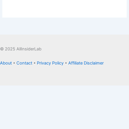
© 2025 AllInsiderLab
About
•
Contact
•
Privacy Policy
•
Affiliate Disclaimer