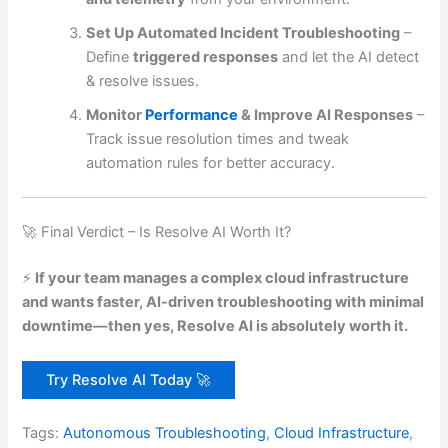
Set Up Automated Incident Troubleshooting
–
Define
triggered responses
and let the AI detect
& resolve issues.
Monitor
Performance
& Improve AI Responses
–
Track issue resolution times and tweak
automation rules for better accuracy.
🚀 Final Verdict – Is Resolve AI Worth It?
⚡
If your team manages a complex cloud infrastructure
and wants faster, AI-driven troubleshooting with minimal
downtime—then yes, Resolve AI is absolutely worth it.
Try Resolve AI Today 🚀
Tags:
Autonomous Troubleshooting
,
Cloud Infrastructure
,