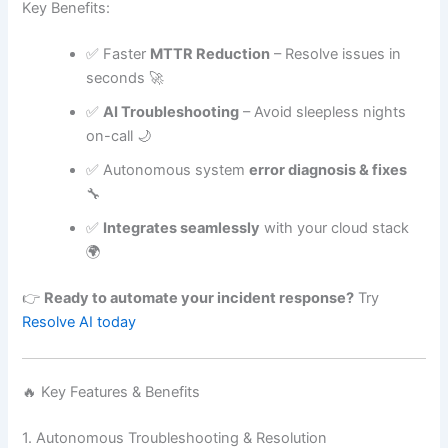
Key Benefits:
✅ Faster
MTTR Reduction
– Resolve issues in
seconds 🚀
✅
AI Troubleshooting
– Avoid sleepless nights
on-call 🌙
✅ Autonomous system
error diagnosis & fixes
🔧
✅
Integrates seamlessly
with your cloud stack
🌍
👉
Ready to automate your incident response?
Try
Resolve AI today
🔥 Key Features & Benefits
1. Autonomous Troubleshooting & Resolution