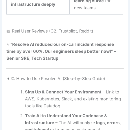
learning curve
for
infrastructure deeply
new teams
📖 Real User Reviews (G2, Trustpilot, Reddit)
⭐
“Resolve AI reduced our on-call incident response
time by over 60%. Our engineers sleep better now!”
–
Senior SRE, Tech Startup
👨‍💻 How to Use Resolve AI (Step-by-Step Guide)
Sign Up & Connect Your Environment
– Link to
AWS, Kubernetes, Slack, and existing monitoring
tools like Datadog.
Train AI to Understand Your Codebase &
Infrastructure
– The AI will analyze
logs, errors,
and telemetry
from your environment.