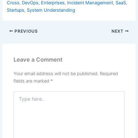
Cross
,
DevOps
,
Enterprises
,
Incident Management
,
SaaS
,
Startups
,
System Understanding
PREVIOUS
NEXT
Leave a Comment
Your email address will not be published.
Required
fields are marked
*
Type
here..