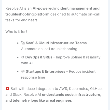
Resolve AI is an
AI-powered incident management and
troubleshooting platform
designed to automate on-call
tasks for engineers.
Who is it for?
🚀
SaaS & Cloud Infrastructure Teams
–
Automate on-call troubleshooting
⚙️
DevOps & SREs
– Improve uptime & reliability
with AI
💡
Startups & Enterprises
– Reduce incident
response time
Built with deep integration to AWS, Kubernetes, GitHub,
and Slack, Resolve AI
understands code, infrastructure,
and telemetry logs like a real engineer.