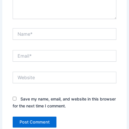
Name*
Email*
Website
Save my name, email, and website in this browser
for the next time I comment.