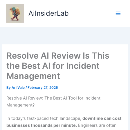
Skip
to
AiInsiderLab
content
Resolve AI Review Is This
the Best AI for Incident
Management
By
Ari Vale
/
February 27, 2025
Resolve AI Review: The Best AI Tool for Incident
Management?
In today’s fast-paced tech landscape,
downtime can cost
businesses thousands per minute.
Engineers are often