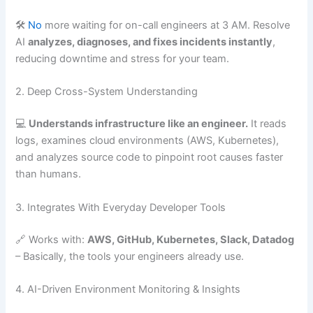
🛠️
No
more waiting for on-call engineers at 3 AM. Resolve
AI
analyzes, diagnoses, and fixes incidents instantly
,
reducing downtime and stress for your team.
2. Deep Cross-System Understanding
💻
Understands infrastructure like an engineer.
It reads
logs, examines cloud environments (AWS, Kubernetes),
and analyzes source code to pinpoint root causes faster
than humans.
3. Integrates With Everyday Developer Tools
🔗 Works with:
AWS, GitHub, Kubernetes, Slack, Datadog
– Basically, the tools your engineers already use.
4. AI-Driven Environment Monitoring & Insights