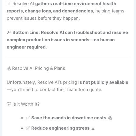
📊 Resolve AI
gathers real-time environment health
reports, change logs, and dependencies
, helping teams
prevent issues before they happen.
🔎
Bottom Line:
Resolve AI can troubleshoot and resolve
complex production issues in seconds—no human
engineer required.
💰 Resolve AI Pricing & Plans
Unfortunately, Resolve AI’s pricing
is not publicly available
—you’ll need to contact their team for a quote.
💡 Is it Worth It?
✅
Save thousands in downtime costs
🚀
✅
Reduce engineering stress
🧘