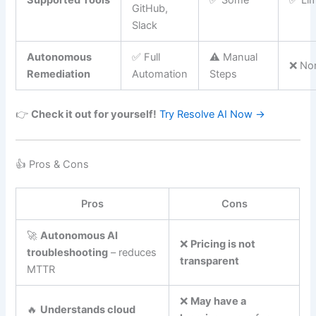
Supported Tools
✅ Some
✅ Lim
GitHub,
Slack
Autonomous
✅ Full
⚠️ Manual
❌ No
Remediation
Automation
Steps
👉
Check it out for yourself!
Try Resolve AI Now →
👍 Pros & Cons
Pros
Cons
🚀
Autonomous AI
❌
Pricing is not
troubleshooting
– reduces
transparent
MTTR
❌
May have a
🔥
Understands cloud