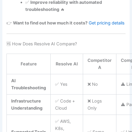
✅
Improve reliability with automated
troubleshooting
🔥
👉
Want to find out how much it costs?
Get pricing details
🆚 How Does Resolve AI Compare?
Competitor
Comp
Feature
Resolve AI
A
AI
✅ Yes
❌ No
⚠️ Li
Troubleshooting
Infrastructure
✅ Code +
❌ Logs
⚠️ Par
Understanding
Cloud
Only
✅ AWS,
K8s,