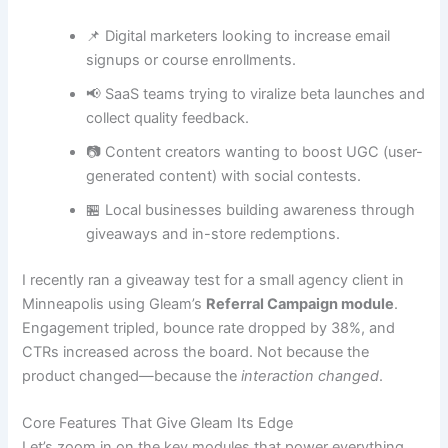
📌 Digital marketers looking to increase email
signups or course enrollments.
📢 SaaS teams trying to viralize beta launches and
collect quality feedback.
📷 Content creators wanting to boost UGC (user-
generated content) with social contests.
🏪 Local businesses building awareness through
giveaways and in-store redemptions.
I recently ran a giveaway test for a small agency client in
Minneapolis using Gleam’s
Referral Campaign module
.
Engagement tripled, bounce rate dropped by 38%, and
CTRs increased across the board. Not because the
product changed—because the
interaction changed
.
Core Features That Give Gleam Its Edge
Let’s zoom in on the key modules that power everything