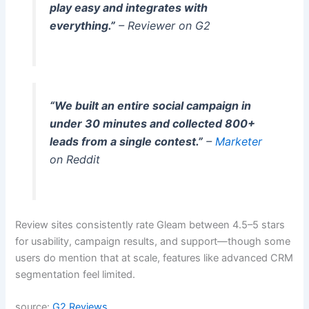
play easy and integrates with
everything.”
– Reviewer on G2
“We built an entire social campaign in
under 30 minutes and collected 800+
leads from a single contest.”
–
Marketer
on Reddit
Review sites consistently rate Gleam between 4.5–5 stars
for usability, campaign results, and support—though some
users do mention that at scale, features like advanced CRM
segmentation feel limited.
source:
G2 Reviews