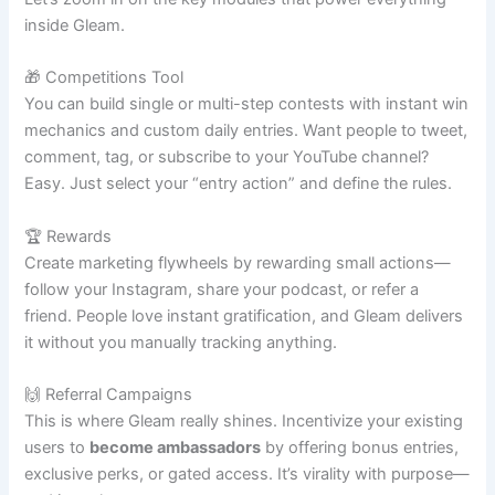
inside Gleam.
🎁 Competitions Tool
You can build single or multi-step contests with instant win
mechanics and custom daily entries. Want people to tweet,
comment, tag, or subscribe to your YouTube channel?
Easy. Just select your “entry action” and define the rules.
🏆 Rewards
Create marketing flywheels by rewarding small actions—
follow your Instagram, share your podcast, or refer a
friend. People love instant gratification, and Gleam delivers
it without you manually tracking anything.
🙌 Referral Campaigns
This is where Gleam really shines. Incentivize your existing
users to
become ambassadors
by offering bonus entries,
exclusive perks, or gated access. It’s virality with purpose—