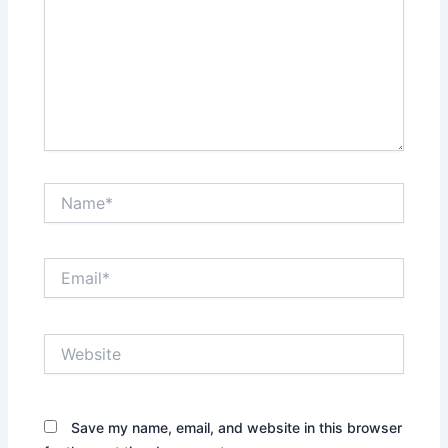
Name*
Email*
Website
Save my name, email, and website in this browser