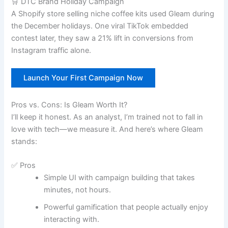
🛒 DTC Brand Holiday Campaign
A Shopify store selling niche coffee kits used Gleam during
the December holidays. One viral TikTok embedded
contest later, they saw a 21% lift in conversions from
Instagram traffic alone.
Launch Your First Campaign Now
Pros vs. Cons: Is Gleam Worth It?
I’ll keep it honest. As an analyst, I’m trained not to fall in
love with tech—we measure it. And here’s where Gleam
stands:
✅ Pros
Simple UI with campaign building that takes
minutes, not hours.
Powerful gamification that people actually enjoy
interacting with.