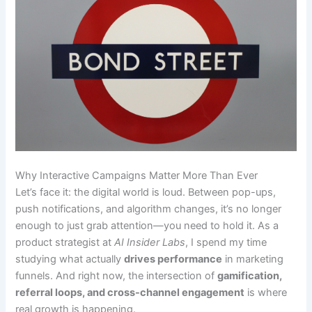
Why Interactive Campaigns Matter More Than Ever
Let’s face it: the digital world is loud. Between pop-ups,
push notifications, and algorithm changes, it’s no longer
enough to just grab attention—you need to hold it. As a
product strategist at
AI Insider Labs
, I spend my time
studying what actually
drives performance
in marketing
funnels. And right now, the intersection of
gamification,
referral loops, and cross-channel engagement
is where
real growth is happening.