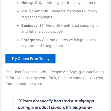
Hobby
: $10/month – great for early solopreneurs.
Pro
: $49/month – ideal for marketers running
regular campaigns.
Business
: $149/month – unlimited campaigns
and full analytics support.
Enterprise
: Custom quotes with high-touch
support and integrations.
Try Gleam Free Today
Real User Feedback: What People Are Saying About Gleam
Before you take my word for it, here are some real reviews
from around the web:
“Gleam drastically boosted our signups
during a product launch. It’s plug-and-