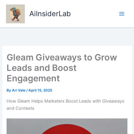
Skip
to
AiInsiderLab
content
Gleam Giveaways to Grow
Leads and Boost
Engagement
By
Ari Vale
/
April 15, 2025
How Gleam Helps Marketers Boost Leads with Giveaways
and Contests