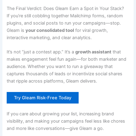
The Final Verdict: Does Gleam Earn a Spot in Your Stack?
If you’re still cobbling together Mailchimp forms, random
plugins, and social posts to run your campaigns—stop.
Gleam is
your consolidated tool
for viral growth,
interactive marketing, and clear analytics.
It’s not “just a contest app.” It’s a
growth assistant
that
makes engagement feel fun again—for both marketer and
audience. Whether you want to run a giveaway that
captures thousands of leads or incentivize social shares
that ripple across platforms, Gleam delivers.
Try Gleam Risk-Free Today
If you care about growing your list, increasing brand
visibility, and making your campaigns feel less like chores
and more like conversations—give Gleam a go.