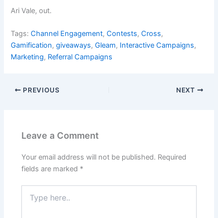
Ari Vale, out.
Tags:
Channel Engagement
,
Contests
,
Cross
,
Gamification
,
giveaways
,
Gleam
,
Interactive Campaigns
,
Marketing
,
Referral Campaigns
PREVIOUS
NEXT
Leave a Comment
Your email address will not be published.
Required
fields are marked
*
Type
here..