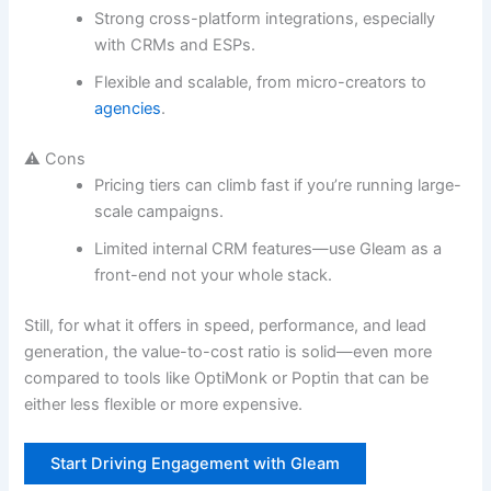
Strong cross-platform integrations, especially
with CRMs and ESPs.
Flexible and scalable, from micro-creators to
agencies
.
⚠️ Cons
Pricing tiers can climb fast if you’re running large-
scale campaigns.
Limited internal CRM features—use Gleam as a
front-end not your whole stack.
Still, for what it offers in speed, performance, and lead
generation, the value-to-cost ratio is solid—even more
compared to tools like OptiMonk or Poptin that can be
either less flexible or more expensive.
Start Driving Engagement with Gleam