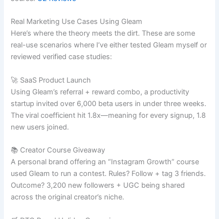
Real Marketing Use Cases Using Gleam
Here’s where the theory meets the dirt. These are some
real-use scenarios where I’ve either tested Gleam myself or
reviewed verified case studies:
🚀 SaaS Product Launch
Using Gleam’s referral + reward combo, a productivity
startup invited over 6,000 beta users in under three weeks.
The viral coefficient hit 1.8x—meaning for every signup, 1.8
new users joined.
📚 Creator Course Giveaway
A personal brand offering an “Instagram Growth” course
used Gleam to run a contest. Rules? Follow + tag 3 friends.
Outcome? 3,200 new followers + UGC being shared
across the original creator’s niche.