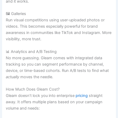
and it works.
🖼️ Galleries
Run visual competitions using user-uploaded photos or
videos. This becomes especially powerful for brand
awareness in communities like TikTok and Instagram. More
visibility, more trust.
📊 Analytics and A/B Testing
No more guessing. Gleam comes with integrated data
tracking so you can segment performance by channel,
device, or time-based cohorts. Run A/B tests to find what
actually
moves the needle.
How Much Does Gleam Cost?
Gleam doesn’t lock you into enterprise
pricing
straight
away. It offers multiple plans based on your campaign
volume and needs: