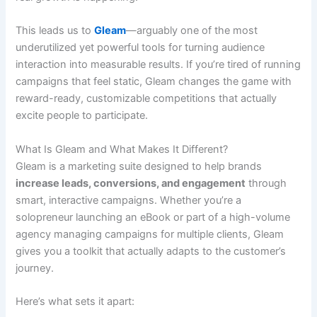
This leads us to
Gleam
—arguably one of the most
underutilized yet powerful tools for turning audience
interaction into measurable results. If you’re tired of running
campaigns that feel static, Gleam changes the game with
reward-ready, customizable competitions that actually
excite people to participate.
What Is Gleam and What Makes It Different?
Gleam is a marketing suite designed to help brands
increase leads, conversions, and engagement
through
smart, interactive campaigns. Whether you’re a
solopreneur launching an eBook or part of a high-volume
agency managing campaigns for multiple clients, Gleam
gives you a toolkit that actually adapts to the customer’s
journey.
Here’s what sets it apart: