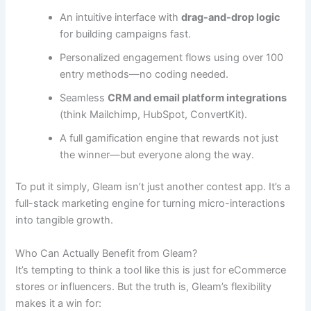
An intuitive interface with
drag-and-drop logic
for building campaigns fast.
Personalized engagement flows using over 100
entry methods—no coding needed.
Seamless
CRM and email platform integrations
(think Mailchimp, HubSpot, ConvertKit).
A full gamification engine that rewards not just
the winner—but everyone along the way.
To put it simply, Gleam isn’t just another contest app. It’s a
full-stack marketing engine for turning micro-interactions
into tangible growth.
Who Can Actually Benefit from Gleam?
It’s tempting to think a tool like this is just for eCommerce
stores or influencers. But the truth is, Gleam’s flexibility
makes it a win for: