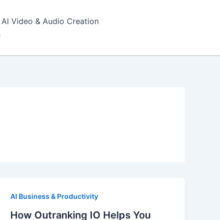
AI Video & Audio Creation
s
AI Business & Productivity
How Outranking IO Helps You