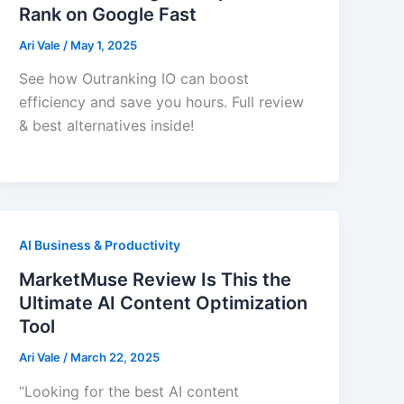
Rank on Google Fast
Ari Vale
/
May 1, 2025
See how Outranking IO can boost
efficiency and save you hours. Full review
& best alternatives inside!
AI Business & Productivity
MarketMuse Review Is This the
Ultimate AI Content Optimization
Tool
Ari Vale
/
March 22, 2025
“Looking for the best AI content