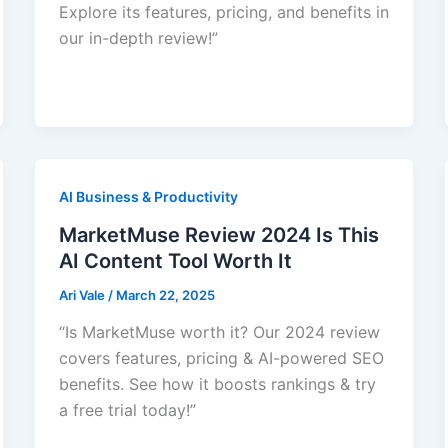
Explore its features, pricing, and benefits in
our in-depth review!”
AI Business & Productivity
MarketMuse Review 2024 Is This
AI Content Tool Worth It
Ari Vale
/
March 22, 2025
“Is MarketMuse worth it? Our 2024 review
covers features, pricing & AI-powered SEO
benefits. See how it boosts rankings & try
a free trial today!”