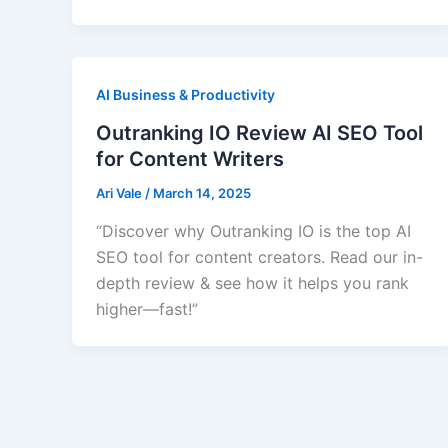
AI Business & Productivity
Outranking IO Review AI SEO Tool
for Content Writers
Ari Vale
/
March 14, 2025
“Discover why Outranking IO is the top AI
SEO tool for content creators. Read our in-
depth review & see how it helps you rank
higher—fast!”