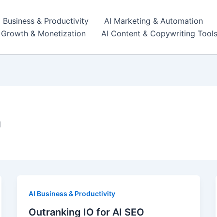
I Business & Productivity
AI Marketing & Automation
r Growth & Monetization
AI Content & Copywriting Tool
n
AI Business & Productivity
Outranking IO for AI SEO