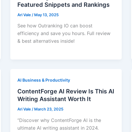
Featured Snippets and Rankings
Ari Vale
/
May 13, 2025
See how Outranking IO can boost
efficiency and save you hours. Full review
& best alternatives inside!
AI Business & Productivity
ContentForge AI Review Is This AI
Writing Assistant Worth It
Ari Vale
/
March 23, 2025
“Discover why ContentForge AI is the
ultimate AI writing assistant in 2024.