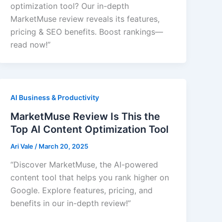
optimization tool? Our in-depth
MarketMuse review reveals its features,
pricing & SEO benefits. Boost rankings—
read now!”
AI Business & Productivity
MarketMuse Review Is This the
Top AI Content Optimization Tool
Ari Vale
/
March 20, 2025
“Discover MarketMuse, the AI-powered
content tool that helps you rank higher on
Google. Explore features, pricing, and
benefits in our in-depth review!”