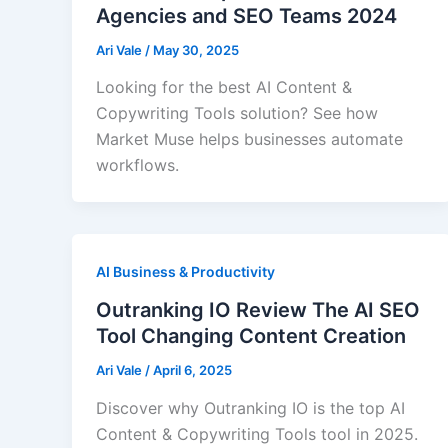
Agencies and SEO Teams 2024
Ari Vale
/
May 30, 2025
Looking for the best AI Content &
Copywriting Tools solution? See how
Market Muse helps businesses automate
workflows.
AI Business & Productivity
Outranking IO Review The AI SEO
Tool Changing Content Creation
Ari Vale
/
April 6, 2025
Discover why Outranking IO is the top AI
Content & Copywriting Tools tool in 2025.