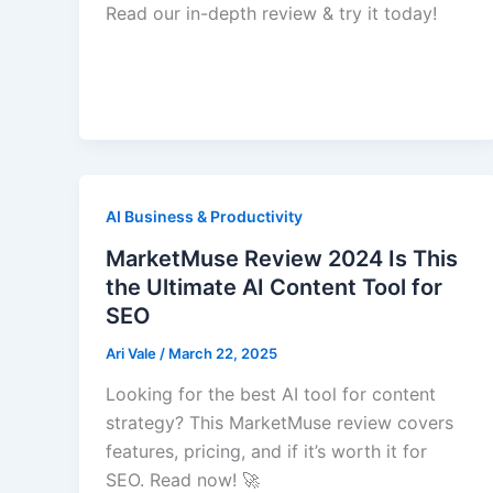
Read our in-depth review & try it today!
AI Business & Productivity
MarketMuse Review 2024 Is This
the Ultimate AI Content Tool for
SEO
Ari Vale
/
March 22, 2025
Looking for the best AI tool for content
strategy? This MarketMuse review covers
features, pricing, and if it’s worth it for
SEO. Read now! 🚀