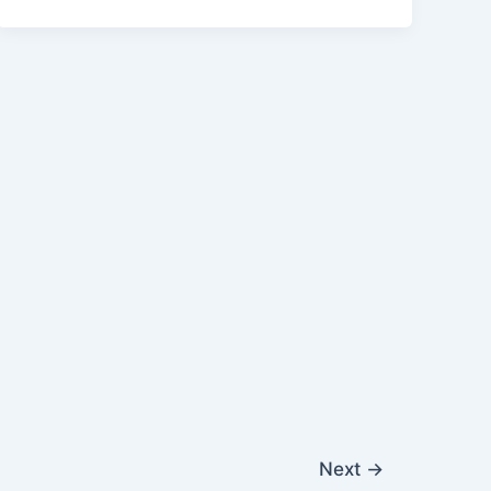
Next
→