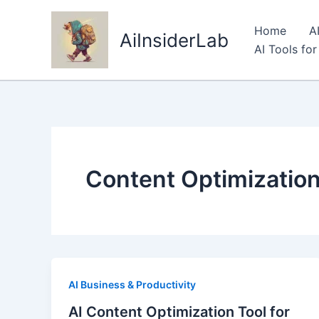
Skip
to
Home
A
AiInsiderLab
content
AI Tools fo
Content Optimizatio
AI Business & Productivity
AI Content Optimization Tool for