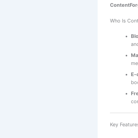
ContentForg
Who Is Cont
Bl
an
Ma
me
E-
bo
Fr
co
Key Feature