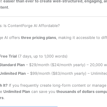
it
easier than ever to create well-structured, engaging, 
ntent
.
s: Is ContentForge AI Affordable?
e AI offers
three pricing plans
, making it accessible to dif
Free Trial
(7 days, up to 1,000 words)
Standard Plan
– $29/month ($24/month yearly) – 20,000 
Unlimited Plan
– $99/month ($83/month yearly) – Unlimite
h It?
If you frequently create long-form content or manage 
he
Unlimited Plan
can save you
thousands of dollars comp
rs
.