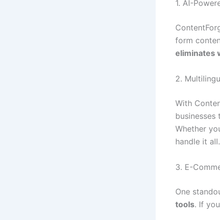
1. AI-Power
ContentForg
form conten
eliminates 
2. Multiling
With Conten
businesses 
Whether you
handle it all.
3. E-Comme
One standou
tools
. If yo