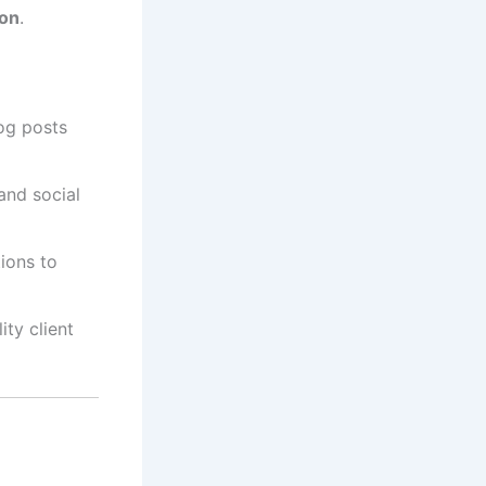
ion
.
og posts
and social
ions to
ty client