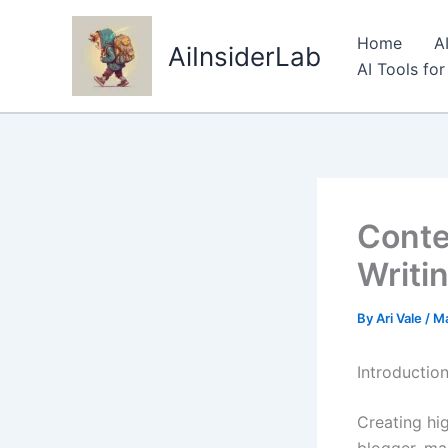
Skip
to
Home
A
AiInsiderLab
content
AI Tools fo
Conte
Writi
By
Ari Vale
/
Ma
Introductio
Creating hig