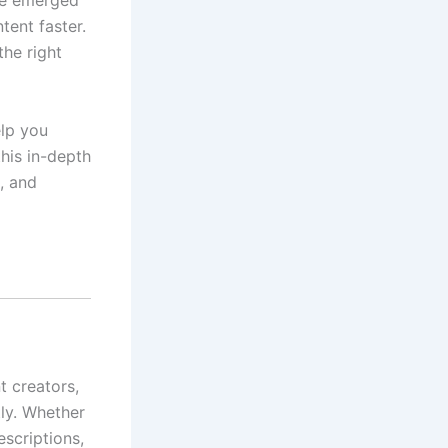
ve emerged
ent faster.
he right
elp you
his in-depth
s, and
t creators,
tly. Whether
scriptions,