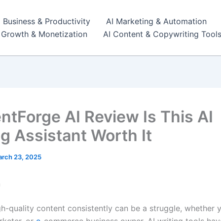
I Business & Productivity
AI Marketing & Automation
r Growth & Monetization
AI Content & Copywriting Tool
ntForge AI Review Is This AI
ng Assistant Worth It
rch 23, 2025
n
h-quality content consistently can be a struggle, whether y