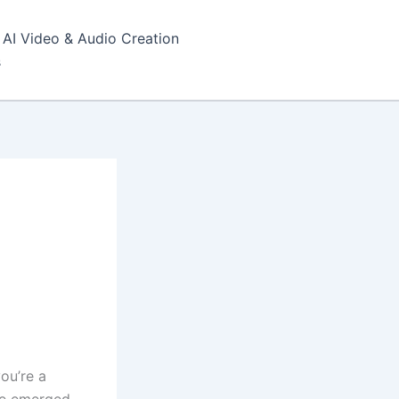
AI Video & Audio Creation
s
ou’re a