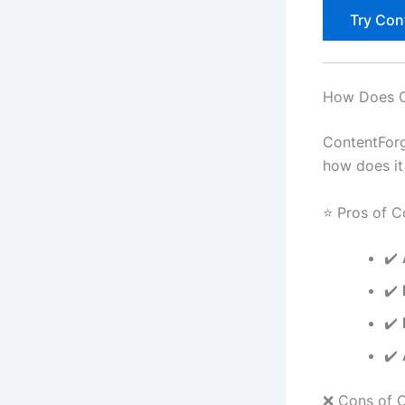
Try Con
How Does C
ContentForg
how does it
⭐ Pros of C
✔️
✔️
✔️
✔️
❌ Cons of C