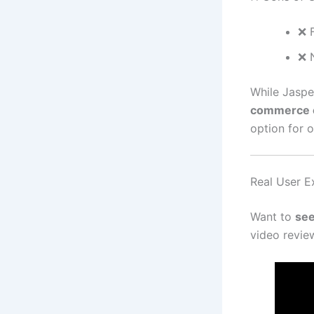
❌ 
❌ 
While Jaspe
commerce c
option for o
Real User Ex
Want to
see
video review