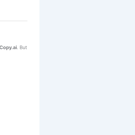
Copy.ai
. But