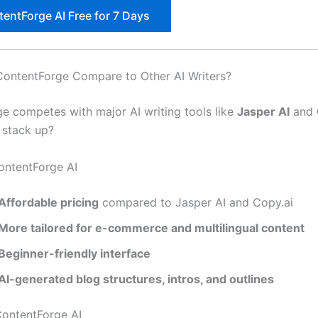
tentForge AI Free for 7 Days
ontentForge Compare to Other AI Writers?
e competes with major AI writing tools like
Jasper AI
and
 stack up?
ontentForge AI
Affordable pricing
compared to Jasper AI and Copy.ai
More tailored for e-commerce and multilingual content
Beginner-friendly interface
AI-generated blog structures, intros, and outlines
ontentForge AI