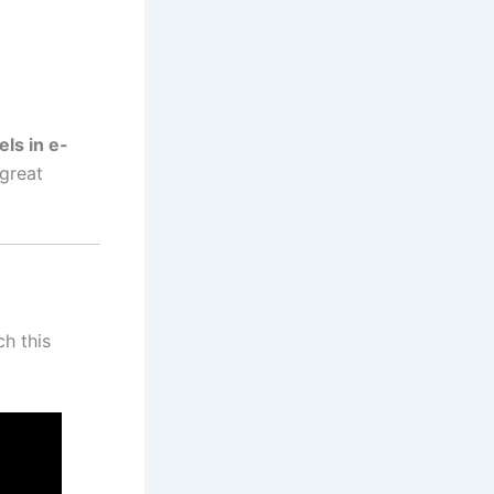
els in e-
great
h this