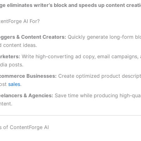
e eliminates writer’s block and speeds up content creat
entForge AI For?
oggers & Content Creators:
Quickly generate long-form bl
d content ideas.
rketers:
Write high-converting ad copy, email campaigns, 
dia posts.
commerce Businesses:
Create optimized product descript
ost
sales
.
eelancers & Agencies:
Save time while producing high-quali
ntent.
s of ContentForge AI