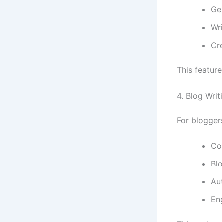
Ge
Wr
Cr
This feature
4. Blog Wri
For blogger
Con
Blo
Aut
En