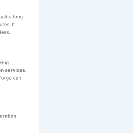
ality long-
tes. It
deas.
owing
on services
.
tForge can
eration