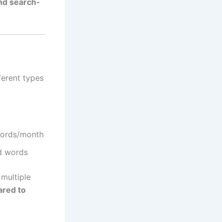
and search-
ferent types
words/month
d words
multiple
ared to