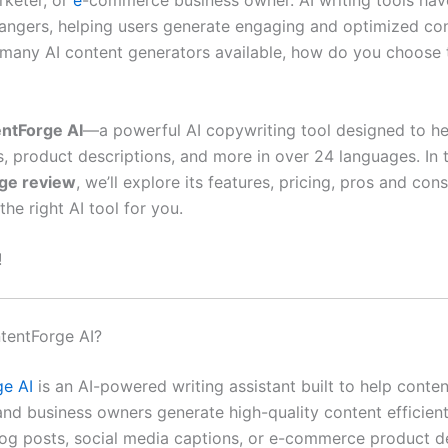
rketer, or
e
-commerce business owner. AI writing tools ha
ngers, helping users generate engaging and optimized cont
 many AI content generators available, how do you choose t
ntForge AI
—a powerful AI copywriting tool designed to h
s, product descriptions, and more in over 24 languages. In t
ge review
, we’ll explore its features, pricing, pros and con
 the right AI tool for you.
!
tentForge AI?
e AI
is an AI-powered writing assistant built to help conten
and business owners generate high-quality content efficien
og posts, social media captions, or e-commerce product de