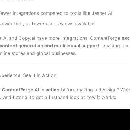
Fewer integrations compared to tools like Jasper AI
Newer tool, so fewer user reviews available
r AI and Copy.ai have more integrations, ContentForge
exc
ontent generation and multilingual support
—making it a 
nline stores and global businesses.
perience: See It in Action
 ContentForge AI in action
before making a decision? Watc
 and tutorial to get a firsthand look at how it works: