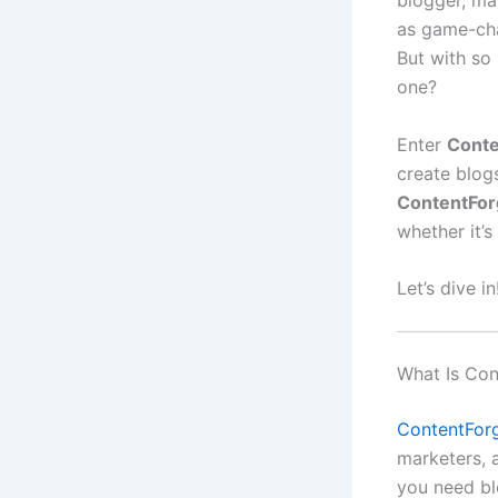
blogger, ma
as game-cha
But with so
one?
Enter
Conte
create blog
ContentFor
whether it’s
Let’s dive in
What Is Con
ContentForg
marketers, 
you need bl