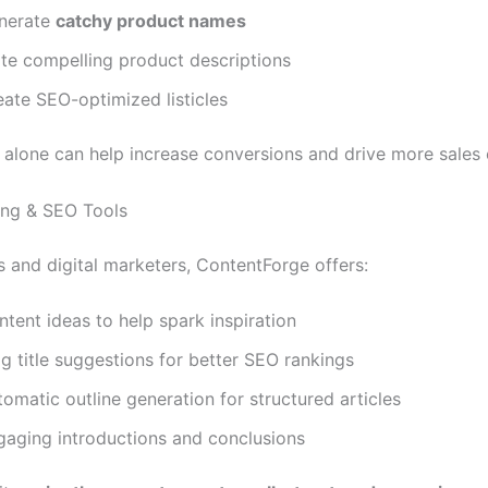
nerate
catchy product names
ite compelling product descriptions
eate SEO-optimized listicles
 alone can help increase conversions and drive more sales e
ting & SEO Tools
s and digital marketers, ContentForge offers:
tent ideas to help spark inspiration
g title suggestions for better SEO rankings
omatic outline generation for structured articles
gaging introductions and conclusions