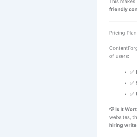
This makes 
friendly co
Pricing Plan
ContentForg
of users:
✅
✅
✅
💡 Is It Wort
websites, t
hiring write