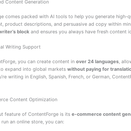
ed Content Generation
e comes packed with AI tools to help you generate high-qu
t, product descriptions, and persuasive ad copy within minu
writer’s block
and ensures you always have fresh content i
ual Writing Support
tForge, you can create content in
over 24 languages
, all
to expand into global markets
without paying for translati
’re writing in English, Spanish, French, or German, Conten
rce Content Optimization
t feature of ContentForge is its
e-commerce content gen
u run an online store, you can: