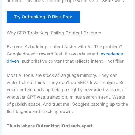
around. This one’s built for people who live for SERP wins.
Try Outranking IO Risk-Free
Why SEO Tools Keep Failing Content Creators
Everyone’s building content faster with AI. The problem?
Google doesn’t reward fast. It rewards smart,
experience-
driven
, authoritative content that reflects intent—not filler.
Most AI tools are stuck at language mimicry. They can
write, but not think. They don’t do SERP-level analysis. So
your content ends up being a slightly-reworded version of
whatever GPT was trained on, minus search intent. Waste
of publish space. And trust me, Google’s catching up to the
fluff brigade and cracking down.
This is where Outranking IO stands apart.