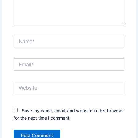
Name*
Email*
Website
Save my name, email, and website in this browser
for the next time I comment.