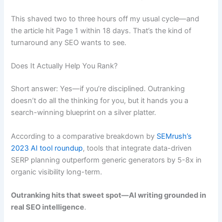
This shaved two to three hours off my usual cycle—and
the article hit Page 1 within 18 days. That’s the kind of
turnaround any SEO wants to see.
Does It Actually Help You Rank?
Short answer: Yes—if you’re disciplined. Outranking
doesn’t do all the thinking for you, but it hands you a
search-winning blueprint on a silver platter.
According to a comparative breakdown by
SEMrush’s
2023 AI tool roundup
, tools that integrate data-driven
SERP planning outperform generic generators by 5-8x in
organic visibility long-term.
Outranking hits that sweet spot—AI writing grounded in
real SEO intelligence
.