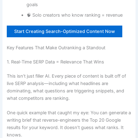
goals
🧠 Solo creators who know ranking = revenue
Start Creating Search-Optimized Content Now
Key Features That Make Outranking a Standout
1. Real-Time SERP Data = Relevance That Wins
This isn’t just filler AI. Every piece of content is built off of
live SERP analysis—including what headlines are
dominating, what questions are triggering snippets, and
what competitors are ranking.
One quick example that caught my eye: You can generate a
writing brief that reverse-engineers the Top 20 Google
results for your keyword. It doesn’t guess what ranks. It
knows.