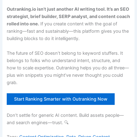
Outranking.io isn’t just another AI writing tool. It’s an SEO
strategist, brief builder, SERP analyst, and content coach
rolled into one.
If you create content with the goal of
ranking—fast and sustainably—this platform gives you the
building blocks to do it intelligently.
The future of SEO doesn’t belong to keyword stuffers. It
belongs to folks who understand intent, structure, and
how to scale expertise. Outranking helps you do all three—
plus win snippets you might’ve never thought you could
grab.
Start Ranking Smarter with Outranking Now
Don’t settle for generic AI content. Build assets people—
and search engines—trust. 🔍