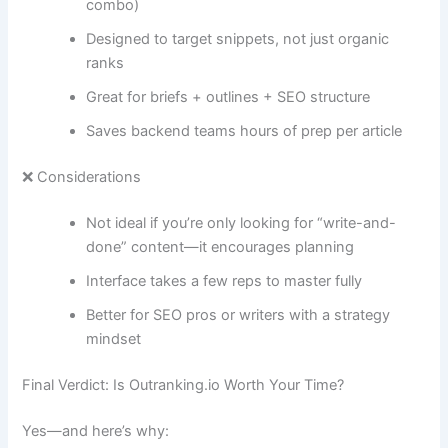
combo)
Designed to target snippets, not just organic
ranks
Great for briefs + outlines + SEO structure
Saves backend teams hours of prep per article
❌ Considerations
Not ideal if you’re only looking for “write-and-
done” content—it encourages planning
Interface takes a few reps to master fully
Better for SEO pros or writers with a strategy
mindset
Final Verdict: Is Outranking.io Worth Your Time?
Yes—and here’s why: