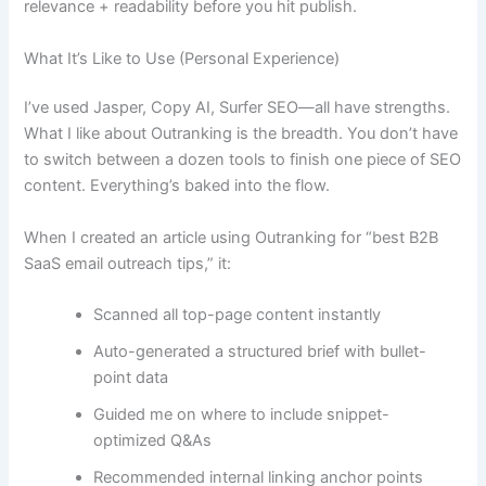
relevance + readability before you hit publish.
What It’s Like to Use (Personal Experience)
I’ve used Jasper, Copy AI, Surfer SEO—all have strengths.
What I like about Outranking is the breadth. You don’t have
to switch between a dozen tools to finish one piece of SEO
content. Everything’s baked into the flow.
When I created an article using Outranking for “best B2B
SaaS email outreach tips,” it:
Scanned all top-page content instantly
Auto-generated a structured brief with bullet-
point data
Guided me on where to include snippet-
optimized Q&As
Recommended internal linking anchor points