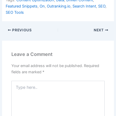
Tags:
Content Optimization
,
Data
,
Driven Content
,
Featured Snippets
,
On
,
Outranking.io
,
Search Intent
,
SEO
,
SEO Tools
PREVIOUS
NEXT
Leave a Comment
Your email address will not be published.
Required
fields are marked
*
Type
here..