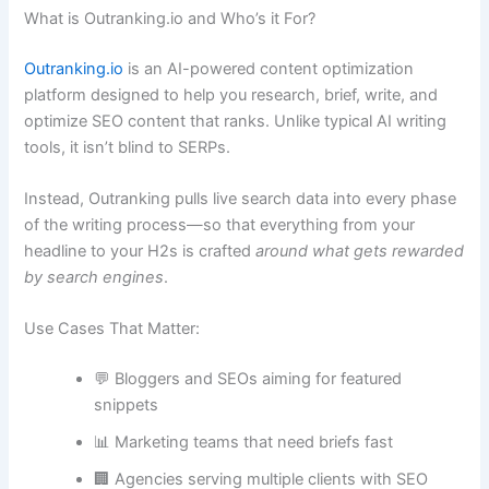
What is Outranking.io and Who’s it For?
Outranking.io
is an AI-powered content optimization
platform designed to help you research, brief, write, and
optimize SEO content that ranks. Unlike typical AI writing
tools, it isn’t blind to SERPs.
Instead, Outranking pulls live search data into every phase
of the writing process—so that everything from your
headline to your H2s is crafted
around what gets rewarded
by search engines
.
Use Cases That Matter:
💬 Bloggers and SEOs aiming for featured
snippets
📊 Marketing teams that need briefs fast
🏢 Agencies serving multiple clients with SEO