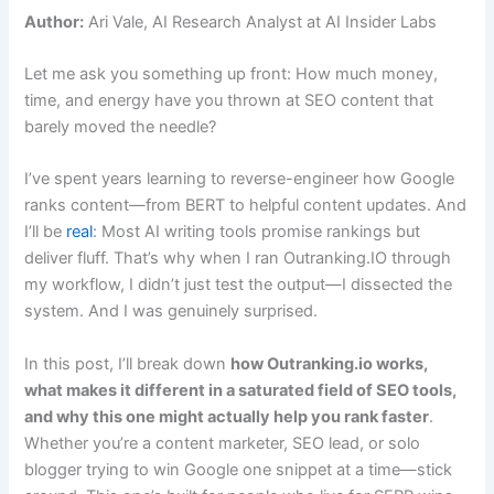
Author:
Ari Vale, AI Research Analyst at AI Insider Labs
Let me ask you something up front: How much money,
time, and energy have you thrown at SEO content that
barely moved the needle?
I’ve spent years learning to reverse-engineer how Google
ranks content—from BERT to helpful content updates. And
I’ll be
real
: Most AI writing tools promise rankings but
deliver fluff. That’s why when I ran Outranking.IO through
my workflow, I didn’t just test the output—I dissected the
system. And I was genuinely surprised.
In this post, I’ll break down
how Outranking.io works,
what makes it different in a saturated field of SEO tools,
and why this one might actually help you rank faster
.
Whether you’re a content marketer, SEO lead, or solo
blogger trying to win Google one snippet at a time—stick