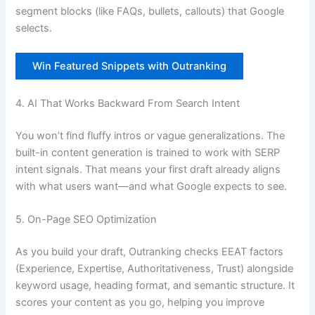
segment blocks (like FAQs, bullets, callouts) that Google
selects.
Win Featured Snippets with Outranking
4. AI That Works Backward From Search Intent
You won’t find fluffy intros or vague generalizations. The
built-in content generation is trained to work with SERP
intent signals. That means your first draft already aligns
with what users want—and what Google expects to see.
5. On-Page SEO Optimization
As you build your draft, Outranking checks EEAT factors
(Experience, Expertise, Authoritativeness, Trust) alongside
keyword usage, heading format, and semantic structure. It
scores your content as you go, helping you improve