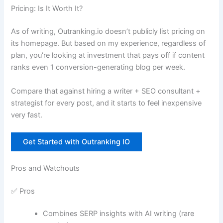
Pricing: Is It Worth It?
As of writing, Outranking.io doesn’t publicly list pricing on
its homepage. But based on my experience, regardless of
plan, you’re looking at investment that pays off if content
ranks even 1 conversion-generating blog per week.
Compare that against hiring a writer + SEO consultant +
strategist for every post, and it starts to feel inexpensive
very fast.
Get Started with Outranking IO
Pros and Watchouts
✅ Pros
Combines SERP insights with AI writing (rare