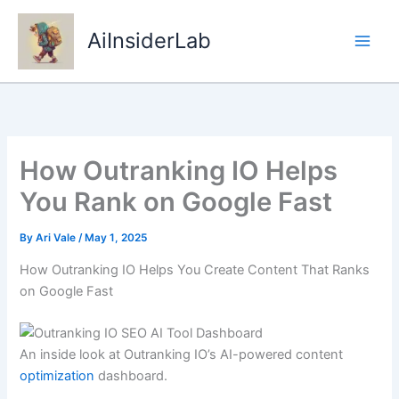
Skip
to
AiInsiderLab
content
How Outranking IO Helps
You Rank on Google Fast
By
Ari Vale
/
May 1, 2025
How Outranking IO Helps You Create Content That Ranks
on Google Fast
An inside look at Outranking IO’s AI-powered content
optimization
dashboard.