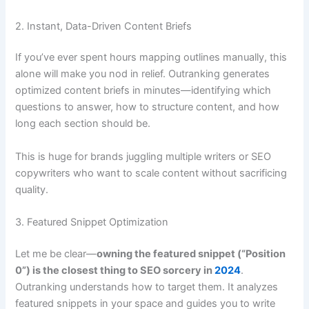
2. Instant, Data-Driven Content Briefs
If you’ve ever spent hours mapping outlines manually, this
alone will make you nod in relief. Outranking generates
optimized content briefs in minutes—identifying which
questions to answer, how to structure content, and how
long each section should be.
This is huge for brands juggling multiple writers or SEO
copywriters who want to scale content without sacrificing
quality.
3. Featured Snippet Optimization
Let me be clear—
owning the featured snippet (“Position
0”) is the closest thing to SEO sorcery in
2024
.
Outranking understands how to target them. It analyzes
featured snippets in your space and guides you to write