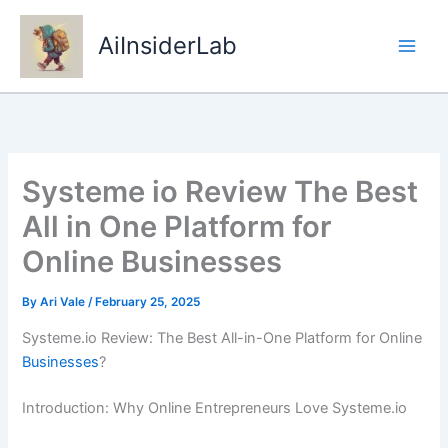
Skip
to
AiInsiderLab
content
Systeme io Review The Best
All in One Platform for
Online Businesses
By
Ari Vale
/
February 25, 2025
Systeme.io Review: The Best All-in-One Platform for Online
Businesses
?
Introduction: Why Online Entrepreneurs Love Systeme.io