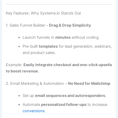
Key Features: Why Systeme.io Stands Out
1. Sales Funnel Builder –
Drag & Drop Simplicity
Launch funnels in
minutes
without coding.
Pre-built
templates
for lead generation, webinars,
and product sales.
Example:
Easily integrate checkout and one-click upsells
to boost revenue.
2. Email Marketing & Automation –
No Need for Mailchimp
Set up
email sequences and autoresponders
.
Automate
personalized follow-ups
to increase
conversions
.