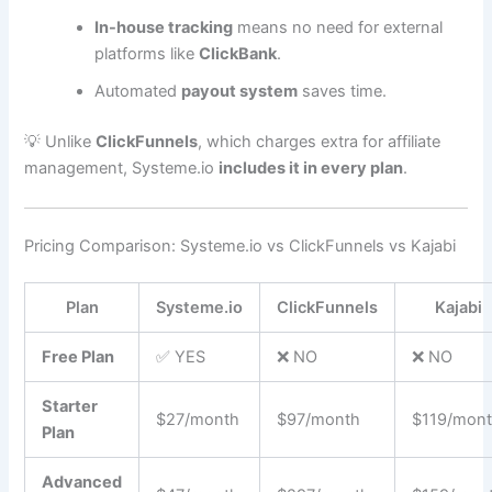
In-house tracking
means no need for external
platforms like
ClickBank
.
Automated
payout system
saves time.
💡 Unlike
ClickFunnels
, which charges extra for affiliate
management, Systeme.io
includes it in every plan
.
Pricing Comparison: Systeme.io vs ClickFunnels vs Kajabi
Plan
Systeme.io
ClickFunnels
Kajabi
Free Plan
✅ YES
❌ NO
❌ NO
Starter
$27/month
$97/month
$119/mon
Plan
Advanced