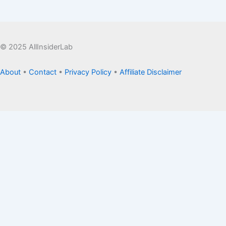
© 2025 AllInsiderLab
About
•
Contact
•
Privacy Policy
•
Affiliate Disclaimer