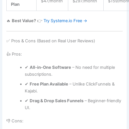
$47/month
$297/month
$159/mon
Plan
🔥
Best Value?
👉
Try Systeme.io Free →
✅ Pros & Cons (Based on Real User Reviews)
👍 Pros:
✔
All-in-One Software
– No need for multiple
subscriptions.
✔
Free Plan Available
– Unlike ClickFunnels &
Kajabi.
✔
Drag & Drop Sales Funnels
– Beginner-friendly
UI.
👎 Cons: