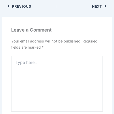
PREVIOUS
NEXT
Leave a Comment
Your email address will not be published.
Required
fields are marked
*
Type
here..