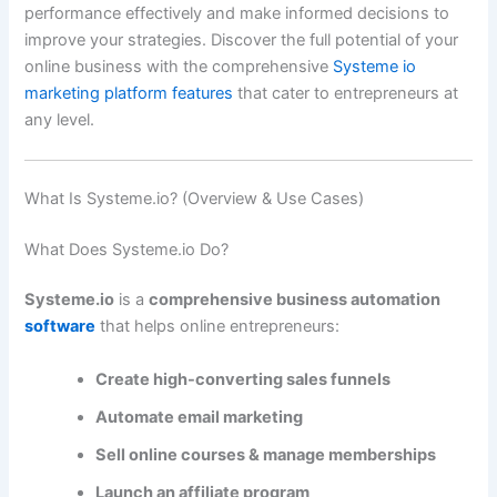
performance effectively and make informed decisions to
improve your strategies. Discover the full potential of your
online business with the comprehensive
Systeme io
marketing platform features
that cater to entrepreneurs at
any level.
What Is Systeme.io? (Overview & Use Cases)
What Does Systeme.io Do?
Systeme.io
is a
comprehensive business automation
software
that helps online entrepreneurs:
Create high-converting sales funnels
Automate email marketing
Sell online courses & manage memberships
Launch an affiliate program