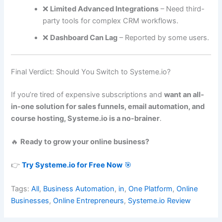
❌
Limited Advanced Integrations
– Need third-
party tools for complex CRM workflows.
❌
Dashboard Can Lag
– Reported by some users.
Final Verdict: Should You Switch to Systeme.io?
If you’re tired of expensive subscriptions and
want an all-
in-one solution for sales funnels, email automation, and
course hosting, Systeme.io is a no-brainer
.
🔥
Ready to grow your online business?
👉
Try Systeme.io for Free Now
🎯
Tags:
All
,
Business Automation
,
in
,
One Platform
,
Online
Businesses
,
Online Entrepreneurs
,
Systeme.io Review