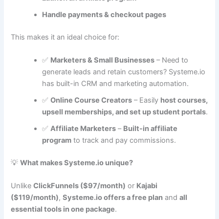
Handle payments & checkout pages
This makes it an ideal choice for:
✅
Marketers & Small Businesses
– Need to
generate leads and retain customers? Systeme.io
has built-in CRM and marketing automation.
✅
Online Course Creators
– Easily
host courses,
upsell memberships, and set up student portals
.
✅
Affiliate Marketers
–
Built-in affiliate
program
to track and pay commissions.
💡
What makes Systeme.io unique?
Unlike
ClickFunnels ($97/month)
or
Kajabi
($119/month)
,
Systeme.io offers a free plan
and
all
essential tools in one package
.