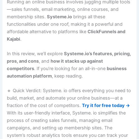
Running an online business involves juggling multiple tools
—sales funnels, email marketing, online courses, and
membership sites.
Systeme.io
brings all these
functionalities under one roof, making it a powerful and
affordable alternative to platforms like
ClickFunnels and
Kajabi
.
In this review, we’ll explore
Systeme.io’s features, pricing,
pros, and cons
, and
how it stacks up against
competitors
. If you’re looking for an all-in-one
business
automation platform
, keep reading.
🔹 Quick Verdict: Systeme. io offers everything you need to
build, market, and automate your online business—at a
fraction of the cost of competitors.
Try it for free today →
With its user-friendly interface, Systeme. io simplifies the
process of creating sales funnels, managing email
campaigns, and setting up membership sites. The
system’s robust analytics tools ensure you can track your