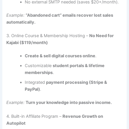
No external SMTP needed (saves $20+/month).
Example:
“Abandoned cart” emails recover lost sales
automatically.
3. Online Course & Membership Hosting –
No Need for
Kajabi ($119/month)
Create & sell digital courses online
.
Customizable
student portals & lifetime
memberships
.
Integrated
payment processing (Stripe &
PayPal)
.
Example:
Turn your knowledge into passive income.
4. Built-in Affiliate Program –
Revenue Growth on
Autopilot