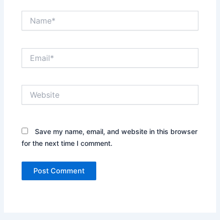
Name*
Email*
Website
Save my name, email, and website in this browser
for the next time I comment.