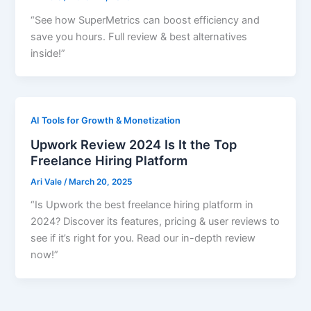
“See how SuperMetrics can boost efficiency and
save you hours. Full review & best alternatives
inside!”
AI Tools for Growth & Monetization
Upwork Review 2024 Is It the Top
Freelance Hiring Platform
Ari Vale
/
March 20, 2025
“Is Upwork the best freelance hiring platform in
2024? Discover its features, pricing & user reviews to
see if it’s right for you. Read our in-depth review
now!”