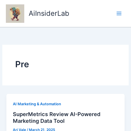
Skip
to
AiInsiderLab
content
Pre
AI Marketing & Automation
SuperMetrics Review AI-Powered
Marketing Data Tool
Ari Vale
/
March 21, 2025