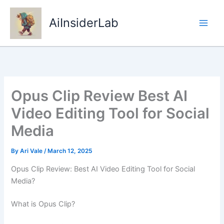
Skip
to
AiInsiderLab
content
Opus Clip Review Best AI
Video Editing Tool for Social
Media
By
Ari Vale
/
March 12, 2025
Opus Clip Review: Best AI Video Editing Tool for Social
Media?
What is Opus Clip?