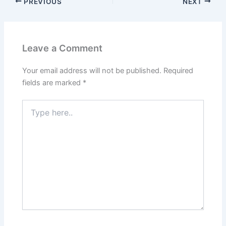
PREVIOUS
NEXT
Leave a Comment
Your email address will not be published.
Required
fields are marked
*
Type
here..