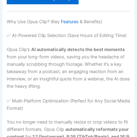
Why Use Opus Clip? (Key
Features
& Benefits)
✅ AI-Powered Clip Selection (Save Hours of Editing Time)
Opus Clip’s
AI automatically detects the best moments
from your long-form videos, saving you the headache of
manually scrubbing through footage. Whether it’s a key
takeaway from a podcast, an engaging reaction from an
interview, or an insightful quote from a webinar, the AI does
the heavy lifting.
✅ Multi-Platform Optimization (Perfect for Any Social Media
Format)
You no longer need to manually resize or crop videos to fit
different formats. Opus Clip
automatically reformats your
content
for
1:1 (Instagram), 9:16 (TikTok/Reels), and 16:9