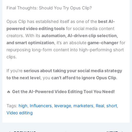
Final Thoughts: Should You Try Opus Clip?
Opus Clip has established itself as one of the
best AI-
powered video editing tools
for social media content
creators. With its
automation, AI-driven clip selection,
and smart optimization
, it’s an absolute
game-changer
for
repurposing long-form content into high-performing short
clips.
If you’re
serious about taking your social media strategy
to the next level
, you
can’t afford to ignore Opus Clip
.
🔥
Get the AI-Powered Video Editing Tool You Need!
Tags:
high
,
Influencers
,
leverage
,
marketers
,
Real
,
short
,
Video editing