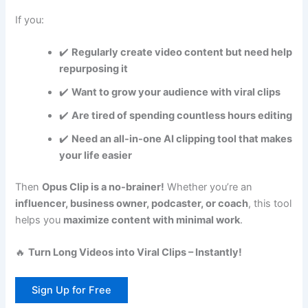
If you:
✔️
Regularly create video content but need help
repurposing it
✔️
Want to grow your audience with viral clips
✔️
Are tired of spending countless hours editing
✔️
Need an all-in-one AI clipping tool that makes
your life easier
Then
Opus Clip is a no-brainer!
Whether you’re an
influencer, business owner, podcaster, or coach
, this tool
helps you
maximize content with minimal work
.
🔥
Turn Long Videos into Viral Clips – Instantly!
Sign Up for Free