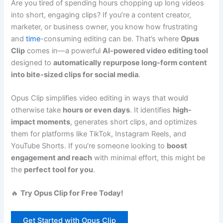
Are you tired of spending hours chopping up long videos
into short, engaging clips? If you’re a content creator,
marketer, or business owner, you know how frustrating
and
time
-consuming editing can be. That’s where
Opus
Clip
comes in—a powerful
AI-powered video editing tool
designed to
automatically repurpose long-form content
into bite-sized clips for social media
.
Opus Clip simplifies video editing in ways that would
otherwise take
hours or even days
. It identifies
high-
impact moments
, generates short clips, and optimizes
them for platforms like TikTok, Instagram Reels, and
YouTube Shorts. If you’re someone looking to
boost
engagement and reach
with minimal effort, this might be
the
perfect tool for you
.
🔥
Try Opus Clip for Free Today!
Get Started with Opus Clip