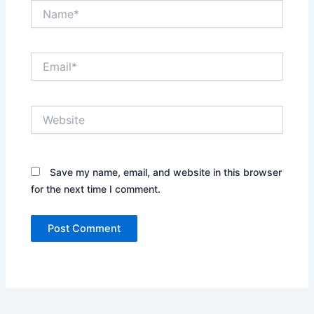
Name*
Email*
Website
Save my name, email, and website in this browser
for the next time I comment.