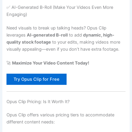
✅ AI-Generated B-Roll (Make Your Videos Even More
Engaging)
Need visuals to break up talking heads? Opus Clip
leverages
AI-generated B-roll
to add
dynamic, high-
quality stock footage
to your edits, making videos more
visually appealing—even if you don’t have extra footage.
🚀
Maximize Your Video Content Today!
Try Opus Clip for Free
Opus Clip Pricing: Is It Worth It?
Opus Clip offers various pricing tiers to accommodate
different content needs: