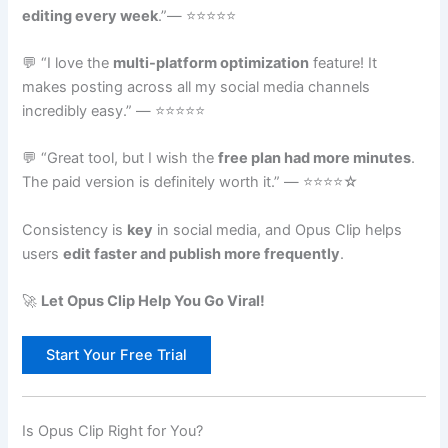
editing every week
.”— ⭐⭐⭐⭐⭐
💬 “I love the
multi-platform optimization
feature! It
makes posting across all my social media channels
incredibly easy.” — ⭐⭐⭐⭐⭐
💬 “Great tool, but I wish the
free plan had more minutes
.
The paid version is definitely worth it.” — ⭐⭐⭐⭐☆
Consistency is
key
in social media, and Opus Clip helps
users
edit faster and publish more frequently
.
🚀
Let Opus Clip Help You Go Viral!
Start Your Free Trial
Is Opus Clip Right for You?