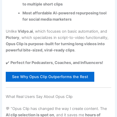
to multiple short clips
Most affordable AI-powered repurposing tool
for social media marketers
Unlike
Vidyo.ai
, which focuses on basic automation, and
Pictory
, which specializes in script-to-video functionality,
Opus Clip is purpose-built for turning long videos into
powerful bite-sized, viral-ready clips
.
✔️
Perfect for Podcasters, Coaches, and Influencers!
See Why Opus Clip Outperforms the Rest
What Real Users Say About Opus Clip
💬 “Opus Clip has changed the way I create content. The
AI clip selection is spot on
, and it saves me
hours of