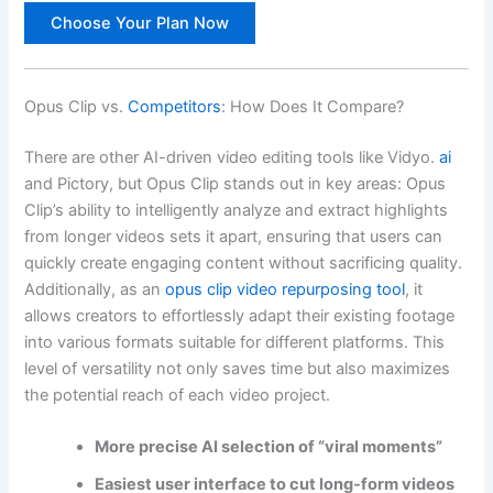
Choose Your Plan Now
Opus Clip vs.
Competitors
: How Does It Compare?
There are other AI-driven video editing tools like Vidyo.
ai
and Pictory, but Opus Clip stands out in key areas: Opus
Clip’s ability to intelligently analyze and extract highlights
from longer videos sets it apart, ensuring that users can
quickly create engaging content without sacrificing quality.
Additionally, as an
opus clip video repurposing tool
, it
allows creators to effortlessly adapt their existing footage
into various formats suitable for different platforms. This
level of versatility not only saves time but also maximizes
the potential reach of each video project.
More precise AI selection of “viral moments”
Easiest user interface to cut long-form videos