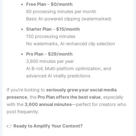
Free Plan
–
$0/month
60 processing minutes per month
Basic AI-powered clipping (watermarked)
Starter Plan
–
$15/month
150 processing minutes
No watermarks, AI-enhanced clip selection
Pro Plan
–
$29/month
3,600 minutes per year
AI B-roll, Multi-platform optimization, and
advanced AI virality predictions
If you’re looking to
seriously grow your social media
presence
, the
Pro Plan offers the best value
, especially
with the
3,600 annual minutes
—perfect for creators who
post frequently.
👉
Ready to Amplify Your Content?