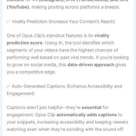
(YouTube)
, making posting across platforms a breeze.
✅ Virality Prediction (Increase Your Content’s Reach)
One of Opus Clip’s standout features is its
virality
prediction score
. Using AI, the tool identifies which
segments of your videos have the highest chances of
performing well based on past viral trends. If you’re looking
to grow on social media, this
data-driven approach
gives
you a competitive edge.
✅ Auto-Generated Captions (Enhance Accessibility and
Engagement)
Captions aren’t just helpful—they’re
essential
for
engagement. Opus Clip
automatically adds captions
to
your snippets, increasing accessibility and keeping viewers
watching even when they’re scrolling with the sound off.