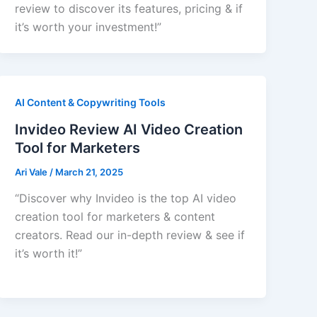
review to discover its features, pricing & if
it’s worth your investment!”
AI Content & Copywriting Tools
Invideo Review AI Video Creation
Tool for Marketers
Ari Vale
/
March 21, 2025
“Discover why Invideo is the top AI video
creation tool for marketers & content
creators. Read our in-depth review & see if
it’s worth it!”