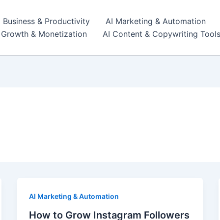
I Business & Productivity
AI Marketing & Automation
r Growth & Monetization
AI Content & Copywriting Tool
AI Marketing & Automation
How to Grow Instagram Followers