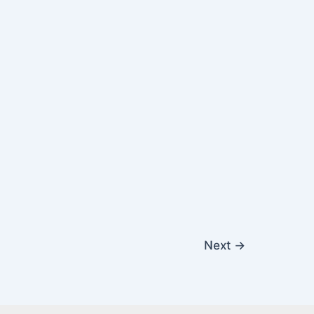
Next
→