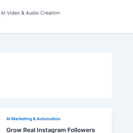
AI Video & Audio Creation
s
AI Marketing & Automation
Grow Real Instagram Followers