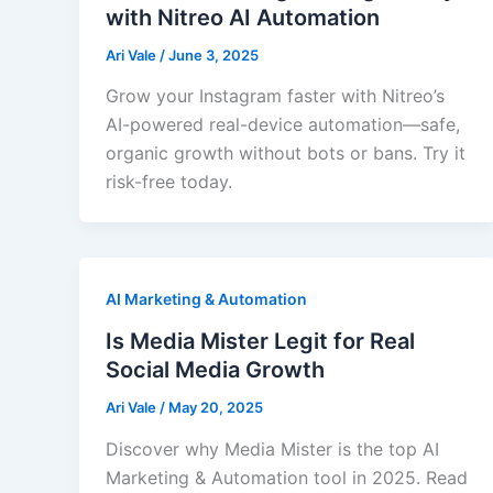
with Nitreo AI Automation
Ari Vale
/
June 3, 2025
Grow your Instagram faster with Nitreo’s
AI-powered real-device automation—safe,
organic growth without bots or bans. Try it
risk-free today.
AI Marketing & Automation
Is Media Mister Legit for Real
Social Media Growth
Ari Vale
/
May 20, 2025
Discover why Media Mister is the top AI
Marketing & Automation tool in 2025. Read