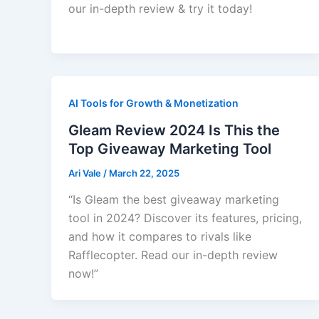
our in-depth review & try it today!
AI Tools for Growth & Monetization
Gleam Review 2024 Is This the
Top Giveaway Marketing Tool
Ari Vale
/
March 22, 2025
“Is Gleam the best giveaway marketing
tool in 2024? Discover its features, pricing,
and how it compares to rivals like
Rafflecopter. Read our in-depth review
now!”