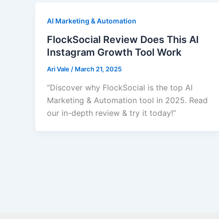
AI Marketing & Automation
FlockSocial Review Does This AI
Instagram Growth Tool Work
Ari Vale
/
March 21, 2025
“Discover why FlockSocial is the top AI
Marketing & Automation tool in 2025. Read
our in-depth review & try it today!”