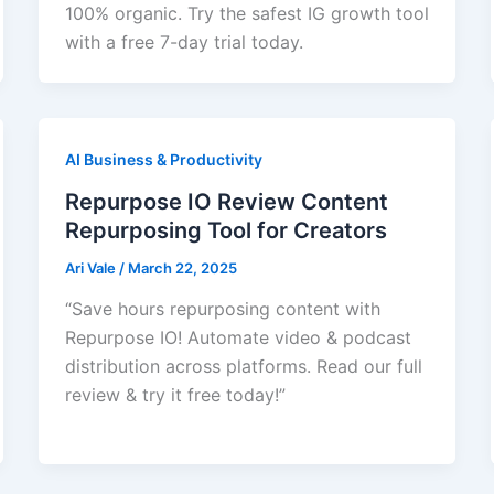
100% organic. Try the safest IG growth tool
with a free 7-day trial today.
AI Business & Productivity
Repurpose IO Review Content
Repurposing Tool for Creators
Ari Vale
/
March 22, 2025
“Save hours repurposing content with
Repurpose IO! Automate video & podcast
distribution across platforms. Read our full
review & try it free today!”