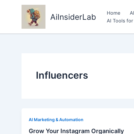
Skip
to
Home
A
AiInsiderLab
content
AI Tools fo
Influencers
AI Marketing & Automation
Grow Your Instagram Organically