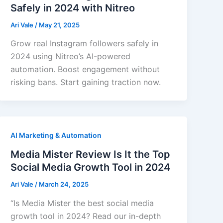
Safely in 2024 with Nitreo
Ari Vale
/
May 21, 2025
Grow real Instagram followers safely in
2024 using Nitreo’s AI-powered
automation. Boost engagement without
risking bans. Start gaining traction now.
AI Marketing & Automation
Media Mister Review Is It the Top
Social Media Growth Tool in 2024
Ari Vale
/
March 24, 2025
“Is Media Mister the best social media
growth tool in 2024? Read our in-depth