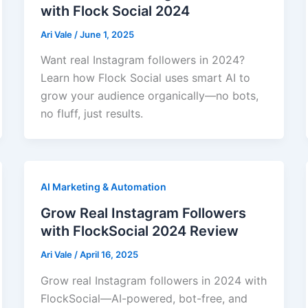
with Flock Social 2024
Ari Vale
/
June 1, 2025
Want real Instagram followers in 2024?
Learn how Flock Social uses smart AI to
grow your audience organically—no bots,
no fluff, just results.
AI Marketing & Automation
Grow Real Instagram Followers
with FlockSocial 2024 Review
Ari Vale
/
April 16, 2025
Grow real Instagram followers in 2024 with
FlockSocial—AI-powered, bot-free, and