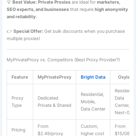
💡
Best Value:
Private Proxies
are ideal for
marketers,
SEO experts, and businesses
that require
high anonymity
and reliability
.
👉
Special Offer:
Get bulk discounts when you purchase
multiple proxies!
MyPrivateProxy vs. Competitors (Best Proxy Provider?)
Feature
MyPrivateProxy
Bright Data
Oxylabs
Residentia
Residential,
Proxy
Dedicated
Data
Mobile,
Type
Private & Shared
Center,
Data Center
Next-Gen
From
Custom,
From
Pricing
$2.49/proxy
higher cost
$15/GB