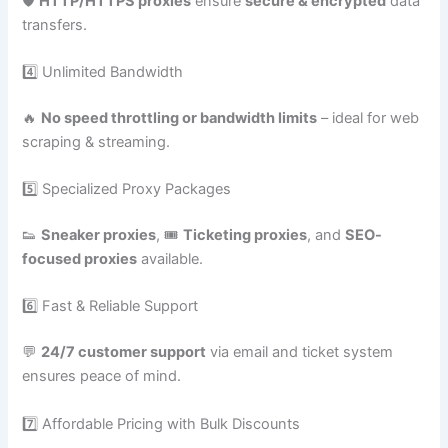
🛡️
HTTP/HTTPS proxies
ensure
secure & encrypted
data
transfers.
4️⃣ Unlimited Bandwidth
🔥
No speed throttling or bandwidth limits
– ideal for web
scraping & streaming.
5️⃣ Specialized Proxy Packages
👟
Sneaker proxies
, 🎟️
Ticketing proxies
, and
SEO-
focused proxies
available.
6️⃣ Fast & Reliable Support
💬
24/7 customer support
via email and ticket system
ensures peace of mind.
7️⃣ Affordable Pricing with Bulk Discounts