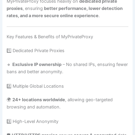
MyPrivateProxy focuses heavily on
dedicated private
proxies
, ensuring
better performance, lower detection
rates, and a more secure online experience
.
Key Features & Benefits of MyPrivateProxy
1️⃣ Dedicated Private Proxies
🔹
Exclusive IP ownership
– No shared IPs, ensuring fewer
bans and better anonymity.
2️⃣ Multiple Global Locations
🌍
24+ locations worldwide
, allowing geo-targeted
browsing and automation.
3️⃣ High-Level Anonymity