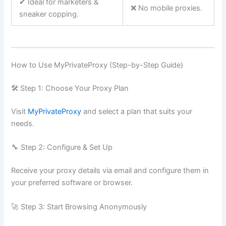
✔ Ideal for marketers &
❌ No mobile proxies.
sneaker copping.
How to Use MyPrivateProxy (Step-by-Step Guide)
🛠 Step 1: Choose Your Proxy Plan
Visit
MyPrivateProxy
and select a plan that suits your
needs.
🔧 Step 2: Configure & Set Up
Receive your proxy details via email and configure them in
your preferred software or browser.
🚀 Step 3: Start Browsing Anonymously