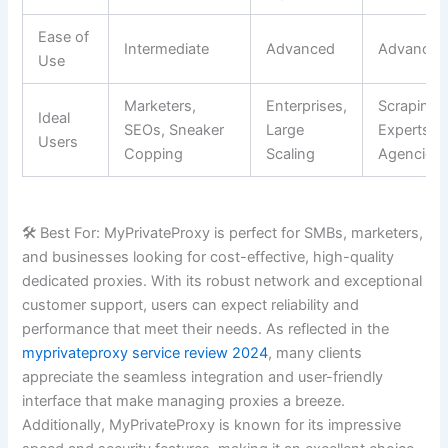
Ease of
Intermediate
Advanced
Advanced
Use
Marketers,
Enterprises,
Scraping
Ideal
SEOs, Sneaker
Large
Experts,
Users
Copping
Scaling
Agencies
🛠 Best For: MyPrivateProxy is perfect for SMBs, marketers,
and businesses looking for cost-effective, high-quality
dedicated proxies. With its robust network and exceptional
customer support, users can expect reliability and
performance that meet their needs. As reflected in the
myprivateproxy service review 2024
, many clients
appreciate the seamless integration and user-friendly
interface that make managing proxies a breeze.
Additionally, MyPrivateProxy is known for its impressive