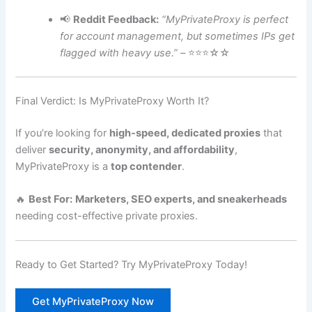
📢
Reddit Feedback:
“MyPrivateProxy is perfect
for account management, but sometimes IPs get
flagged with heavy use.”
– ⭐⭐⭐☆☆
Final Verdict: Is MyPrivateProxy Worth It?
If you’re looking for
high-speed, dedicated proxies
that
deliver
security, anonymity, and affordability
,
MyPrivateProxy is a
top contender
.
🔥
Best For:
Marketers, SEO experts, and sneakerheads
needing cost-effective private proxies.
Ready to Get Started? Try MyPrivateProxy Today!
Get MyPrivateProxy Now