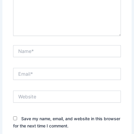
Name*
Email*
Website
Save my name, email, and website in this browser
for the next time I comment.