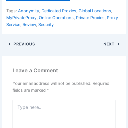
Tags:
Anonymity
,
Dedicated Proxies
,
Global Locations
,
MyPrivateProxy
,
Online Operations
,
Private Proxies
,
Proxy
Service
,
Review
,
Security
PREVIOUS
NEXT
Leave a Comment
Your email address will not be published.
Required
fields are marked
*
Type
here..