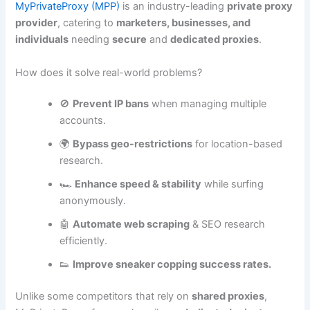
MyPrivateProxy (MPP)
is an industry-leading
private proxy
provider
, catering to
marketers, businesses, and
individuals
needing
secure
and
dedicated proxies
.
How does it solve real-world problems?
🚫
Prevent IP bans
when managing multiple
accounts.
🌍
Bypass geo-restrictions
for location-based
research.
🏎️
Enhance speed & stability
while surfing
anonymously.
🤖
Automate web scraping
& SEO research
efficiently.
👟
Improve sneaker copping success rates.
Unlike some competitors that rely on
shared proxies
,