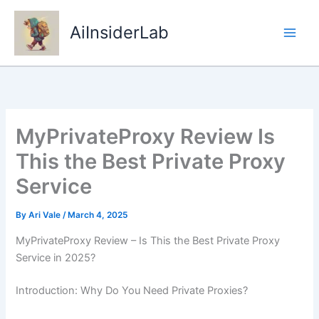
Skip
to
AiInsiderLab
content
MyPrivateProxy Review Is
This the Best Private Proxy
Service
By
Ari Vale
/
March 4, 2025
MyPrivateProxy Review – Is This the Best Private Proxy
Service in 2025?
Introduction: Why Do You Need Private Proxies?