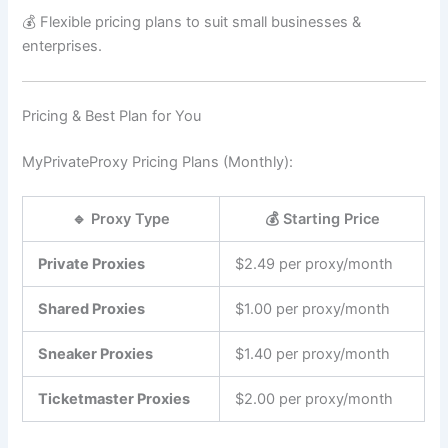
💰 Flexible pricing plans to suit small businesses &
enterprises.
Pricing & Best Plan for You
MyPrivateProxy Pricing Plans (Monthly):
🔹 Proxy Type
💰 Starting Price
Private Proxies
$2.49 per proxy/month
Shared Proxies
$1.00 per proxy/month
Sneaker Proxies
$1.40 per proxy/month
Ticketmaster Proxies
$2.00 per proxy/month