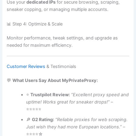
Use your
dedicated IPs
for secure browsing, scraping,
sneaker copping, or managing multiple accounts.
📊 Step 4: Optimize & Scale
Monitor performance, tweak settings, and upgrade as
needed for maximum efficiency.
Customer Reviews
& Testimonials
💬
What Users Say About MyPrivateProxy:
⭐
Trustpilot Review:
“Excellent proxy speed and
uptime! Works great for sneaker drops!”
–
⭐⭐⭐⭐⭐
🔎
G2 Rating:
“Reliable proxies for web scraping.
Just wish they had more European locations.”
–
⭐⭐⭐⭐☆