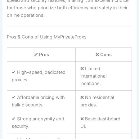
speed and security features, making it an excellent choice
for those who prioritize both efficiency and safety in their
online operations.
Pros & Cons of Using MyPrivateProxy
✅ Pros
❌ Cons
❌ Limited
✔ High-speed, dedicated
international
proxies.
locations.
✔ Affordable pricing with
❌ No residential
bulk discounts.
proxies.
✔ Strong anonymity and
❌ Basic dashboard
security.
UI.