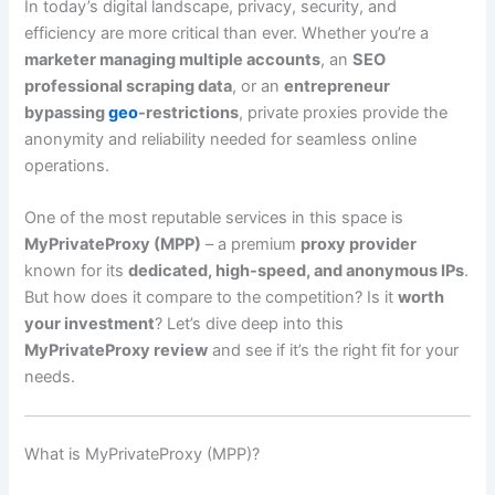
In today’s digital landscape, privacy, security, and
efficiency are more critical than ever. Whether you’re a
marketer managing multiple accounts
, an
SEO
professional scraping data
, or an
entrepreneur
bypassing
geo
-restrictions
, private proxies provide the
anonymity and reliability needed for seamless online
operations.
One of the most reputable services in this space is
MyPrivateProxy (MPP)
– a premium
proxy provider
known for its
dedicated, high-speed, and anonymous IPs
.
But how does it compare to the competition? Is it
worth
your investment
? Let’s dive deep into this
MyPrivateProxy review
and see if it’s the right fit for your
needs.
What is MyPrivateProxy (MPP)?