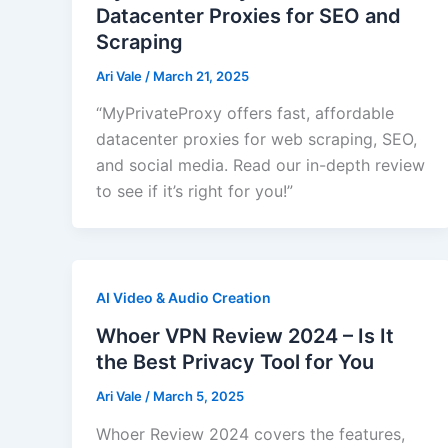
Datacenter Proxies for SEO and
Scraping
Ari Vale
/
March 21, 2025
“MyPrivateProxy offers fast, affordable
datacenter proxies for web scraping, SEO,
and social media. Read our in-depth review
to see if it’s right for you!”
AI Video & Audio Creation
Whoer VPN Review 2024 – Is It
the Best Privacy Tool for You
Ari Vale
/
March 5, 2025
Whoer Review 2024 covers the features,