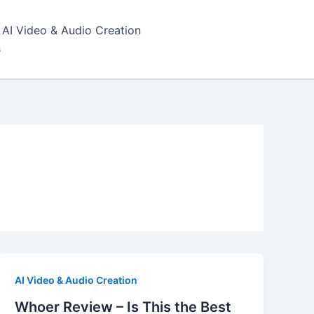
AI Video & Audio Creation
s
AI Video & Audio Creation
Whoer Review – Is This the Best