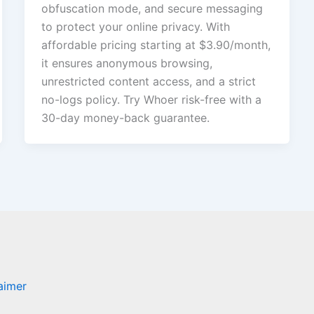
obfuscation mode, and secure messaging
to protect your online privacy. With
affordable pricing starting at $3.90/month,
it ensures anonymous browsing,
unrestricted content access, and a strict
no-logs policy. Try Whoer risk-free with a
30-day money-back guarantee.
laimer