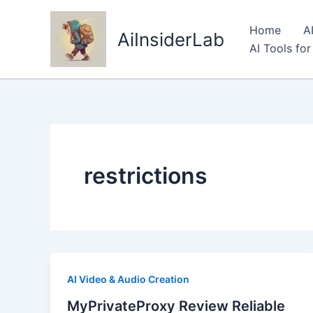
Skip
to
Home
A
AiInsiderLab
content
AI Tools fo
restrictions
AI Video & Audio Creation
MyPrivateProxy Review Reliable