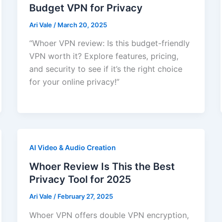
Budget VPN for Privacy
Ari Vale
/
March 20, 2025
“Whoer VPN review: Is this budget-friendly
VPN worth it? Explore features, pricing,
and security to see if it’s the right choice
for your online privacy!”
AI Video & Audio Creation
Whoer Review Is This the Best
Privacy Tool for 2025
Ari Vale
/
February 27, 2025
Whoer VPN offers double VPN encryption,