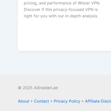
pricing, and performance of Whoer VPN.
Discover if this privacy-focused VPN is
right for you with our in-depth analysis.
© 2025 AllInsiderLab
About
•
Contact
•
Privacy Policy
•
Affiliate Disc