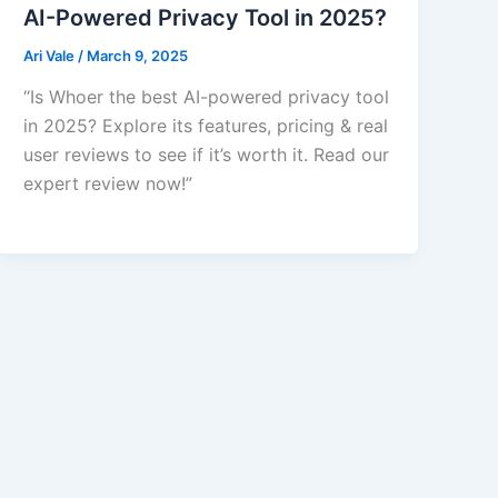
AI-Powered Privacy Tool in 2025?
Ari Vale
/
March 9, 2025
“Is Whoer the best AI-powered privacy tool
in 2025? Explore its features, pricing & real
user reviews to see if it’s worth it. Read our
expert review now!”