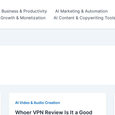
I Business & Productivity
AI Marketing & Automation
r Growth & Monetization
AI Content & Copywriting Tool
AI Video & Audio Creation
Whoer VPN Review Is It a Good