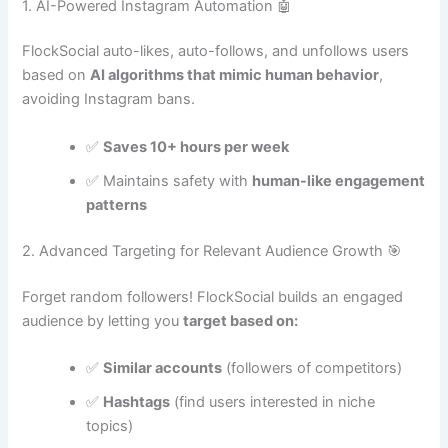
1. AI-Powered Instagram Automation 🤖
FlockSocial auto-likes, auto-follows, and unfollows users
based on
AI algorithms that mimic human behavior
,
avoiding Instagram bans.
✅
Saves 10+ hours per week
✅ Maintains safety with
human-like engagement
patterns
2. Advanced Targeting for Relevant Audience Growth 🎯
Forget random followers! FlockSocial builds an engaged
audience by letting you
target based on:
✅
Similar accounts
(followers of competitors)
✅
Hashtags
(find users interested in niche
topics)