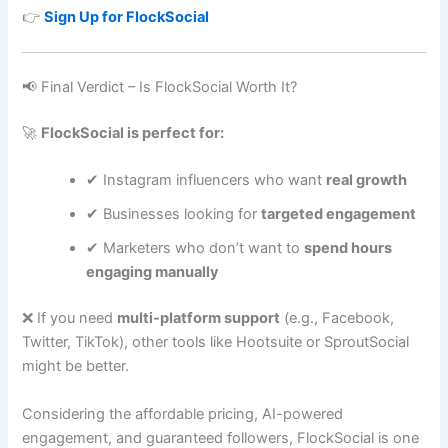
👉
Sign Up for FlockSocial
📢 Final Verdict – Is FlockSocial Worth It?
🚀
FlockSocial is perfect for:
✔ Instagram influencers who want
real growth
✔ Businesses looking for
targeted engagement
✔ Marketers who don’t want to
spend hours
engaging manually
❌ If you need
multi-platform support
(e.g., Facebook,
Twitter, TikTok), other tools like Hootsuite or SproutSocial
might be better.
Considering the affordable pricing, AI-powered
engagement, and guaranteed followers, FlockSocial is one