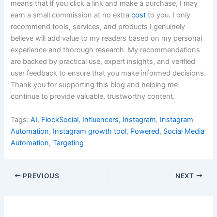
means that if you click a link and make a purchase, I may
earn a small commission at no extra
cost
to you. I only
recommend tools, services, and products I genuinely
believe will add value to my readers based on my personal
experience and thorough research. My recommendations
are backed by practical use, expert insights, and verified
user feedback to ensure that you make informed decisions.
Thank you for supporting this blog and helping me
continue to provide valuable, trustworthy content.
Tags:
AI
,
FlockSocial
,
Influencers
,
Instagram
,
Instagram
Automation
,
Instagram growth tool
,
Powered
,
Social Media
Automation
,
Targeting
PREVIOUS
NEXT