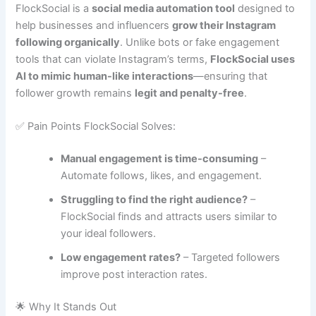
FlockSocial is a
social media automation tool
designed to
help businesses and influencers
grow their Instagram
following organically
. Unlike bots or fake engagement
tools that can violate Instagram’s terms,
FlockSocial uses
AI to mimic human-like interactions
—ensuring that
follower growth remains
legit and penalty-free
.
✅ Pain Points FlockSocial Solves:
Manual engagement is time-consuming
–
Automate follows, likes, and engagement.
Struggling to find the right audience?
–
FlockSocial finds and attracts users similar to
your ideal followers.
Low engagement rates?
– Targeted followers
improve post interaction rates.
🌟 Why It Stands Out