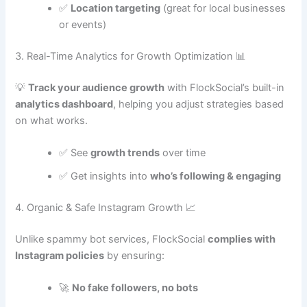
✅
Location targeting
(great for local businesses
or events)
3. Real-Time Analytics for Growth Optimization 📊
💡
Track your audience growth
with FlockSocial’s built-in
analytics dashboard
, helping you adjust strategies based
on what works.
✅ See
growth trends
over time
✅ Get insights into
who’s following & engaging
4. Organic & Safe Instagram Growth 📈
Unlike spammy bot services, FlockSocial
complies with
Instagram policies
by ensuring:
🚀
No fake followers, no bots