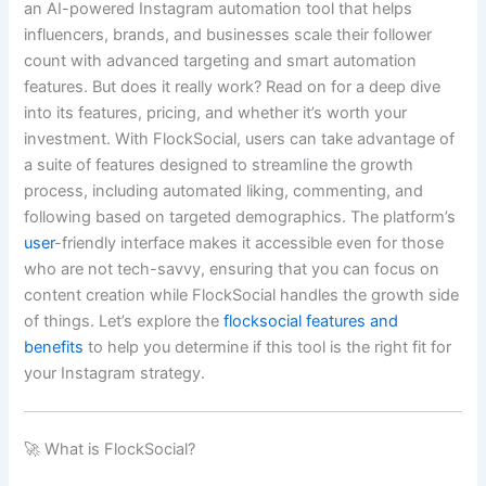
an AI-powered Instagram automation tool that helps
influencers, brands, and businesses scale their follower
count with advanced targeting and smart automation
features. But does it really work? Read on for a deep dive
into its features, pricing, and whether it’s worth your
investment. With FlockSocial, users can take advantage of
a suite of features designed to streamline the growth
process, including automated liking, commenting, and
following based on targeted demographics. The platform’s
user
-friendly interface makes it accessible even for those
who are not tech-savvy, ensuring that you can focus on
content creation while FlockSocial handles the growth side
of things. Let’s explore the
flocksocial features and
benefits
to help you determine if this tool is the right fit for
your Instagram strategy.
🚀 What is FlockSocial?