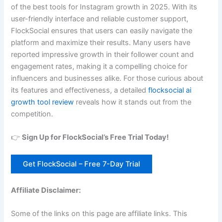
of the best tools for Instagram growth in 2025. With its
user-friendly interface and reliable customer support,
FlockSocial ensures that users can easily navigate the
platform and maximize their results. Many users have
reported impressive growth in their follower count and
engagement rates, making it a compelling choice for
influencers and businesses alike. For those curious about
its features and effectiveness, a detailed
flocksocial ai
growth tool review
reveals how it stands out from the
competition.
👉
Sign Up for FlockSocial’s Free Trial Today!
Get FlockSocial – Free 7-Day Trial
Affiliate Disclaimer:
Some of the links on this page are affiliate links. This