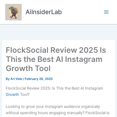
Skip
to
AiInsiderLab
content
FlockSocial Review 2025 Is
This the Best AI Instagram
Growth Tool
By
Ari Vale
/
February 28, 2025
FlockSocial Review 2025: Is This the Best AI Instagram
Growth
Tool?
Looking to grow your Instagram audience organically
without spending hours engaging manually? FlockSocial is