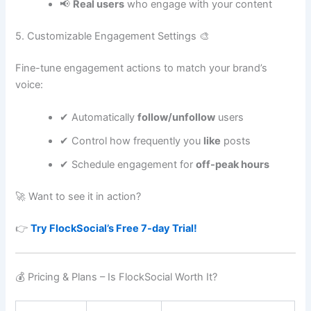
📢
Real users
who engage with your content
5. Customizable Engagement Settings 🎨
Fine-tune engagement actions to match your brand’s
voice:
✔ Automatically
follow/unfollow
users
✔ Control how frequently you
like
posts
✔ Schedule engagement for
off-peak hours
🚀 Want to see it in action?
👉
Try FlockSocial’s Free 7-day Trial!
💰 Pricing & Plans – Is FlockSocial Worth It?