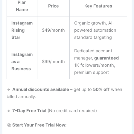
Plan
Price
Key Features
Name
Instagram
Organic growth, AI-
Rising
$49/month
powered automation,
Star
standard targeting
Dedicated account
Instagram
manager,
guaranteed
as a
$99/month
1K followers/month,
Business
premium support
🔹
Annual discounts available
– get up to
50% off
when
billed annually.
🔹
7-Day Free Trial
(No credit card required)
🚀
Start Your Free Trial Now: