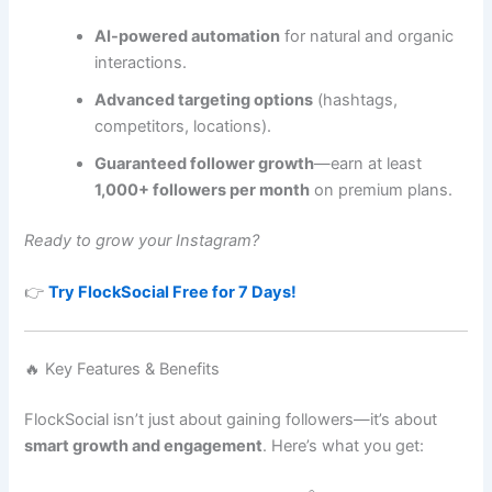
AI-powered automation
for natural and organic
interactions.
Advanced targeting options
(hashtags,
competitors, locations).
Guaranteed follower growth
—earn at least
1,000+ followers per month
on premium plans.
Ready to grow your Instagram?
👉
Try FlockSocial Free for 7 Days!
🔥 Key Features & Benefits
FlockSocial isn’t just about gaining followers—it’s about
smart growth and engagement
. Here’s what you get: