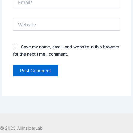
Website
Save my name, email, and website in this browser
for the next time I comment.
© 2025 AllInsiderLab