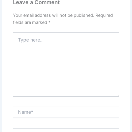
Leave a Comment
Your email address will not be published.
Required
fields are marked
*
Type
here..
Name*
Email*