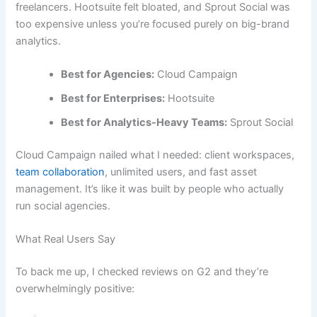
freelancers. Hootsuite felt bloated, and Sprout Social was
too expensive unless you’re focused purely on big-brand
analytics.
Best for Agencies:
Cloud Campaign
Best for Enterprises:
Hootsuite
Best for Analytics-Heavy Teams:
Sprout Social
Cloud Campaign nailed what I needed: client workspaces,
team collaboration
, unlimited users, and fast asset
management. It’s like it was built by people who actually
run social agencies.
What Real Users Say
To back me up, I checked reviews on G2 and they’re
overwhelmingly positive: