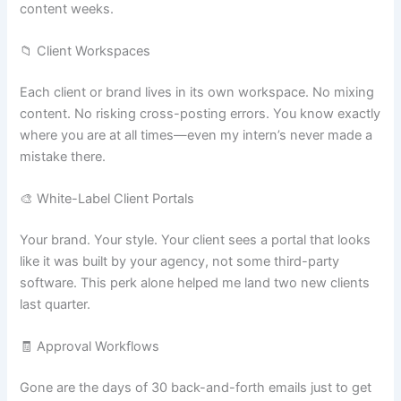
content weeks.
📁 Client Workspaces
Each client or brand lives in its own workspace. No mixing
content. No risking cross-posting errors. You know exactly
where you are at all times—even my intern’s never made a
mistake there.
🎨 White-Label Client Portals
Your brand. Your style. Your client sees a portal that looks
like it was built by your agency, not some third-party
software. This perk alone helped me land two new clients
last quarter.
🧾 Approval Workflows
Gone are the days of 30 back-and-forth emails just to get