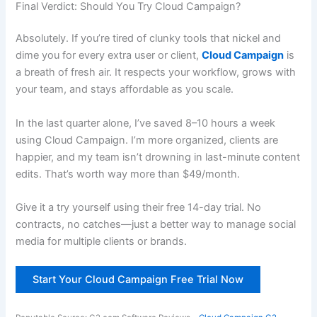
Final Verdict: Should You Try Cloud Campaign?
Absolutely. If you’re tired of clunky tools that nickel and
dime you for every extra user or client,
Cloud Campaign
is
a breath of fresh air. It respects your workflow, grows with
your team, and stays affordable as you scale.
In the last quarter alone, I’ve saved 8–10 hours a week
using Cloud Campaign. I’m more organized, clients are
happier, and my team isn’t drowning in last-minute content
edits. That’s worth way more than $49/month.
Give it a try yourself using their free 14-day trial. No
contracts, no catches—just a better way to manage social
media for multiple clients or brands.
Start Your Cloud Campaign Free Trial Now