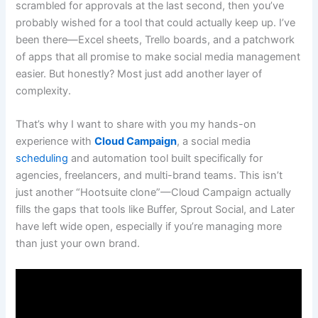
scrambled for approvals at the last second, then you’ve
probably wished for a tool that could actually keep up. I’ve
been there—Excel sheets, Trello boards, and a patchwork
of apps that all promise to make social media management
easier. But honestly? Most just add another layer of
complexity.
That’s why I want to share with you my hands-on
experience with
Cloud Campaign
, a social media
scheduling
and automation tool built specifically for
agencies, freelancers, and multi-brand teams. This isn’t
just another “Hootsuite clone”—Cloud Campaign actually
fills the gaps that tools like Buffer, Sprout Social, and Later
have left wide open, especially if you’re managing more
than just your own brand.