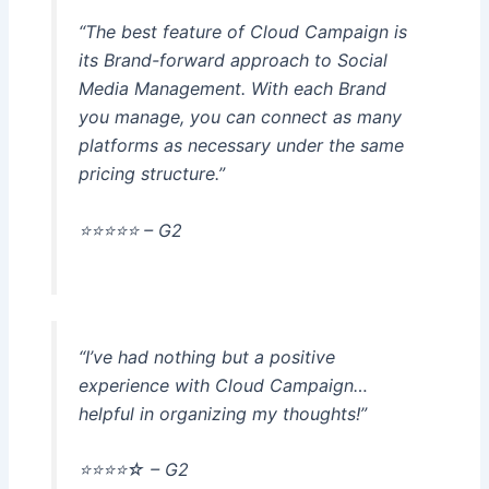
“The best feature of Cloud Campaign is
its Brand-forward approach to Social
Media Management. With each Brand
you manage, you can connect as many
platforms as necessary under the same
pricing structure.”
⭐️⭐️⭐️⭐️⭐️ – G2
“I’ve had nothing but a positive
experience with Cloud Campaign…
helpful in organizing my thoughts!”
⭐️⭐️⭐️⭐️☆ – G2