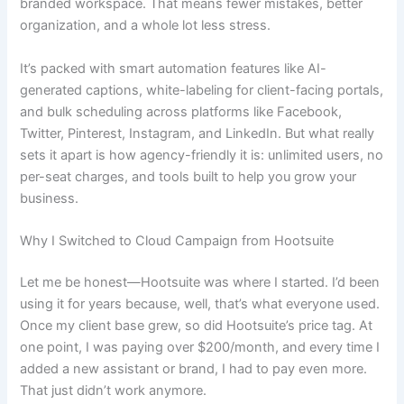
branded workspace. That means fewer mistakes, better
organization, and a whole lot less stress.
It’s packed with smart automation features like AI-
generated captions, white-labeling for client-facing portals,
and bulk scheduling across platforms like Facebook,
Twitter, Pinterest, Instagram, and LinkedIn. But what really
sets it apart is how agency-friendly it is: unlimited users, no
per-seat charges, and tools built to help you grow your
business.
Why I Switched to Cloud Campaign from Hootsuite
Let me be honest—Hootsuite was where I started. I’d been
using it for years because, well, that’s what everyone used.
Once my client base grew, so did Hootsuite’s price tag. At
one point, I was paying over $200/month, and every time I
added a new assistant or brand, I had to pay even more.
That just didn’t work anymore.