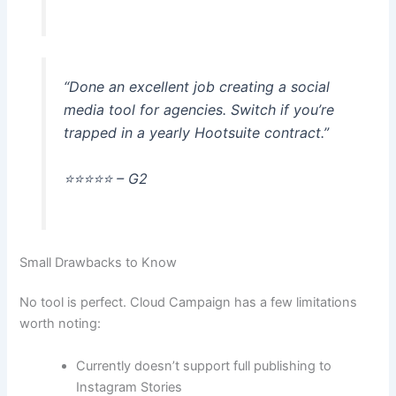
“Done an excellent job creating a social
media tool for agencies. Switch if you’re
trapped in a yearly Hootsuite contract.”
⭐️⭐️⭐️⭐️⭐️ – G2
Small Drawbacks to Know
No tool is perfect. Cloud Campaign has a few limitations
worth noting:
Currently doesn’t support full publishing to
Instagram Stories