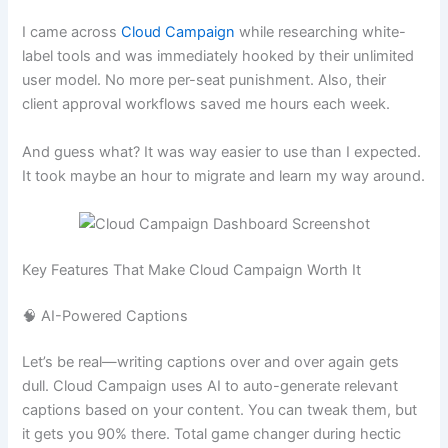
I came across
Cloud Campaign
while researching white-
label tools and was immediately hooked by their unlimited
user model. No more per-seat punishment. Also, their
client approval workflows saved me hours each week.
And guess what? It was way easier to use than I expected.
It took maybe an hour to migrate and learn my way around.
Key Features That Make Cloud Campaign Worth It
🧠 AI-Powered Captions
Let’s be real—writing captions over and over again gets
dull. Cloud Campaign uses AI to auto-generate relevant
captions based on your content. You can tweak them, but
it gets you 90% there. Total game changer during hectic