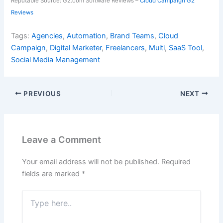
Reputable Source: G2.com Software Reviews –
Cloud Campaign G2
Reviews
Tags:
Agencies
,
Automation
,
Brand Teams
,
Cloud
Campaign
,
Digital Marketer
,
Freelancers
,
Multi
,
SaaS Tool
,
Social Media Management
PREVIOUS
NEXT
Leave a Comment
Your email address will not be published.
Required
fields are marked
*
Type
here..