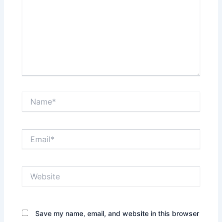
Name*
Email*
Website
Save my name, email, and website in this browser