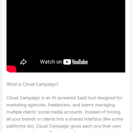
What is Cloud Campaign?
Cloud Campaign is an AI-powered SaaS tool designed for
marketing agencies, freelancers, and teams managing
multiple clients’ social media accounts. Instead of forcing
all your brands or clients into a shared interface (like some
platforms do), Cloud Campaign gives each one their own