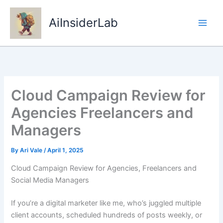
Skip
to
AiInsiderLab
content
Cloud Campaign Review for
Agencies Freelancers and
Managers
By
Ari Vale
/
April 1, 2025
Cloud Campaign Review for Agencies, Freelancers and
Social Media Managers
If you’re a digital marketer like me, who’s juggled multiple
client accounts, scheduled hundreds of posts weekly, or