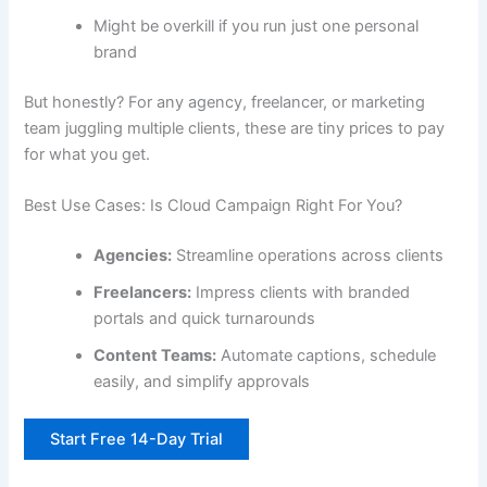
Might be overkill if you run just one personal
brand
But honestly? For any agency, freelancer, or marketing
team juggling multiple clients, these are tiny prices to pay
for what you get.
Best Use Cases: Is Cloud Campaign Right For You?
Agencies:
Streamline operations across clients
Freelancers:
Impress clients with branded
portals and quick turnarounds
Content Teams:
Automate captions, schedule
easily, and simplify approvals
Start Free 14-Day Trial