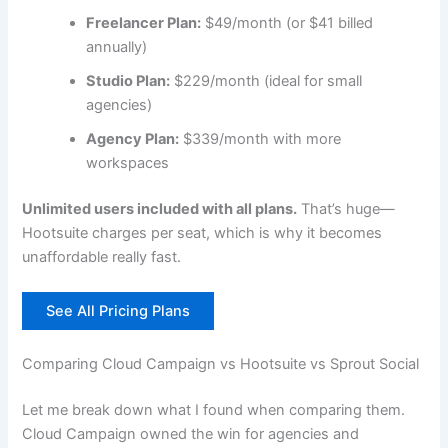
Freelancer Plan:
$49/month (or $41 billed
annually)
Studio Plan:
$229/month (ideal for small
agencies)
Agency Plan:
$339/month with more
workspaces
Unlimited users included with all plans.
That’s huge—
Hootsuite charges per seat, which is why it becomes
unaffordable really fast.
See All Pricing Plans
Comparing Cloud Campaign vs Hootsuite vs Sprout Social
Let me break down what I found when comparing them.
Cloud Campaign owned the win for agencies and