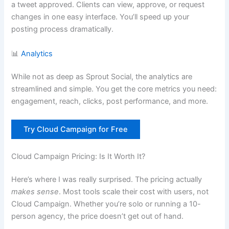
a tweet approved. Clients can view, approve, or request
changes in one easy interface. You’ll speed up your
posting process dramatically.
📊
Analytics
While not as deep as Sprout Social, the analytics are
streamlined and simple. You get the core metrics you need:
engagement, reach, clicks, post performance, and more.
Try Cloud Campaign for Free
Cloud Campaign Pricing: Is It Worth It?
Here’s where I was really surprised. The pricing actually
makes sense
. Most tools scale their cost with users, not
Cloud Campaign. Whether you’re solo or running a 10-
person agency, the price doesn’t get out of hand.