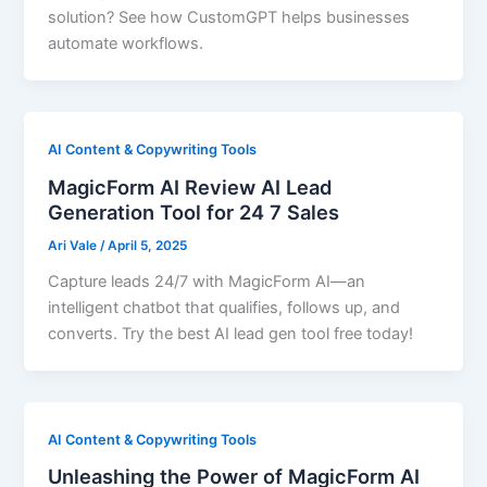
solution? See how CustomGPT helps businesses
automate workflows.
AI Content & Copywriting Tools
MagicForm AI Review AI Lead
Generation Tool for 24 7 Sales
Ari Vale
/
April 5, 2025
Capture leads 24/7 with MagicForm AI—an
intelligent chatbot that qualifies, follows up, and
converts. Try the best AI lead gen tool free today!
AI Content & Copywriting Tools
Unleashing the Power of MagicForm AI