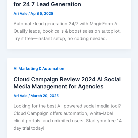
for 24 7 Lead Generation
Ari Vale
/
April 5, 2025
Automate lead generation 24/7 with MagicForm AI.
Qualify leads, book calls & boost sales on autopilot.
Try it free—instant setup, no coding needed.
AI Marketing & Automation
Cloud Campaign Review 2024 AI Social
Media Management for Agencies
Ari Vale
/
March 20, 2025
Looking for the best AI-powered social media tool?
Cloud Campaign offers automation, white-label
client portals, and unlimited users. Start your free 14-
day trial today!