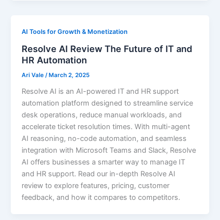
AI Tools for Growth & Monetization
Resolve AI Review The Future of IT and
HR Automation
Ari Vale
/
March 2, 2025
Resolve AI is an AI-powered IT and HR support
automation platform designed to streamline service
desk operations, reduce manual workloads, and
accelerate ticket resolution times. With multi-agent
AI reasoning, no-code automation, and seamless
integration with Microsoft Teams and Slack, Resolve
AI offers businesses a smarter way to manage IT
and HR support. Read our in-depth Resolve AI
review to explore features, pricing, customer
feedback, and how it compares to competitors.