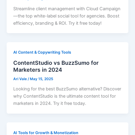
Streamline client management with Cloud Campaign
—the top white-label social tool for agencies. Boost
efficiency, branding & ROI. Try it free today!
AI Content & Copywriting Tools
ContentStudio vs BuzzSumo for
Marketers in 2024
Ari Vale
/
May 15, 2025
Looking for the best BuzzSumo alternative? Discover
why ContentStudio is the ultimate content tool for
marketers in 2024. Try it free today.
AI Tools for Growth & Monetization