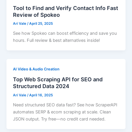
Tool to Find and Verify Contact Info Fast
Review of Spokeo
Ari Vale
/
April 25, 2025
See how Spokeo can boost efficiency and save you
hours. Full review & best alternatives inside!
AI Video & Audio Creation
Top Web Scraping API for SEO and
Structured Data 2024
Ari Vale
/
April 16, 2025
Need structured SEO data fast? See how ScraperAPI
automates SERP & ecom scraping at scale. Clean
JSON output. Try free—no credit card needed.