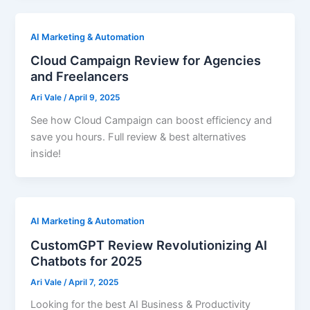
AI Marketing & Automation
Cloud Campaign Review for Agencies
and Freelancers
Ari Vale
/
April 9, 2025
See how Cloud Campaign can boost efficiency and
save you hours. Full review & best alternatives
inside!
AI Marketing & Automation
CustomGPT Review Revolutionizing AI
Chatbots for 2025
Ari Vale
/
April 7, 2025
Looking for the best AI Business & Productivity