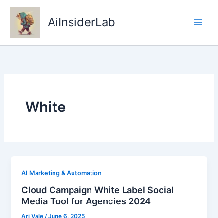
Skip
to
AiInsiderLab
content
White
AI Marketing & Automation
Cloud Campaign White Label Social
Media Tool for Agencies 2024
Ari Vale
/
June 6, 2025