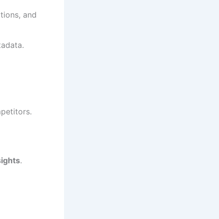
ptions, and
adata.
petitors.
sights
.