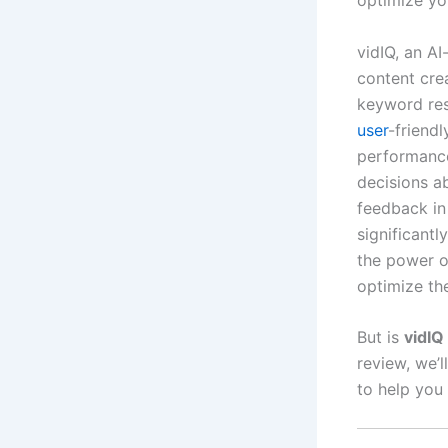
optimize you
vidIQ, an A
content cre
keyword res
user
-friendl
performanc
decisions ab
feedback in
significantl
the power o
optimize th
But is
vidIQ
review, we’l
to help you 