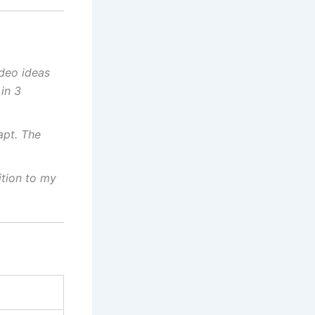
deo ideas
in 3
apt. The
ition to my