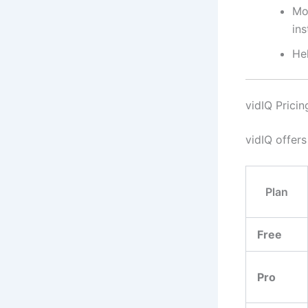
Mo
ins
He
vidIQ Prici
vidIQ offers
Plan
Free
Pro