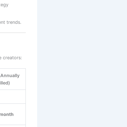
ategy
nt trends.
e creators:
(Annually
illed)
/month