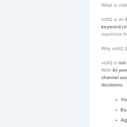
What is vid
vidIQ is an
keyword res
maximize th
Why vidIQ 
vidIQ is
not 
With
AI-pow
channel aud
decisions
.
Yo
Bu
Ag