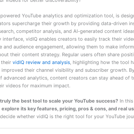
r videos for better discoverability?
I-powered YouTube analytics and optimization tool, is desig
ators supercharge their growth by providing data-driven ins
earch, competitor analysis, and AI-generated content ideas
y interface, vidIQ enables creators to easily track their vide
e and audience engagement, allowing them to make infor
out their content strategy. Regular users often share posit
 their
vidIQ review and analysis
, highlighting how the tool 
y improved their channel visibility and subscriber growth. B
f advanced analytics, content creators can stay ahead of 
eir videos for maximum impact.
 truly the best tool to scale your YouTube success?
In this
l
explore its key features, pricing, pros & cons, and real u
decide whether vidIQ is the right tool for your YouTube jou