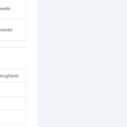
onth
month
ingfame