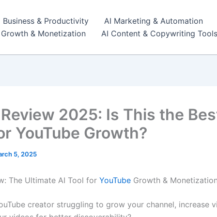
I Business & Productivity
AI Marketing & Automation
r Growth & Monetization
AI Content & Copywriting Tool
 Review 2025: Is This the Bes
for YouTube Growth?
rch 5, 2025
w: The Ultimate AI Tool for
YouTube
Growth & Monetization
ouTube creator struggling to grow your channel, increase v