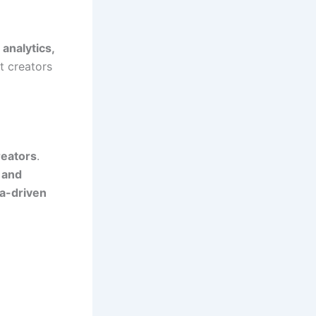
 analytics,
t creators
reators
.
 and
a-driven