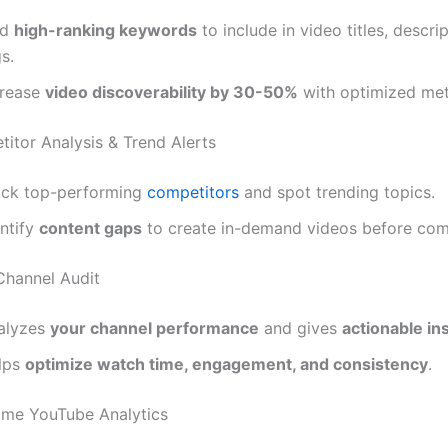
nd
high-ranking keywords
to include in video titles, descri
s.
crease
video discoverability by 30-50%
with optimized met
titor Analysis & Trend Alerts
ack top-performing
competitors
and spot trending topics.
entify
content gaps
to create in-demand videos before com
 Channel Audit
alyzes
your channel performance
and gives
actionable in
lps
optimize watch time, engagement, and consistency
.
Time YouTube Analytics