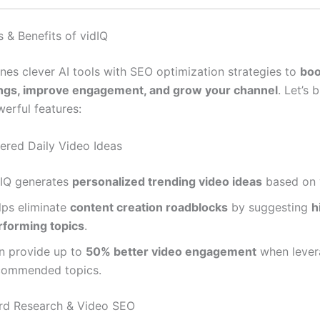
 & Benefits of vidIQ
nes clever AI tools with SEO optimization strategies to
boo
ings, improve engagement, and grow your channel
. Let’s
werful features:
wered Daily Video Ideas
dIQ generates
personalized trending video ideas
based on 
lps eliminate
content creation roadblocks
by suggesting
h
rforming topics
.
n provide up to
50% better video engagement
when lever
commended topics.
rd Research & Video SEO