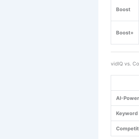
Boost
Boost+
vidIQ vs. C
AI-Power
Keyword
Competit