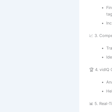
Fi
tag
In
📈 3. Compe
Tr
Id
🏆 4. vidIQ
An
He
📊 5. Real-