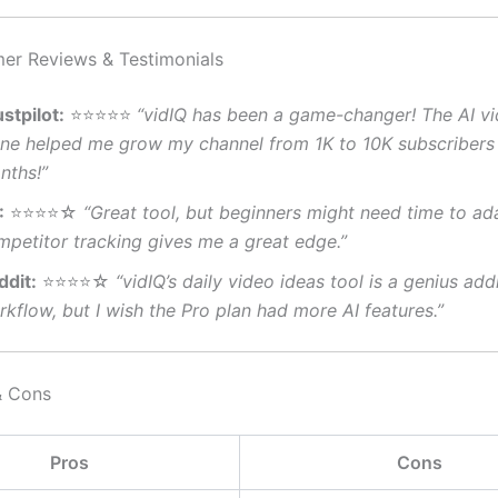
er Reviews & Testimonials
stpilot:
⭐⭐⭐⭐⭐
“vidIQ has been a game-changer! The AI vi
one helped me grow my channel from 1K to 10K subscribers 
nths!”
:
⭐⭐⭐⭐☆
“Great tool, but beginners might need time to ad
mpetitor tracking gives me a great edge.”
ddit:
⭐⭐⭐⭐☆
“vidIQ’s daily video ideas tool is a genius add
kflow, but I wish the Pro plan had more AI features.”
& Cons
Pros
Cons