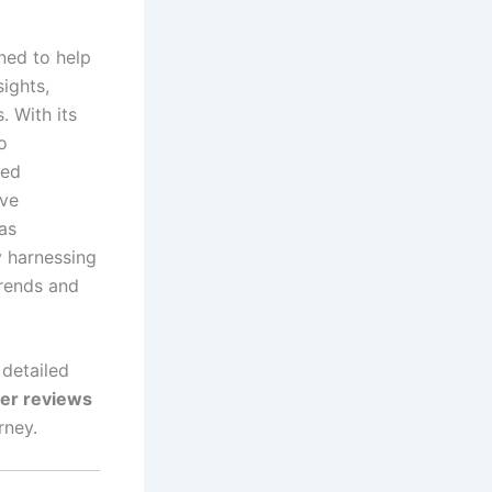
ned to help
ights,
. With its
o
med
ive
has
y harnessing
trends and
 detailed
ser reviews
rney.