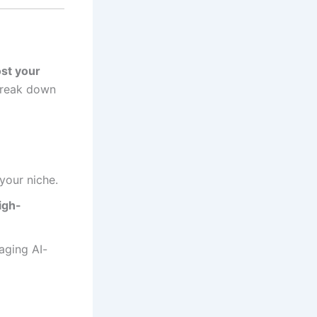
st your
 break down
your niche.
igh-
aging AI-