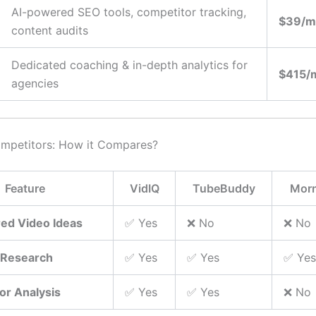
AI-powered SEO tools, competitor tracking,
$39/m
content audits
Dedicated coaching & in-depth analytics for
$415/
agencies
ompetitors: How it Compares?
Feature
VidIQ
TubeBuddy
Morn
ed Video Ideas
✅ Yes
❌ No
❌ No
 Research
✅ Yes
✅ Yes
✅ Yes
or Analysis
✅ Yes
✅ Yes
❌ No