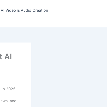
AI Video & Audio Creation
s
t AI
 in 2025
iews, and