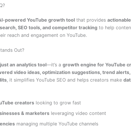
IQ?
AI-powered YouTube growth tool
that provides
actionable
earch, SEO tools, and competitor tracking
to help conten
eir reach and engagement on YouTube.
Stands Out?
just an analytics tool
—it’s a
growth engine for YouTube c
ered video ideas, optimization suggestions, trend alerts,
its
, it simplifies YouTube SEO and helps creators make
dat
uTube creators
looking to grow fast
sinesses & marketers
leveraging video content
encies
managing multiple YouTube channels