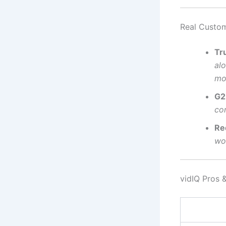
Real Custom
Tru
al
mo
G2
co
Re
wor
vidIQ Pros 