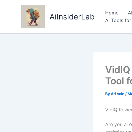
Skip
to
Home
A
AiInsiderLab
content
AI Tools fo
VidIQ
Tool 
By
Ari Vale
/
Ma
VidIQ Revie
Are you a Y