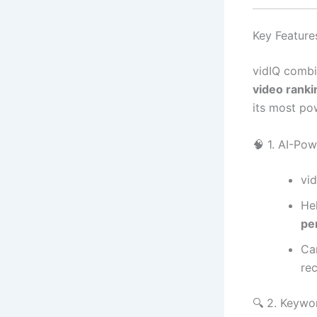
Key Features
vidIQ combi
video rank
its most po
🧠 1. AI-Po
vi
He
pe
Ca
re
🔍 2. Keywo