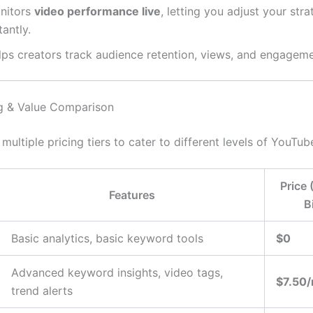
nitors
video performance live
, letting you adjust your str
tantly.
lps creators track audience retention, views, and engageme
ng & Value Comparison
 multiple pricing tiers to cater to different levels of YouTub
Price 
Features
B
Basic analytics, basic keyword tools
$0
Advanced keyword insights, video tags,
$7.50
trend alerts