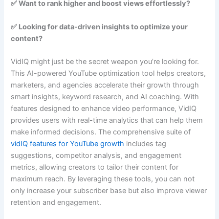
✅ Want to rank higher and boost views effortlessly?
✅ Looking for data-driven insights to optimize your
content?
VidIQ might just be the secret weapon you’re looking for.
This AI-powered YouTube optimization tool helps creators,
marketers, and agencies accelerate their growth through
smart insights, keyword research, and AI coaching. With
features designed to enhance video performance, VidIQ
provides users with real-time analytics that can help them
make informed decisions. The comprehensive suite of
vidIQ features for YouTube growth
includes tag
suggestions, competitor analysis, and engagement
metrics, allowing creators to tailor their content for
maximum reach. By leveraging these tools, you can not
only increase your subscriber base but also improve viewer
retention and engagement.