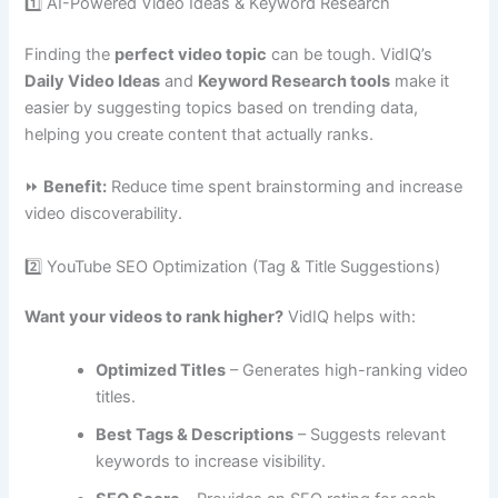
1️⃣ AI-Powered Video Ideas & Keyword Research
Finding the
perfect video topic
can be tough. VidIQ’s
Daily Video Ideas
and
Keyword Research tools
make it
easier by suggesting topics based on trending data,
helping you create content that actually ranks.
⏩
Benefit:
Reduce time spent brainstorming and increase
video discoverability.
2️⃣ YouTube SEO Optimization (Tag & Title Suggestions)
Want your videos to rank higher?
VidIQ helps with:
Optimized Titles
– Generates high-ranking video
titles.
Best Tags & Descriptions
– Suggests relevant
keywords to increase visibility.