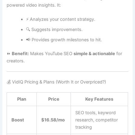
powered video insights. It:
⚡ Analyzes your content strategy.
🔍 Suggests improvements.
📢 Provides growth milestones to hit.
⏩
Benefit:
Makes YouTube SEO
simple & actionable
for
creators.
💰 VidIQ Pricing & Plans (Worth It or Overpriced?)
Plan
Price
Key Features
SEO tools, keyword
Boost
$16.58/mo
research, competitor
tracking