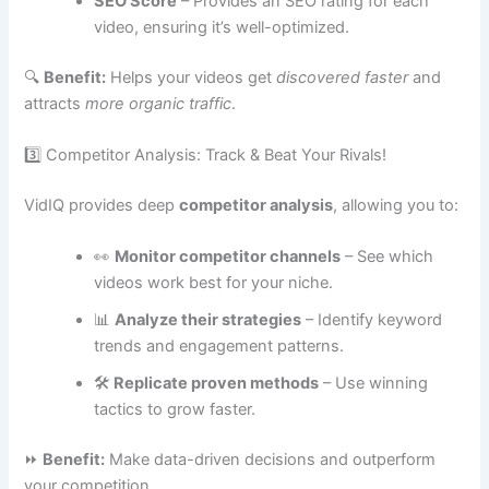
SEO Score
– Provides an SEO rating for each
video, ensuring it’s well-optimized.
🔍
Benefit:
Helps your videos get
discovered faster
and
attracts
more organic traffic
.
3️⃣ Competitor Analysis: Track & Beat Your Rivals!
VidIQ provides deep
competitor analysis
, allowing you to:
👀
Monitor competitor channels
– See which
videos work best for your niche.
📊
Analyze their strategies
– Identify keyword
trends and engagement patterns.
🛠
Replicate proven methods
– Use winning
tactics to grow faster.
⏩
Benefit:
Make data-driven decisions and outperform
your competition.