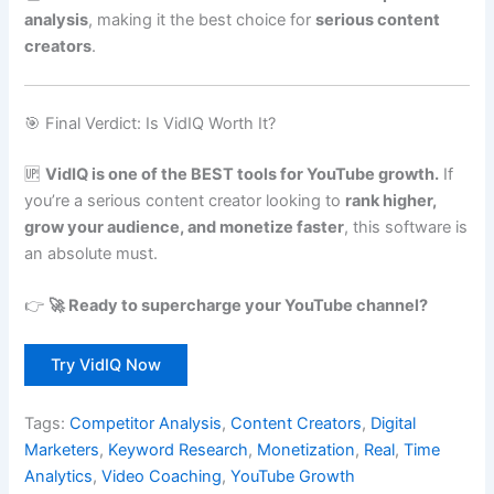
analysis
, making it the best choice for
serious content
creators
.
🎯 Final Verdict: Is VidIQ Worth It?
🆙
VidIQ is one of the BEST tools for YouTube growth.
If
you’re a serious content creator looking to
rank higher,
grow your audience, and monetize faster
, this software is
an absolute must.
👉
🚀 Ready to supercharge your YouTube channel?
Try VidIQ Now
Tags:
Competitor Analysis
,
Content Creators
,
Digital
Marketers
,
Keyword Research
,
Monetization
,
Real
,
Time
Analytics
,
Video Coaching
,
YouTube Growth