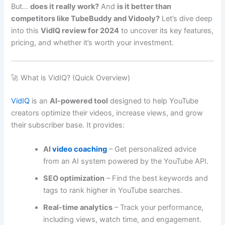
But…
does it really work?
And
is it better than
competitors like TubeBuddy and Vidooly?
Let’s dive deep
into this
VidIQ review for 2024
to uncover its key features,
pricing, and whether it’s worth your investment.
🚀 What is VidIQ? (Quick Overview)
VidIQ
is an
AI-powered tool
designed to help YouTube
creators optimize their videos, increase views, and grow
their subscriber base. It provides:
AI
video coaching
– Get personalized advice
from an AI system powered by the YouTube API.
SEO optimization
– Find the best keywords and
tags to rank higher in YouTube searches.
Real-time analytics
– Track your performance,
including views, watch time, and engagement.