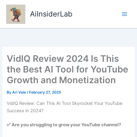
Skip
to
AiInsiderLab
content
VidIQ Review 2024 Is This
the Best AI Tool for YouTube
Growth and Monetization
By
Ari Vale
/
February 27, 2025
VidIQ Review: Can This AI Tool Skyrocket Your YouTube
Success in 2024?
✅ Are you struggling to grow your YouTube channel?