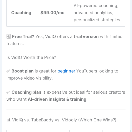
AI-powered coaching,
Coaching
$99.00/mo
advanced analytics,
personalized strategies
🆓
Free Trial?
Yes, VidIQ offers a
trial version
with limited
features.
Is VidIQ Worth the Price?
✅
Boost plan
is great for
beginner
YouTubers looking to
improve video visibility.
✅
Coaching plan
is expensive but ideal for serious creators
who want
AI-driven insights & training
.
📊 VidIQ vs. TubeBuddy vs. Vidooly (Which One Wins?)