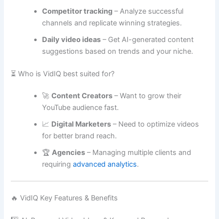
Competitor tracking
– Analyze successful
channels and replicate winning strategies.
Daily video ideas
– Get AI-generated content
suggestions based on trends and your niche.
⏳ Who is VidIQ best suited for?
🚀
Content Creators
– Want to grow their
YouTube audience fast.
📈
Digital Marketers
– Need to optimize videos
for better brand reach.
🏆
Agencies
– Managing multiple clients and
requiring
advanced analytics
.
🔥 VidIQ Key Features & Benefits