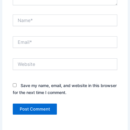
Name*
Email*
Website
Save my name, email, and website in this browser
for the next time I comment.