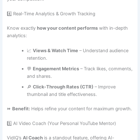
4️⃣ Real-Time Analytics & Growth Tracking
Know exactly
how your content performs
with in-depth
analytics:
📈
Views & Watch Time
– Understand audience
retention.
💬
Engagement Metrics
– Track likes, comments,
and shares.
🔎
Click-Through Rates (CTR)
– Improve
thumbnail and title effectiveness.
⏩
Benefit:
Helps refine your content for maximum growth.
5️⃣ AI Video Coach (Your Personal YouTube Mentor)
VidIQ’s
AI Coach
is a standout feature, offering AI-