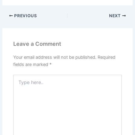
PREVIOUS
NEXT
Leave a Comment
Your email address will not be published.
Required
fields are marked
*
Type
here..