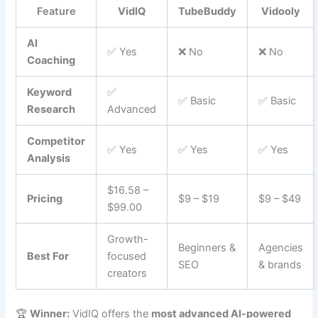
Feature
VidIQ
TubeBuddy
Vidooly
AI
✅ Yes
❌ No
❌ No
Coaching
Keyword
✅
✅ Basic
✅ Basic
Research
Advanced
Competitor
✅ Yes
✅ Yes
✅ Yes
Analysis
$16.58 –
Pricing
$9 – $19
$9 – $49
$99.00
Growth-
Beginners &
Agencies
Best For
focused
SEO
& brands
creators
🏆
Winner:
VidIQ offers the
most advanced AI-powered