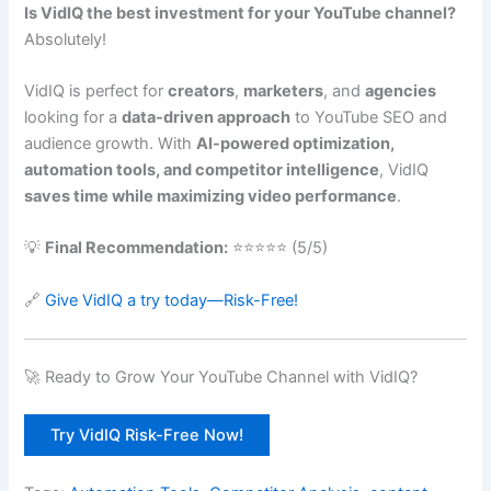
Is VidIQ the best investment for your YouTube channel?
Absolutely!
VidIQ is perfect for
creators
,
marketers
, and
agencies
looking for a
data-driven approach
to YouTube SEO and
audience growth. With
AI-powered optimization,
automation tools, and competitor intelligence
, VidIQ
saves time while maximizing video performance
.
💡
Final Recommendation:
⭐⭐⭐⭐⭐ (5/5)
🔗
Give VidIQ a try today—Risk-Free!
🚀 Ready to Grow Your YouTube Channel with VidIQ?
Try VidIQ Risk-Free Now!