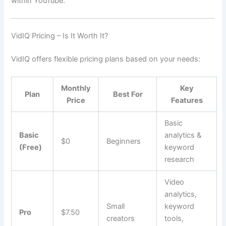
within YouTube.
VidIQ Pricing – Is It Worth It?
VidIQ offers flexible pricing plans based on your needs:
Monthly
Key
Plan
Best For
Price
Features
Basic
Basic
analytics &
$0
Beginners
(Free)
keyword
research
Video
analytics,
Small
keyword
Pro
$7.50
creators
tools,