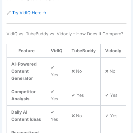
🔗
Try VidIQ Here →
VidIQ vs. TubeBuddy vs. Vidooly – How Does It Compare?
Feature
VidIQ
TubeBuddy
Vidooly
AI-Powered
✔
Content
❌ No
❌ No
Yes
Generator
Competitor
✔
✔ Yes
✔ Yes
Analysis
Yes
Daily AI
✔
❌ No
✔ Yes
Content Ideas
Yes
Personalized