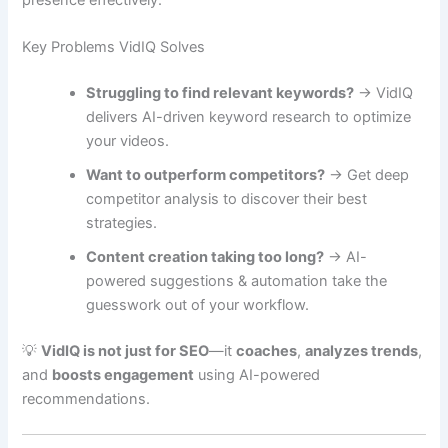
Key Problems VidIQ Solves
Struggling to find relevant keywords?
→ VidIQ
delivers AI-driven keyword research to optimize
your videos.
Want to outperform competitors?
→ Get deep
competitor analysis to discover their best
strategies.
Content creation taking too long?
→ AI-
powered suggestions & automation take the
guesswork out of your workflow.
💡
VidIQ is not just for SEO
—it
coaches
,
analyzes trends
,
and
boosts engagement
using AI-powered
recommendations.