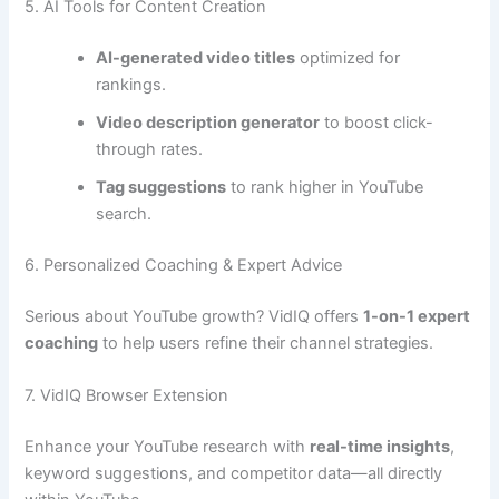
5. AI Tools for Content Creation
AI-generated video titles
optimized for
rankings.
Video description generator
to boost click-
through rates.
Tag suggestions
to rank higher in YouTube
search.
6. Personalized Coaching & Expert Advice
Serious about YouTube growth? VidIQ offers
1-on-1 expert
coaching
to help users refine their channel strategies.
7. VidIQ Browser Extension
Enhance your YouTube research with
real-time insights
,
keyword suggestions, and competitor data—all directly