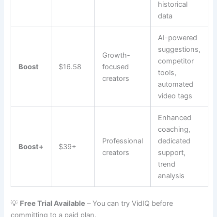
historical
data
AI-powered
suggestions,
Growth-
competitor
Boost
$16.58
focused
tools,
creators
automated
video tags
Enhanced
coaching,
Professional
dedicated
Boost+
$39+
creators
support,
trend
analysis
💡
Free Trial Available
– You can try VidIQ before
committing to a paid plan.