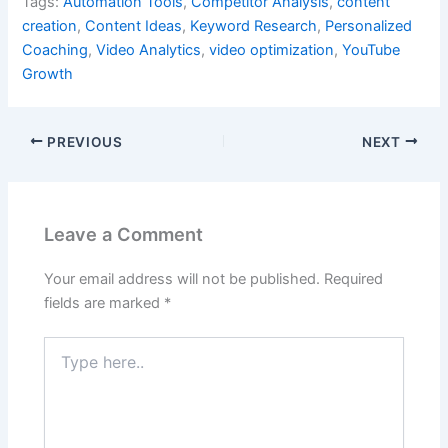
Tags:
Automation Tools
,
Competitor Analysis
,
content
creation
,
Content Ideas
,
Keyword Research
,
Personalized
Coaching
,
Video Analytics
,
video optimization
,
YouTube
Growth
PREVIOUS
NEXT
Leave a Comment
Your email address will not be published.
Required
fields are marked
*
Type
here..