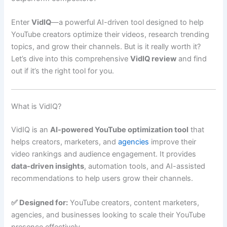
Enter
VidIQ
—a powerful AI-driven tool designed to help
YouTube creators optimize their videos, research trending
topics, and grow their channels. But is it really worth it?
Let’s dive into this comprehensive
VidIQ review
and find
out if it’s the right tool for you.
What is VidIQ?
VidIQ is an
AI-powered YouTube optimization tool
that
helps creators, marketers, and
agencies
improve their
video rankings and audience engagement. It provides
data-driven insights
, automation tools, and AI-assisted
recommendations to help users grow their channels.
✅ Designed for:
YouTube creators, content marketers,
agencies, and businesses looking to scale their YouTube
presence effectively.