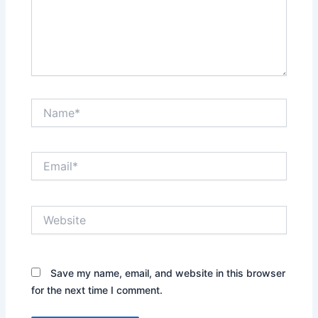
Name*
Email*
Website
Save my name, email, and website in this browser
for the next time I comment.