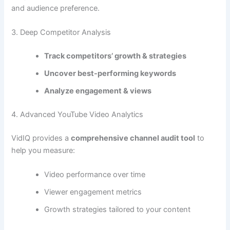
and audience preference.
3. Deep Competitor Analysis
Track competitors’ growth & strategies
Uncover best-performing keywords
Analyze engagement & views
4. Advanced YouTube Video Analytics
VidIQ provides a
comprehensive channel audit tool
to
help you measure:
Video performance over time
Viewer engagement metrics
Growth strategies tailored to your content