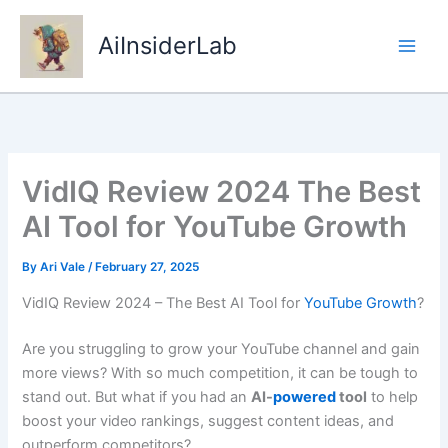
Skip
to
AiInsiderLab
content
VidIQ Review 2024 The Best
AI Tool for YouTube Growth
By
Ari Vale
/
February 27, 2025
VidIQ Review 2024 – The Best AI Tool for
YouTube Growth
?
Are you struggling to grow your YouTube channel and gain
more views? With so much competition, it can be tough to
stand out. But what if you had an
AI-
powered
tool
to help
boost your video rankings, suggest content ideas, and
outperform competitors?