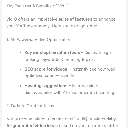
Key Features & Benefits of VidIQ
VidIQ offers an impressive
suite of features
to enhance
your YouTube strategy. Here are the highlights:
1. AI-Powered Video Optimization
Keyword optimization tools
– Discover high-
ranking keywords & trending topics.
SEO score for videos
– Instantly see how well-
optimized your content is.
Hashtag suggestions
– Improve video
discoverability with AI-recommended hashtags.
2. Daily AI Content Ideas
Not sure what video to create next? VidIQ provides
daily
AI-generated video ideas
based on your channel’s niche