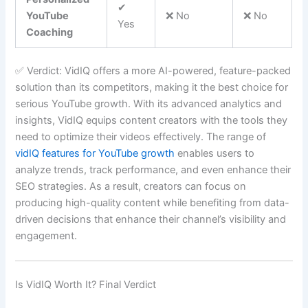
✔
YouTube
❌ No
❌ No
Yes
Coaching
✅ Verdict: VidIQ offers a more AI-powered, feature-packed
solution than its competitors, making it the best choice for
serious YouTube growth. With its advanced analytics and
insights, VidIQ equips content creators with the tools they
need to optimize their videos effectively. The range of
vidIQ features for YouTube growth
enables users to
analyze trends, track performance, and even enhance their
SEO strategies. As a result, creators can focus on
producing high-quality content while benefiting from data-
driven decisions that enhance their channel’s visibility and
engagement.
Is VidIQ Worth It? Final Verdict