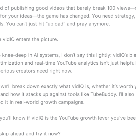
ired of publishing good videos that barely break 100 views
 for your ideas—the game has changed. You need strategy,
s. You can’t just hit “upload” and pray anymore.
 vidIQ enters the picture.
nee-deep in AI systems, I don’t say this lightly: vidIQ’s bl
mization and real-time YouTube analytics isn’t just helpful
erious creators need right now.
, we’ll break down exactly what vidIQ is, whether it’s worth
and how it stacks up against tools like TubeBuddy. I’ll als
ed it in real-world growth campaigns.
you’ll know if vidIQ is the YouTube growth lever you’ve bee
skip ahead and try it now?