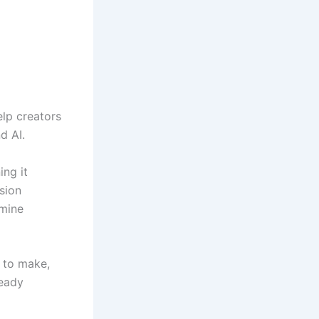
elp creators
d AI.
ing it
sion
dmine
t to make,
ready