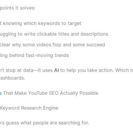
points it solves:
t knowing which keywords to target
uggling to write clickable titles and descriptions
clear why some videos flop and some succeed
lling behind fast-moving trends
n’t stop at data—it uses
AI
to help you take action. Which m
dashboards.
s
That Make YouTube SEO Actually Possible
n Keyword Research Engine
rs guess what people are searching for.