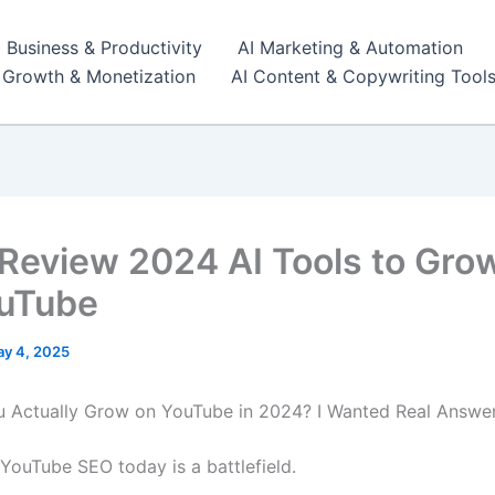
I Business & Productivity
AI Marketing & Automation
r Growth & Monetization
AI Content & Copywriting Tool
 Review 2024 AI Tools to Gro
uTube
y 4, 2025
Actually Grow on YouTube in 2024? I Wanted Real Answer
t: YouTube SEO today is a battlefield.