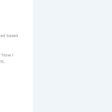
ized based
o “How I
8%.