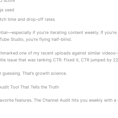
O score
gs used
tch time and drop-off rates
ntial—especially if you’re iterating content weekly. If you’re s
ube Studio, you’re flying half-blind.
chmarked one of my recent uploads against similar video
itle issue that was tanking CTR. Fixed it, CTR jumped by 2
t guessing. That’s growth science.
udit Tool That Tells the Truth
avorite features. The Channel Audit hits you weekly with a 