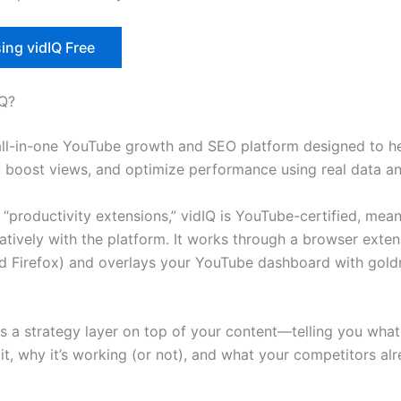
ing vidIQ Free
IQ?
 all-in-one YouTube growth and SEO platform designed to h
, boost views, and optimize performance using real data an
“productivity extensions,” vidIQ is YouTube-certified, mean
natively with the platform. It works through a browser exten
 Firefox) and overlays your YouTube dashboard with gol
 as a strategy layer on top of your content—telling you wha
 it, why it’s working (or not), and what your competitors al