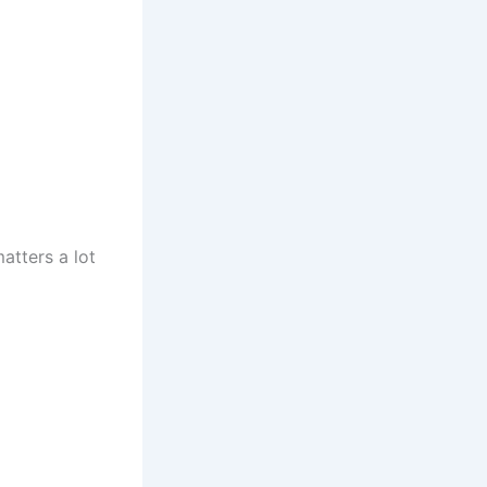
atters a lot