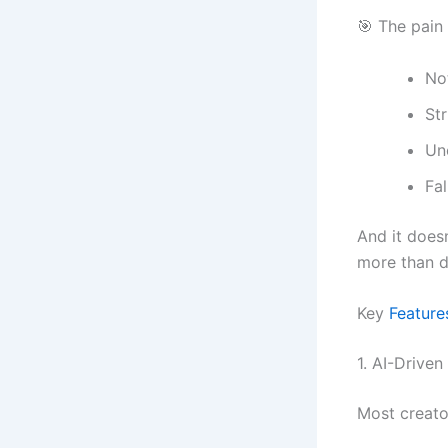
🎯 The pain 
No
Str
Un
Fa
And it does
more than 
Key
Feature
1. AI-Drive
Most creato