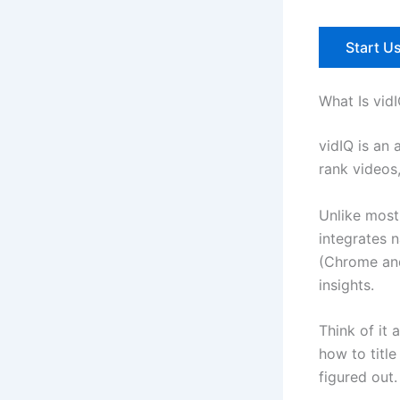
Start Us
What Is vid
vidIQ is an
rank videos
Unlike most 
integrates 
(Chrome and
insights.
Think of it
how to title
figured out.