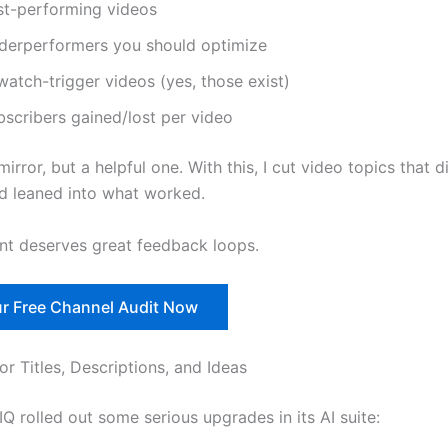
st-performing videos
derperformers you should optimize
atch-trigger videos (yes, those exist)
bscribers gained/lost per video
 mirror, but a helpful one. With this, I cut video topics that d
d leaned into what worked.
nt deserves great feedback loops.
r Free Channel Audit Now
or Titles, Descriptions, and Ideas
IQ rolled out some serious upgrades in its AI suite: