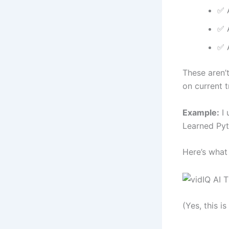
✅ A
✅ A
✅ 
These aren’
on current t
Example:
I 
Learned Pyt
Here’s what 
(Yes, this is