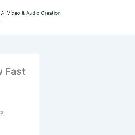
AI Video & Audio Creation
s
w Fast
s.