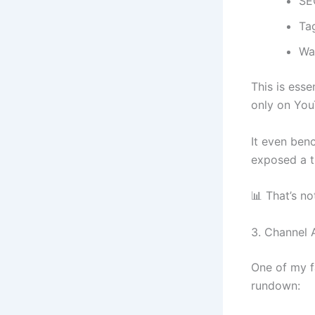
SE
Ta
Wa
This is esse
only on YouT
It even ben
exposed a t
📊 That’s no
3. Channel A
One of my f
rundown: