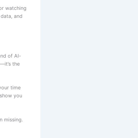
—or watching
 data, and
end of AI-
—it’s the
 your time
o show you
n missing.