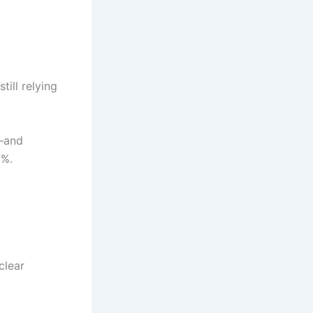
till relying
s—and
2%.
clear