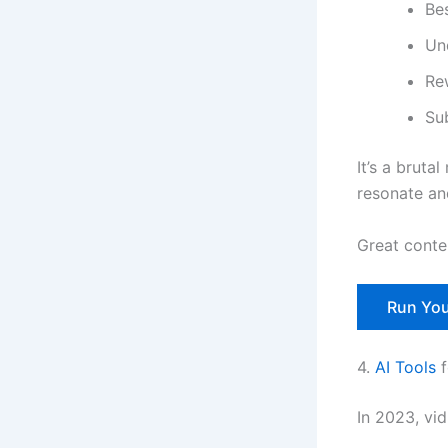
Be
Un
Rew
Su
It’s a brutal
resonate an
Great conte
Run You
4.
AI Tools
f
In 2023, vid