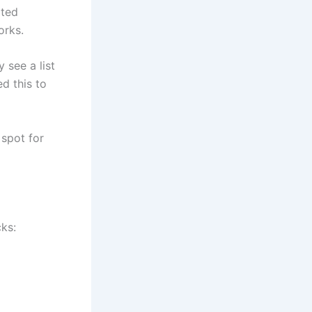
ated
orks.
 see a list
d this to
 spot for
cks: