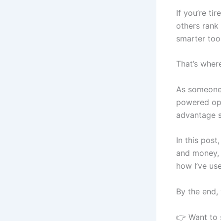
If you’re t
others rank
smarter tool
That’s where
As someone k
powered opti
advantage s
In this post
and money, 
how I’ve us
By the end, 
👉 Want to 