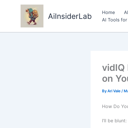
Skip
to
Home
A
AiInsiderLab
content
AI Tools fo
vidIQ
on Yo
By
Ari Vale
/
Ma
How Do You 
I’ll be blun