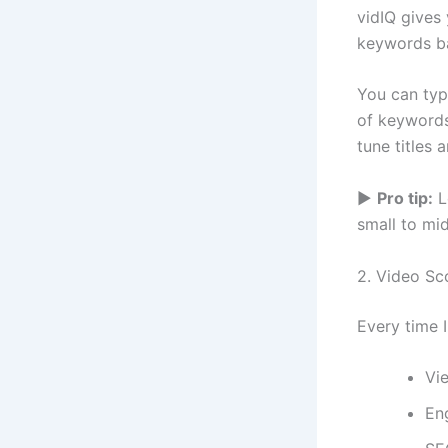
vidIQ gives
keywords ba
You can type
of keywords,
tune titles 
▶
Pro tip:
L
small to mi
2. Video Sc
Every time 
Vi
En