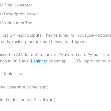
I Title Generator
I Description Writer
AI Video Idea Tool
t just GPT-spit outputs. They’re tuned for YouTube—optim
rends, ranking factors, and behavioral triggers.
used the AI title tool to convert “How to Learn Python” int
hon in 30 Days (
Beginner
Roadmap)”—CTR improved by 1
it looks like:
 in the dashboard. Yes, it’s 🔥.)