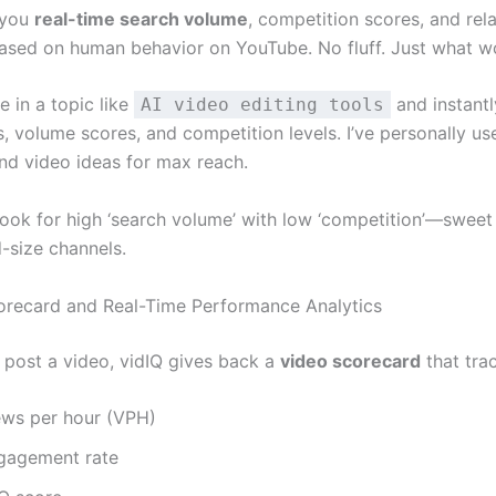
 you
real-time search volume
, competition scores, and rel
sed on human behavior on YouTube. No fluff. Just what w
 in a topic like
and instantly
AI video editing tools
 volume scores, and competition levels. I’ve personally use
and video ideas for max reach.
ook for high ‘search volume’ with low ‘competition’—sweet
d-size channels.
orecard and Real-Time Performance Analytics
I post a video, vidIQ gives back a
video scorecard
that tra
ews per hour (VPH)
gagement rate