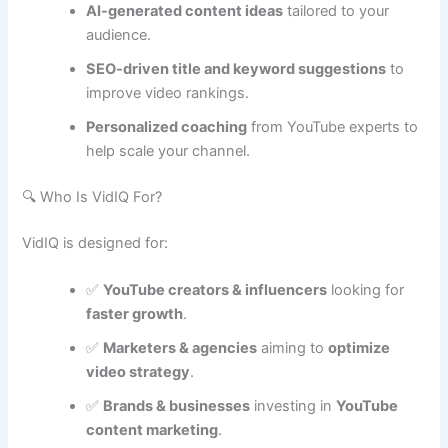
AI-generated content ideas
tailored to your
audience.
SEO-driven title and keyword suggestions
to
improve video rankings.
Personalized coaching
from YouTube experts to
help scale your channel.
🔍 Who Is VidIQ For?
VidIQ is designed for:
✅
YouTube creators & influencers
looking for
faster growth
.
✅
Marketers & agencies
aiming to
optimize
video strategy
.
✅
Brands & businesses
investing in
YouTube
content marketing
.