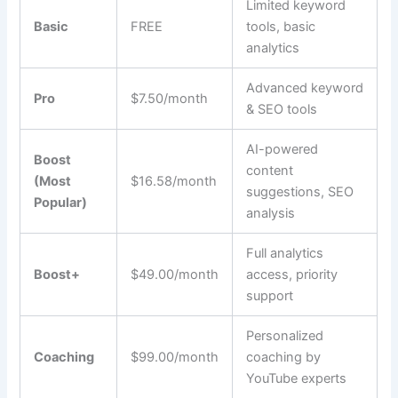
Limited keyword
Basic
FREE
tools, basic
analytics
Advanced keyword
Pro
$7.50/month
& SEO tools
AI-powered
Boost
content
(Most
$16.58/month
suggestions, SEO
Popular)
analysis
Full analytics
Boost+
$49.00/month
access, priority
support
Personalized
Coaching
$99.00/month
coaching by
YouTube experts