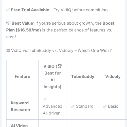
✅
Free Trial Available
– Try VidIQ before committing.
💡
Best Value
: If you’re serious about growth, the
Boost
Plan ($16.58/mo)
is the perfect balance of features vs.
cost!
⚖️ VidIQ vs. TubeBuddy vs. Vidooly – Which One Wins?
VidIQ
(🏆
Best for
Feature
TubeBuddy
Vidooly
AI
Insights)
✅
Keyword
Advanced
✅ Standard
✅ Basic
Research
AI-driven
AI Video