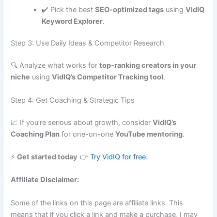
✔️ Pick the best
SEO-optimized tags
using
VidIQ
Keyword Explorer
.
Step 3: Use Daily Ideas & Competitor Research
🔍 Analyze what works for
top-ranking creators in your
niche
using
VidIQ’s Competitor Tracking tool
.
Step 4: Get Coaching & Strategic Tips
📈 If you’re serious about growth, consider
VidIQ’s
Coaching Plan
for one-on-one
YouTube mentoring
.
⚡
Get started today
👉
Try VidIQ for free
.
Affiliate Disclaimer:
Some of the links on this page are affiliate links. This
means that if you click a link and make a purchase, I may