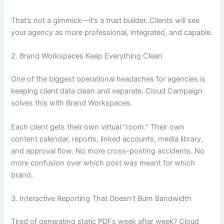
That’s not a gimmick—it’s a trust builder. Clients will see
your agency as more professional, integrated, and capable.
2. Brand Workspaces Keep Everything Clean
One of the biggest operational headaches for agencies is
keeping client data clean and separate. Cloud Campaign
solves this with Brand Workspaces.
Each client gets their own virtual “room.” Their own
content calendar, reports, linked accounts, media library,
and approval flow. No more cross-posting accidents. No
more confusion over which post was meant for which
brand.
3. Interactive Reporting That Doesn’t Burn Bandwidth
Tired of generating static PDFs week after week? Cloud