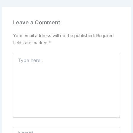
Leave a Comment
Your email address will not be published.
Required
fields are marked
*
Type
here..
Name*