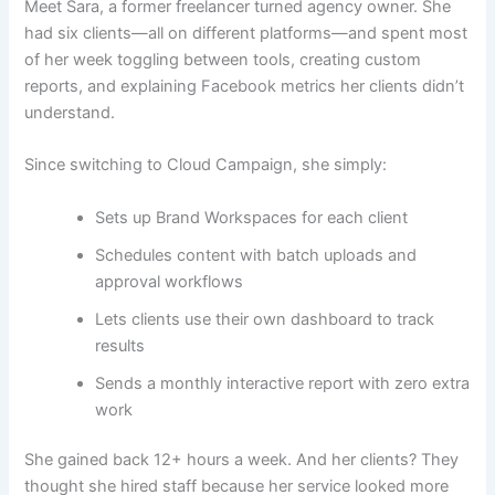
Meet Sara, a former freelancer turned agency owner. She
had six clients—all on different platforms—and spent most
of her week toggling between tools, creating custom
reports, and explaining Facebook metrics her clients didn’t
understand.
Since switching to Cloud Campaign, she simply:
Sets up Brand Workspaces for each client
Schedules content with batch uploads and
approval workflows
Lets clients use their own dashboard to track
results
Sends a monthly interactive report with zero extra
work
She gained back 12+ hours a week. And her clients? They
thought she hired staff because her service looked more