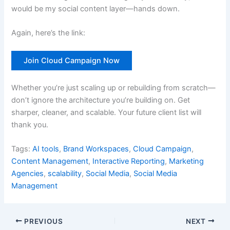
would be my social content layer—hands down.
Again, here’s the link:
Join Cloud Campaign Now
Whether you’re just scaling up or rebuilding from scratch—
don’t ignore the architecture you’re building on. Get
sharper, cleaner, and scalable. Your future client list will
thank you.
Tags:
AI tools
,
Brand Workspaces
,
Cloud Campaign
,
Content Management
,
Interactive Reporting
,
Marketing
Agencies
,
scalability
,
Social Media
,
Social Media
Management
PREVIOUS
NEXT