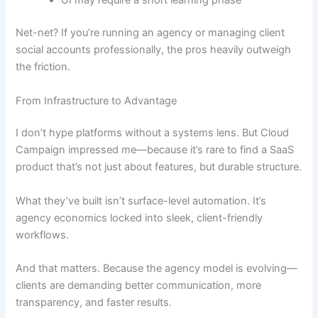
UI may require a short learning phase
Net-net? If you’re running an agency or managing client
social accounts professionally, the pros heavily outweigh
the friction.
From Infrastructure to Advantage
I don’t hype platforms without a systems lens. But Cloud
Campaign impressed me—because it’s rare to find a SaaS
product that’s not just about features, but durable structure.
What they’ve built isn’t surface-level automation. It’s
agency economics locked into sleek, client-friendly
workflows.
And that matters. Because the agency model is evolving—
clients are demanding better communication, more
transparency, and faster results.