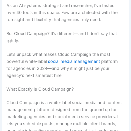
As an AI systems strategist and researcher, I’ve tested
over 40 tools in this space. Few are architected with the
foresight and flexibility that agencies truly need.
But Cloud Campaign? It’s different—and I don’t say that
lightly.
Let’s unpack what makes Cloud Campaign the most
powerful white-label
social media management
platform
for agencies in 2024—and why it might just be your
agency’s next smartest hire.
What Exactly Is Cloud Campaign?
Cloud Campaign is a white-label social media and content
management platform designed from the ground up for
marketing agencies and social media service providers. It
lets you schedule posts, manage multiple client brands,
generate interactive reports, and present it all under your