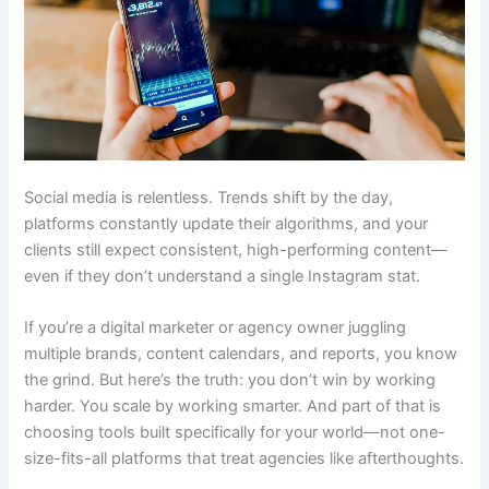
Social media is relentless. Trends shift by the day,
platforms constantly update their algorithms, and your
clients still expect consistent, high-performing content—
even if they don’t understand a single Instagram stat.
If you’re a digital marketer or agency owner juggling
multiple brands, content calendars, and reports, you know
the grind. But here’s the truth: you don’t win by working
harder. You scale by working smarter. And part of that is
choosing tools built specifically for your world—not one-
size-fits-all platforms that treat agencies like afterthoughts.