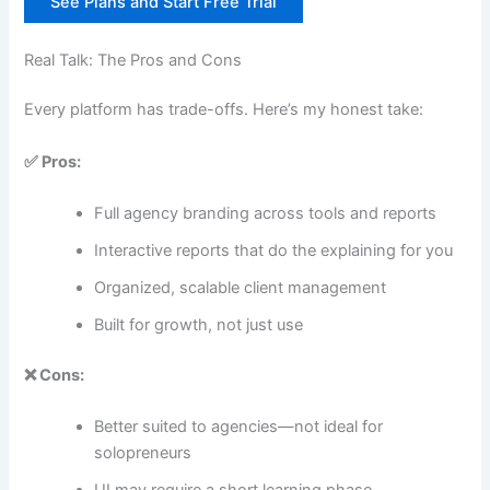
See Plans and Start Free Trial
Real Talk: The Pros and Cons
Every platform has trade-offs. Here’s my honest take:
✅ Pros:
Full agency branding across tools and reports
Interactive reports that do the explaining for you
Organized, scalable client management
Built for growth, not just use
❌ Cons:
Better suited to agencies—not ideal for
solopreneurs