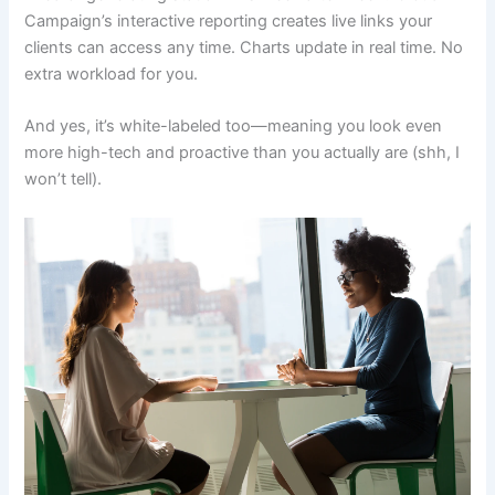
Campaign’s interactive reporting creates live links your
clients can access any time. Charts update in real time. No
extra workload for you.
And yes, it’s white-labeled too—meaning you look even
more high-tech and proactive than you actually are (shh, I
won’t tell).