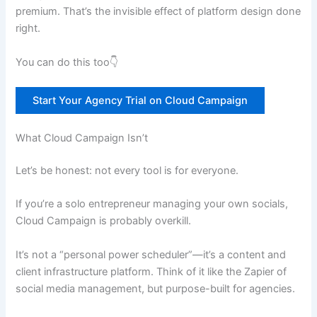
premium. That’s the invisible effect of platform design done
right.
You can do this too👇
Start Your Agency Trial on Cloud Campaign
What Cloud Campaign Isn’t
Let’s be honest: not every tool is for everyone.
If you’re a solo entrepreneur managing your own socials,
Cloud Campaign is probably overkill.
It’s not a “personal power scheduler”—it’s a content and
client infrastructure platform. Think of it like the Zapier of
social media management, but purpose-built for agencies.