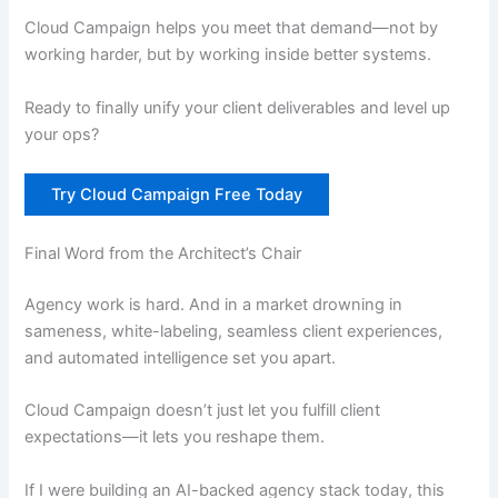
Cloud Campaign helps you meet that demand—not by
working harder, but by working inside better systems.
Ready to finally unify your client deliverables and level up
your ops?
Try Cloud Campaign Free Today
Final Word from the Architect’s Chair
Agency work is hard. And in a market drowning in
sameness, white-labeling, seamless client experiences,
and automated intelligence set you apart.
Cloud Campaign doesn’t just let you fulfill client
expectations—it lets you reshape them.
If I were building an AI-backed agency stack today, this