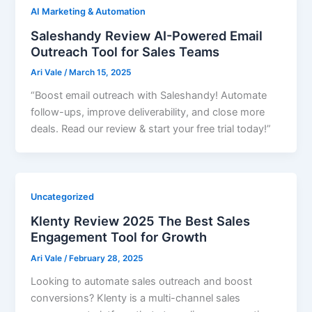
AI Marketing & Automation
Saleshandy Review AI-Powered Email
Outreach Tool for Sales Teams
Ari Vale
/
March 15, 2025
“Boost email outreach with Saleshandy! Automate
follow-ups, improve deliverability, and close more
deals. Read our review & start your free trial today!”
Uncategorized
Klenty Review 2025 The Best Sales
Engagement Tool for Growth
Ari Vale
/
February 28, 2025
Looking to automate sales outreach and boost
conversions? Klenty is a multi-channel sales