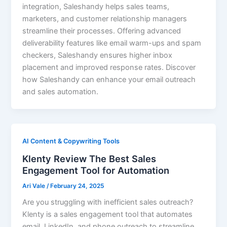
integration, Saleshandy helps sales teams,
marketers, and customer relationship managers
streamline their processes. Offering advanced
deliverability features like email warm-ups and spam
checkers, Saleshandy ensures higher inbox
placement and improved response rates. Discover
how Saleshandy can enhance your email outreach
and sales automation.
AI Content & Copywriting Tools
Klenty Review The Best Sales
Engagement Tool for Automation
Ari Vale
/
February 24, 2025
Are you struggling with inefficient sales outreach?
Klenty is a sales engagement tool that automates
email, LinkedIn, and phone outreach to streamline