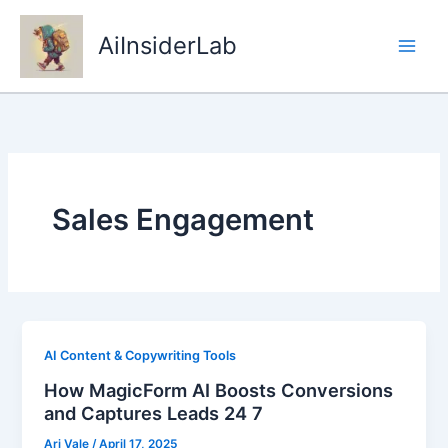
Skip
to
AiInsiderLab
content
Sales Engagement
AI Content & Copywriting Tools
How MagicForm AI Boosts Conversions
and Captures Leads 24 7
Ari Vale
/
April 17, 2025