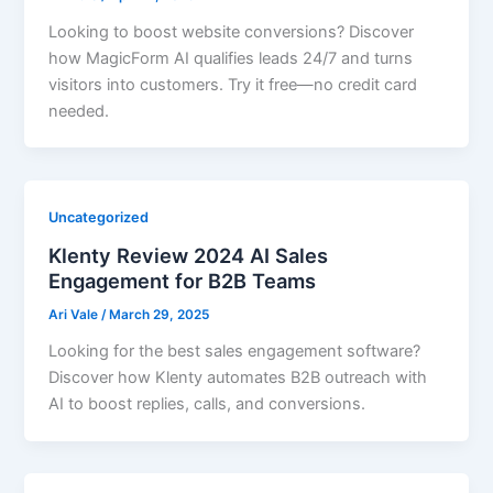
Looking to boost website conversions? Discover
how MagicForm AI qualifies leads 24/7 and turns
visitors into customers. Try it free—no credit card
needed.
Uncategorized
Klenty Review 2024 AI Sales
Engagement for B2B Teams
Ari Vale
/
March 29, 2025
Looking for the best sales engagement software?
Discover how Klenty automates B2B outreach with
AI to boost replies, calls, and conversions.