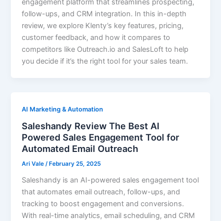
engagement platform that streamlines prospecting,
follow-ups, and CRM integration. In this in-depth
review, we explore Klenty’s key features, pricing,
customer feedback, and how it compares to
competitors like Outreach.io and SalesLoft to help
you decide if it’s the right tool for your sales team.
AI Marketing & Automation
Saleshandy Review The Best AI
Powered Sales Engagement Tool for
Automated Email Outreach
Ari Vale
/
February 25, 2025
Saleshandy is an AI-powered sales engagement tool
that automates email outreach, follow-ups, and
tracking to boost engagement and conversions.
With real-time analytics, email scheduling, and CRM