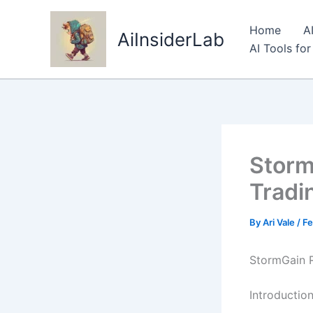
Skip
to
Home
A
AiInsiderLab
content
AI Tools fo
Storm
Tradi
By
Ari Vale
/
Fe
StormGain R
Introductio