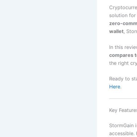
Cryptocurre
solution fo
zero-commis
wallet
, Sto
In this revi
compares t
the right cr
Ready to st
Here
.
Key Feature
StormGain i
accessible. 