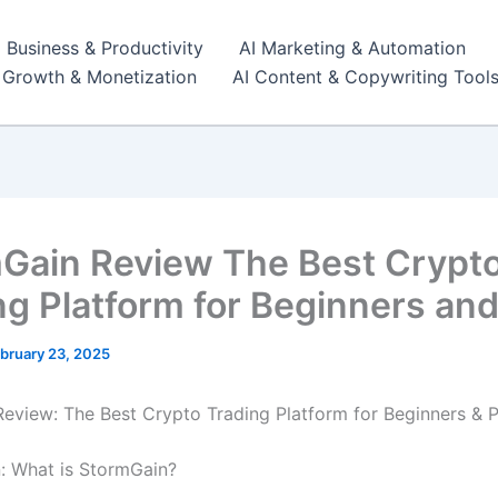
I Business & Productivity
AI Marketing & Automation
r Growth & Monetization
AI Content & Copywriting Tool
Gain Review The Best Crypt
ng Platform for Beginners and
bruary 23, 2025
eview: The Best Crypto Trading Platform for Beginners & 
n: What is StormGain?