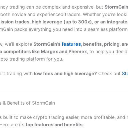
ncy trading can be complex and expensive, but
StormGai
r both novice and experienced traders. Whether you’re looki
sion trades, high leverage (up to 300x), or an integrate
rmGain packs everything you need into a seamless platform
ew, we’ll explore
StormGain’s
features
, benefits, pricing, a
o competitors like Margex and Phemex
, to help you decide
ypto trading platform for you.
art trading with
low fees and high leverage?
Check out
St
s & Benefits of StormGain
s built to make crypto trading easier, more profitable, and
Here are its
top features and benefits
: