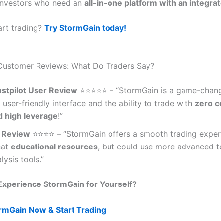
Investors who need an
all-in-one platform with an integrat
art trading?
Try StormGain today!
Customer Reviews: What Do Traders Say?
ustpilot User Review
⭐️⭐️⭐️⭐️⭐️ – “StormGain is a game-chang
 user-friendly interface and the ability to trade with
zero 
d high leverage
!”
 Review
⭐️⭐️⭐️⭐️ – “StormGain offers a smooth trading expe
eat
educational resources
, but could use more advanced t
lysis tools.”
Experience StormGain for Yourself?
ormGain Now & Start Trading