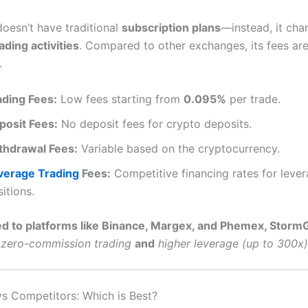
oesn’t have traditional
subscription plans
—instead, it ch
ading activities
. Compared to other exchanges, its fees are
.
ading Fees:
Low fees starting from
0.095%
per trade.
posit Fees:
No deposit fees for crypto deposits.
thdrawal Fees:
Variable based on the cryptocurrency.
verage Trading
Fees:
Competitive financing rates for leve
itions.
 to platforms like Binance, Margex, and Phemex, Storm
zero-commission trading
and
higher leverage (up to 300x)
s Competitors: Which is Best?