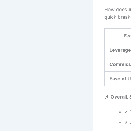
How does
quick brea
Fea
Leverage
Commiss
Ease of 
📌
Overall, 
✔ 
✔ 