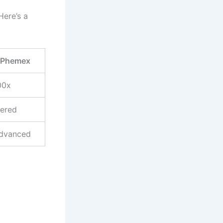
Here’s a
Phemex
00x
iered
dvanced