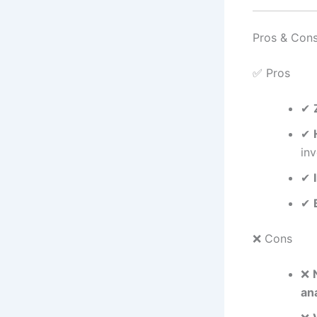
Pros & Con
✅ Pros
✔
✔
in
✔
✔
❌ Cons
❌
ana