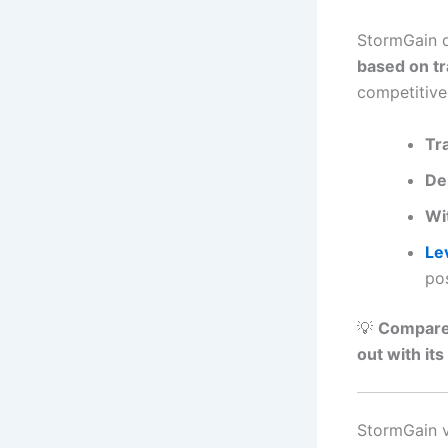
StormGain d
based on tr
competitive
Tr
De
Wi
Le
pos
💡
Compared
out with its
StormGain v