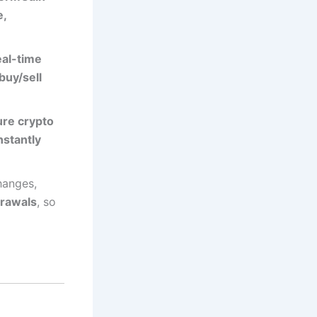
e,
eal-time
buy/sell
re crypto
nstantly
hanges,
drawals
, so