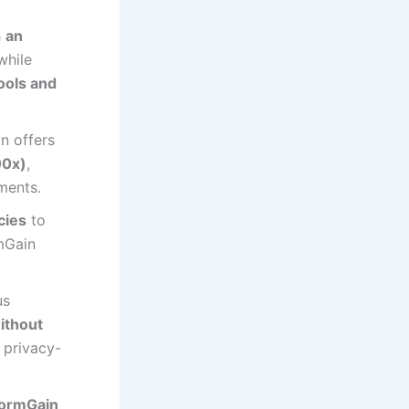
h
an
while
ools and
n offers
00x)
,
ments.
cies
to
mGain
us
ithout
 privacy-
ormGain