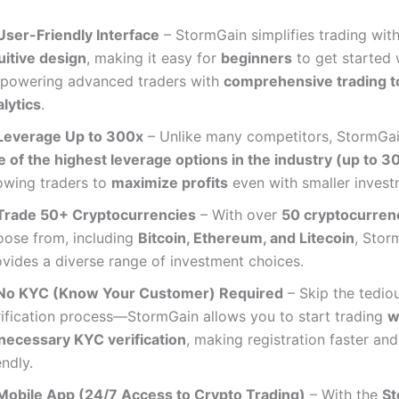
User-Friendly Interface
– StormGain simplifies trading wit
uitive design
, making it easy for
beginners
to get started 
powering advanced traders with
comprehensive trading t
lytics
.
Leverage Up to 300x
– Unlike many competitors, StormGai
e of the highest leverage options in the industry (up to 3
lowing traders to
maximize profits
even with smaller invest
Trade 50+ Cryptocurrencies
– With over
50 cryptocurren
oose from, including
Bitcoin, Ethereum, and Litecoin
, Stor
ovides a diverse range of investment choices.
No KYC (Know Your Customer) Required
– Skip the tedio
rification process—StormGain allows you to start trading
w
necessary KYC verification
, making registration faster and
endly.
Mobile App (24/7 Access to Crypto Trading)
– With the
St