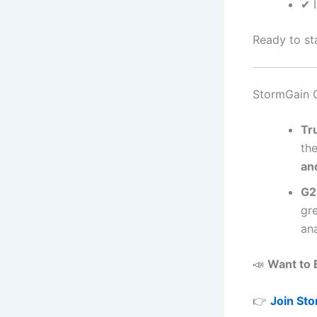
✔ 
Ready to st
StormGain 
Tr
the
an
G2
gr
ana
📣
Want to 
👉
Join St