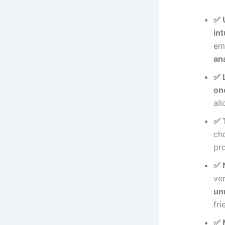
✅ 
int
em
ana
✅ 
on
al
✅ 
ch
pr
✅ 
ve
un
fri
✅ 