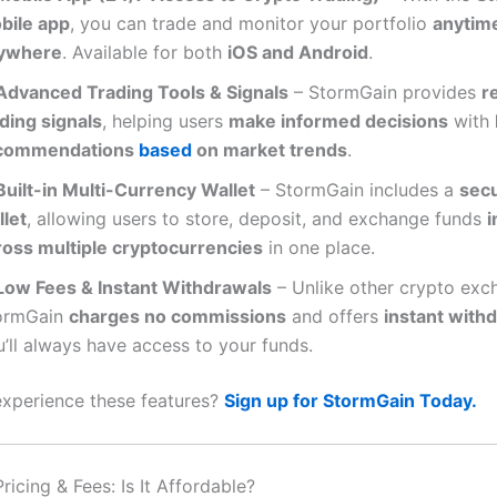
bile app
, you can trade and monitor your portfolio
anytim
ywhere
. Available for both
iOS and Android
.
Advanced Trading Tools & Signals
– StormGain provides
r
ding signals
, helping users
make informed decisions
with
commendations
based
on market trends
.
Built-in Multi-Currency Wallet
– StormGain includes a
secu
llet
, allowing users to store, deposit, and exchange funds
i
ross multiple cryptocurrencies
in one place.
Low Fees & Instant Withdrawals
– Unlike other crypto exc
ormGain
charges no commissions
and offers
instant with
’ll always have access to your funds.
xperience these features?
Sign up for StormGain Today.
icing & Fees: Is It Affordable?