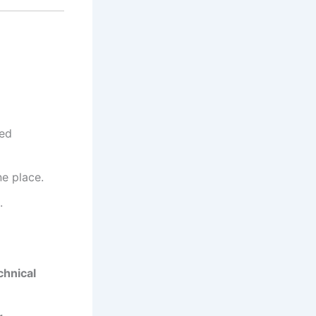
led
ne place.
.
chnical