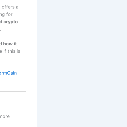
n
offers a
ng for
d crypto
.
nd how it
 if this is
ormGain
 more