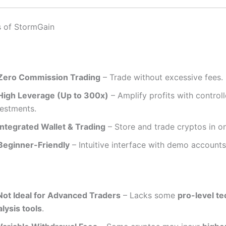
s of StormGain
Zero Commission Trading
– Trade without excessive fees.
High Leverage (Up to 300x)
– Amplify profits with control
vestments.
Integrated Wallet & Trading
– Store and trade cryptos in o
Beginner-Friendly
– Intuitive interface with demo accounts
Not Ideal for Advanced Traders
– Lacks some
pro-level te
lysis tools
.