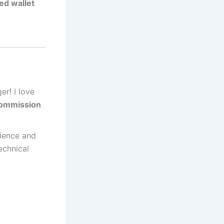
ed wallet
er! I love
commission
rience and
echnical