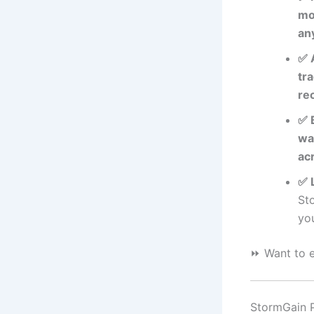
mo
an
✅ 
tra
re
✅ 
wa
ac
✅ 
St
you
⏩ Want to e
StormGain Pr