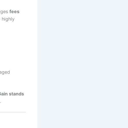
arges
fees
 highly
raged
Gain stands
.