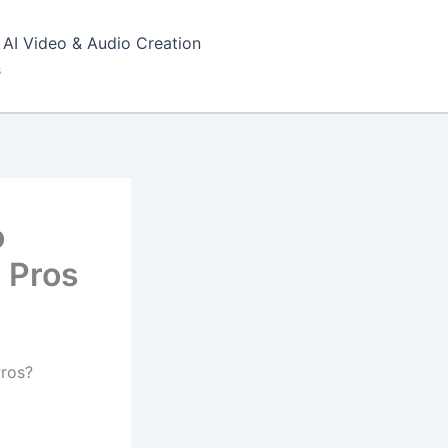
AI Video & Audio Creation
s
o
 Pros
Pros?