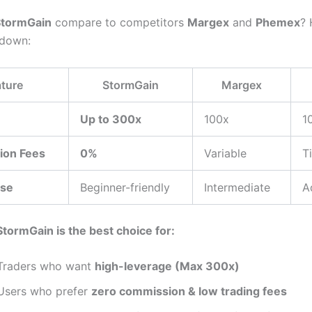
StormGain
compare to competitors
Margex
and
Phemex
? 
kdown:
ture
StormGain
Margex
Up to 300x
100x
1
ion Fees
0%
Variable
T
Use
Beginner-friendly
Intermediate
A
StormGain is the best choice for:
Traders who want
high-leverage (Max 300x)
Users who prefer
zero commission & low trading fees