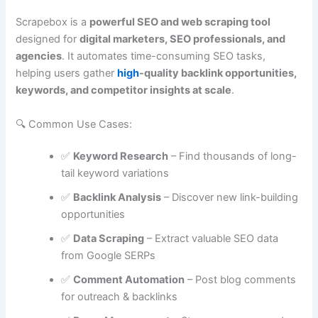
Scrapebox is a
powerful SEO and web scraping tool
designed for
digital marketers, SEO professionals, and
agencies
. It automates time-consuming SEO tasks,
helping users gather
high
-quality backlink opportunities,
keywords, and competitor insights at scale
.
🔍 Common Use Cases:
✅
Keyword Research
– Find thousands of long-
tail keyword variations
✅
Backlink Analysis
– Discover new link-building
opportunities
✅
Data Scraping
– Extract valuable SEO data
from Google SERPs
✅
Comment Automation
– Post blog comments
for outreach & backlinks