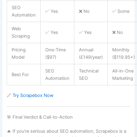
SEO
✅ Yes
❌ No
✅ Some
Automation
Web
✅ Yes
✅ Yes
❌ No
Scraping
Pricing
One-Time
Annual
Monthly
Model
($97)
(£149/year)
($119.95+)
SEO
Technical
All-in-One
Best For
Automation
SEO
Marketing
🔗
Try Scrapebox Now
🎯 Final Verdict & Call-to-Action
🔥 If you’re serious about SEO automation, Scrapebox is a