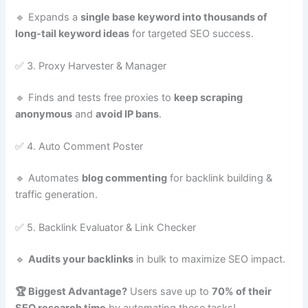
🔹 Expands a
single base keyword into thousands of
long-tail keyword ideas
for targeted SEO success.
✅ 3. Proxy Harvester & Manager
🔹 Finds and tests free proxies to
keep scraping
anonymous
and
avoid IP bans
.
✅ 4. Auto Comment Poster
🔹 Automates
blog commenting
for backlink building &
traffic generation.
✅ 5. Backlink Evaluator & Link Checker
🔹
Audits your backlinks
in bulk to maximize SEO impact.
🏆 Biggest Advantage?
Users save up to
70% of their
SEO research time
by automating these tasks!