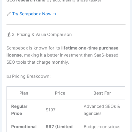
🔗
Try Scrapebox Now →
💰 3. Pricing & Value Comparison
Scrapebox is known for its
lifetime one-time purchase
license
, making it a better investment than SaaS-based
SEO tools that charge monthly.
💵 Pricing Breakdown:
Plan
Price
Best For
Regular
Advanced SEOs &
$197
Price
agencies
Promotional
$97 (Limited
Budget-conscious