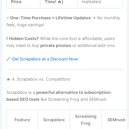
Price
Time! 🔥)
marketers
⚡
One-Time Purchase = Lifetime Updates
→ No monthly
fees, huge savings!
❗
Hidden Costs?
While the core tool is affordable, users
may need to buy
private proxies
or additional add-ons.
🔗 Get Scrapebox at a Discount Now
🔥 4. Scrapebox vs. Competitors
Scrapebox is a
powerful alternative to subscription-
based SEO tools
like Screaming Frog and SEMrush.
Screaming
Feature
Scrapebox
SEMrush
Frog