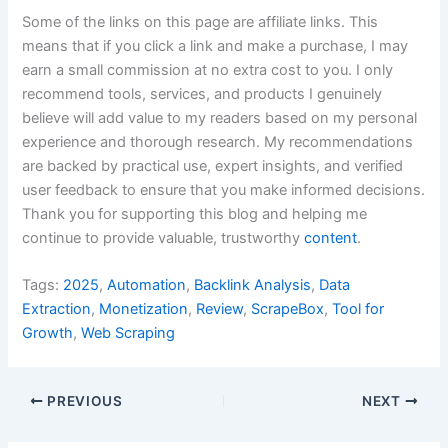
Some of the links on this page are affiliate links. This
means that if you click a link and make a purchase, I may
earn a small commission at no extra cost to you. I only
recommend tools, services, and products I genuinely
believe will add value to my readers based on my personal
experience and thorough research. My recommendations
are backed by practical use, expert insights, and verified
user feedback to ensure that you make informed decisions.
Thank you for supporting this blog and helping me
continue to provide valuable, trustworthy
content
.
Tags:
2025
,
Automation
,
Backlink Analysis
,
Data
Extraction
,
Monetization
,
Review
,
ScrapeBox
,
Tool for
Growth
,
Web Scraping
PREVIOUS
NEXT