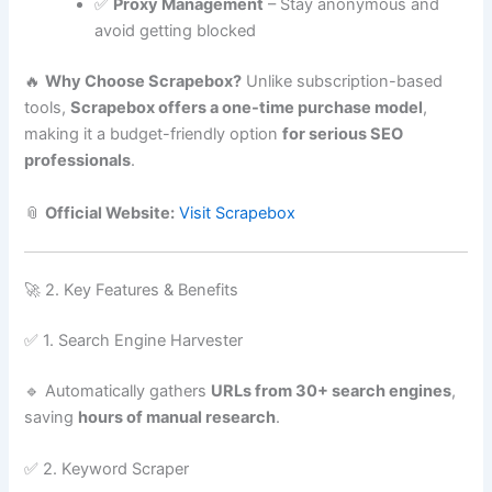
✅
Proxy Management
– Stay anonymous and
avoid getting blocked
🔥
Why Choose Scrapebox?
Unlike subscription-based
tools,
Scrapebox offers a one-time purchase model
,
making it a budget-friendly option
for serious SEO
professionals
.
📎
Official Website:
Visit Scrapebox
🚀 2. Key Features & Benefits
✅ 1. Search Engine Harvester
🔹 Automatically gathers
URLs from 30+ search engines
,
saving
hours of manual research
.
✅ 2. Keyword Scraper