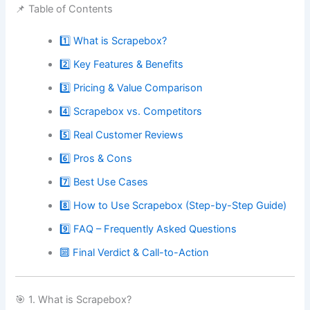
📌 Table of Contents
1️⃣ What is Scrapebox?
2️⃣ Key Features & Benefits
3️⃣ Pricing & Value Comparison
4️⃣ Scrapebox vs. Competitors
5️⃣ Real Customer Reviews
6️⃣ Pros & Cons
7️⃣ Best Use Cases
8️⃣ How to Use Scrapebox (Step-by-Step Guide)
9️⃣ FAQ – Frequently Asked Questions
🔟 Final Verdict & Call-to-Action
🎯 1. What is Scrapebox?