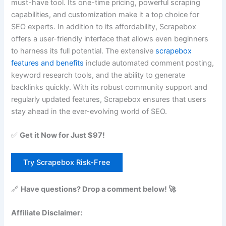
must-have tool. Its one-time pricing, powerful scraping
capabilities, and customization make it a top choice for
SEO experts. In addition to its affordability, Scrapebox
offers a user-friendly interface that allows even beginners
to harness its full potential. The extensive
scrapebox
features and benefits
include automated comment posting,
keyword research tools, and the ability to generate
backlinks quickly. With its robust community support and
regularly updated features, Scrapebox ensures that users
stay ahead in the ever-evolving world of SEO.
✅
Get it Now for Just $97!
Try Scrapebox Risk-Free
🔗
Have questions? Drop a comment below! 🚀
Affiliate Disclaimer: