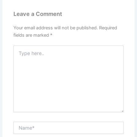
Leave a Comment
Your email address will not be published.
Required
fields are marked
*
Type
here..
Name*