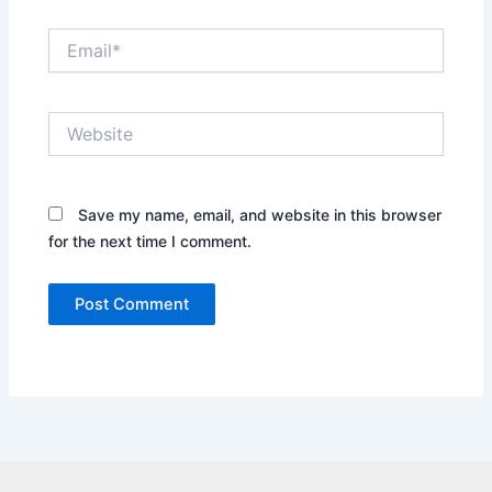
Email*
Website
Save my name, email, and website in this browser
for the next time I comment.