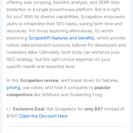
offering web scraping, backlink analysis, and SERP data
extraction in a single powerhouse platform. But is it right
for you? With its diverse capabilities, Scrapebox empowers
users to streamline their SEO tasks, saving both time and
resources. For those exploring alternatives, it’s worth
examining
ScraperAPI features and benefits
, which provide
robust data extraction solutions tailored for developers and
marketers alike. Ultimately, both tools can enhance your
SEO strategy, but the right choice depends on your
specific needs and expertise level.
In this
Scrapebox review
, we’ll break down its features,
pricing
, use cases, and how it compares to
popular
competitors
like SEMrush and Screaming Frog.
👉
Exclusive Deal:
Get Scrapebox for
only $97
instead of
$197!
Claim the Discount Here