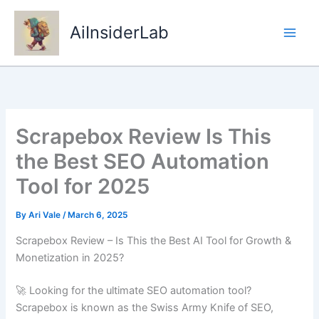
Skip
to
AiInsiderLab
content
Scrapebox Review Is This
the Best SEO Automation
Tool for 2025
By
Ari Vale
/
March 6, 2025
Scrapebox Review – Is This the Best AI Tool for Growth &
Monetization in 2025?
🚀 Looking for the ultimate SEO automation tool?
Scrapebox is known as the Swiss Army Knife of SEO,