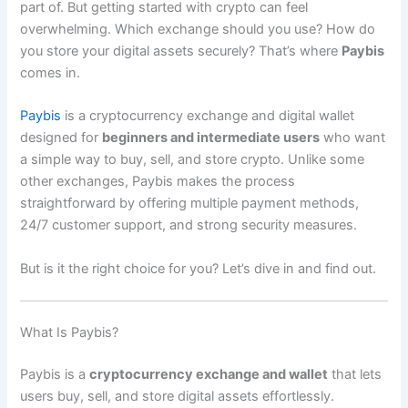
part of. But getting started with crypto can feel
overwhelming. Which exchange should you use? How do
you store your digital assets securely? That’s where
Paybis
comes in.
Paybis
is a cryptocurrency exchange and digital wallet
designed for
beginners and intermediate users
who want
a simple way to buy, sell, and store crypto. Unlike some
other exchanges, Paybis makes the process
straightforward by offering multiple payment methods,
24/7 customer support, and strong security measures.
But is it the right choice for you? Let’s dive in and find out.
What Is Paybis?
Paybis is a
cryptocurrency exchange and wallet
that lets
users buy, sell, and store digital assets effortlessly.