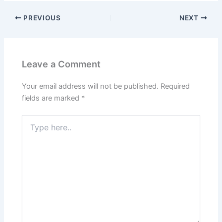
PREVIOUS
NEXT
Leave a Comment
Your email address will not be published.
Required
fields are marked
*
Type
here..