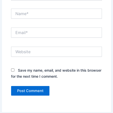
Name*
Email*
Website
Save my name, email, and website in this browser
for the next time I comment.