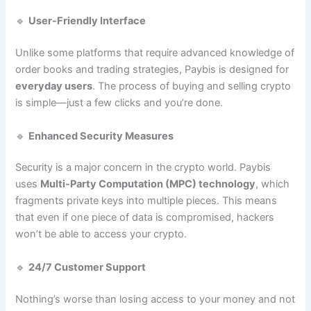
🔹
User-Friendly Interface
Unlike some platforms that require advanced knowledge of
order books and trading strategies, Paybis is designed for
everyday users
. The process of buying and selling crypto
is simple—just a few clicks and you’re done.
🔹
Enhanced Security Measures
Security is a major concern in the crypto world. Paybis
uses
Multi-Party Computation (MPC) technology
, which
fragments private keys into multiple pieces. This means
that even if one piece of data is compromised, hackers
won’t be able to access your crypto.
🔹
24/7 Customer Support
Nothing’s worse than losing access to your money and not