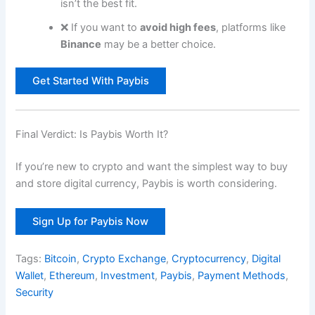
isn’t the best fit.
❌ If you want to
avoid high fees
, platforms like
Binance
may be a better choice.
Get Started With Paybis
Final Verdict: Is Paybis Worth It?
If you’re new to crypto and want the simplest way to buy
and store digital currency, Paybis is worth considering.
Sign Up for Paybis Now
Tags:
Bitcoin
,
Crypto Exchange
,
Cryptocurrency
,
Digital
Wallet
,
Ethereum
,
Investment
,
Paybis
,
Payment Methods
,
Security