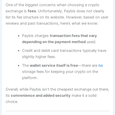
One of the biggest concerns when choosing a crypto
exchange is
fees
. Unfortunately, Paybis does not clearly
list its fee structure on its website. However, based on user
reviews and past transactions, here’s what we know:
Paybis charges
transaction fees that vary
depending on the payment method
used.
Credit and debit card transactions typically have
slightly higher fees.
The
wallet service itself is free
—there are
no
storage fees for keeping your crypto on the
platform.
Overall, while Paybis isn’t the cheapest exchange out there,
its
convenience and added security
make it a solid
choice.