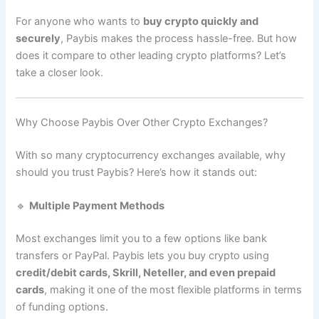
For anyone who wants to
buy crypto quickly and
securely
, Paybis makes the process hassle-free. But how
does it compare to other leading crypto platforms? Let’s
take a closer look.
Why Choose Paybis Over Other Crypto Exchanges?
With so many cryptocurrency exchanges available, why
should you trust Paybis? Here’s how it stands out:
🔹
Multiple Payment Methods
Most exchanges limit you to a few options like bank
transfers or PayPal. Paybis lets you buy crypto using
credit/debit cards, Skrill, Neteller, and even prepaid
cards
, making it one of the most flexible platforms in terms
of funding options.