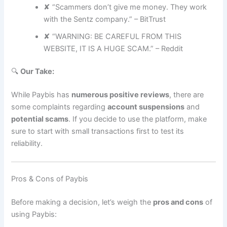
✘ “Scammers don’t give me money. They work
with the Sentz company.” – BitTrust
✘ “WARNING: BE CAREFUL FROM THIS
WEBSITE, IT IS A HUGE SCAM.” – Reddit
🔍
Our Take:
While Paybis has
numerous positive reviews
, there are
some complaints regarding
account suspensions
and
potential scams
. If you decide to use the platform, make
sure to start with small transactions first to test its
reliability.
Pros & Cons of Paybis
Before making a decision, let’s weigh the
pros and cons
of
using Paybis: