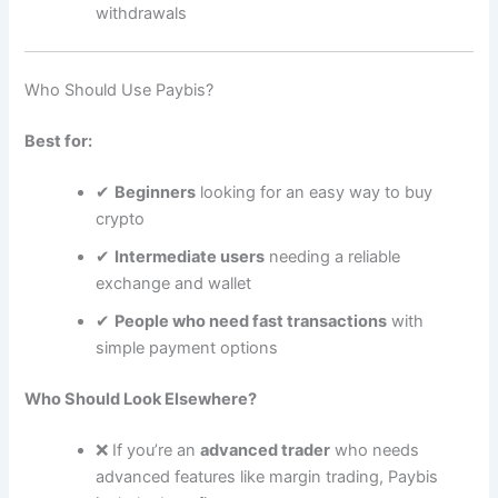
withdrawals
Who Should Use Paybis?
Best for:
✔
Beginners
looking for an easy way to buy
crypto
✔
Intermediate users
needing a reliable
exchange and wallet
✔
People who need fast transactions
with
simple payment options
Who Should Look Elsewhere?
❌ If you’re an
advanced trader
who needs
advanced features like margin trading, Paybis