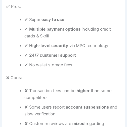
✅ Pros:
✔ Super
easy to use
✔
Multiple payment options
including credit
cards & Skrill
✔
High-level security
via MPC technology
✔
24/7 customer support
✔ No wallet storage fees
❌ Cons:
✘ Transaction fees can be
higher
than some
competitors
✘ Some users report
account suspensions
and
slow verification
✘ Customer reviews are
mixed
regarding