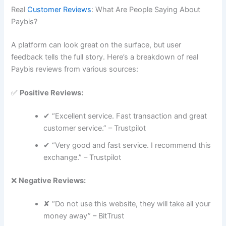
Real
Customer Reviews
: What Are People Saying About
Paybis?
A platform can look great on the surface, but user
feedback tells the full story. Here’s a breakdown of real
Paybis reviews from various sources:
✅
Positive Reviews:
✔ “Excellent service. Fast transaction and great
customer service.” – Trustpilot
✔ “Very good and fast service. I recommend this
exchange.” – Trustpilot
❌
Negative Reviews:
✘ “Do not use this website, they will take all your
money away” – BitTrust