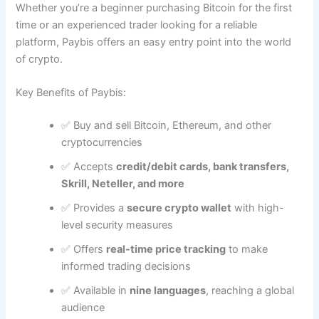
Whether you’re a beginner purchasing Bitcoin for the first
time or an experienced trader looking for a reliable
platform, Paybis offers an easy entry point into the world
of crypto.
Key Benefits of Paybis:
✅ Buy and sell Bitcoin, Ethereum, and other
cryptocurrencies
✅ Accepts
credit/debit cards, bank transfers,
Skrill, Neteller, and more
✅ Provides a
secure crypto wallet
with high-
level security measures
✅ Offers
real-time price tracking
to make
informed trading decisions
✅ Available in
nine languages
, reaching a global
audience