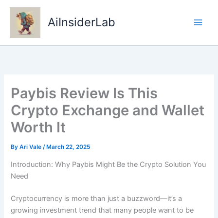
Skip
to
AiInsiderLab
content
Paybis Review Is This
Crypto Exchange and Wallet
Worth It
By
Ari Vale
/
March 22, 2025
Introduction: Why Paybis Might Be the Crypto Solution You
Need
Cryptocurrency is more than just a buzzword—it’s a
growing investment trend that many people want to be