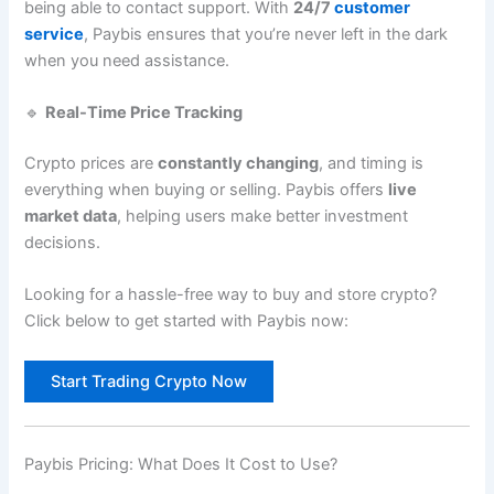
being able to contact support. With
24/7
customer
service
, Paybis ensures that you’re never left in the dark
when you need assistance.
🔹
Real-Time Price Tracking
Crypto prices are
constantly changing
, and timing is
everything when buying or selling. Paybis offers
live
market data
, helping users make better investment
decisions.
Looking for a hassle-free way to buy and store crypto?
Click below to get started with Paybis now:
Start Trading Crypto Now
Paybis Pricing: What Does It Cost to Use?