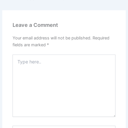
Leave a Comment
Your email address will not be published.
Required
fields are marked
*
Type
here..