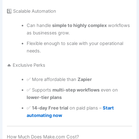
5️⃣ Scalable Automation
Can handle
simple to highly complex
workflows
as businesses grow.
Flexible enough to scale with your operational
needs.
🔥 Exclusive Perks
✅ More affordable than
Zapier
✅ Supports
multi-step workflows
even on
lower-tier plans
✅
14-day Free trial
on paid plans –
Start
automating now
How Much Does Make.com Cost?