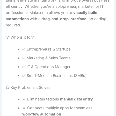
tasks, eliminate manual work, and improve overall business
efficiency. Whether you’re a solopreneur, marketer, or IT
professional, Make.com allows you to
visually build
automations
with a
drag-and-drop interface
, no coding
required.
💡 Who is it for?
✅ Entrepreneurs & Startups
✅ Marketing & Sales Teams
✅ IT & Operations Managers
✅ Small-Medium Businesses (SMBs)
💥 Key Problems it Solves
🔹 Eliminates tedious
manual data entry
🔹 Connects multiple apps for seamless
workflow automation