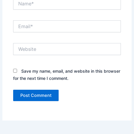
Name*
Email*
Website
Save my name, email, and website in this browser
for the next time I comment.