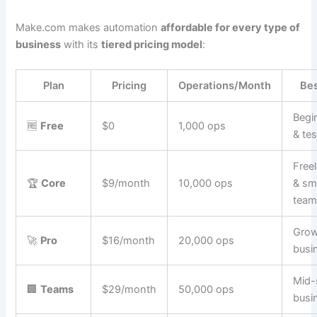
Make.com makes automation
affordable for every type of
business
with its
tiered pricing model
:
Plan
Pricing
Operations/Month
Bes
Begi
🆓
Free
$0
1,000 ops
& tes
Free
🏆
Core
$9/month
10,000 ops
& sm
team
Grow
🚀
Pro
$16/month
20,000 ops
busi
Mid-
🏢
Teams
$29/month
50,000 ops
busi