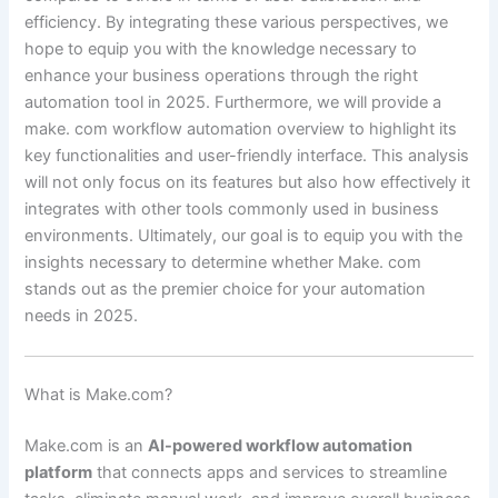
efficiency. By integrating these various perspectives, we
hope to equip you with the knowledge necessary to
enhance your business operations through the right
automation tool in 2025. Furthermore, we will provide a
make. com workflow automation overview to highlight its
key functionalities and user-friendly interface. This analysis
will not only focus on its features but also how effectively it
integrates with other tools commonly used in business
environments. Ultimately, our goal is to equip you with the
insights necessary to determine whether Make. com
stands out as the premier choice for your automation
needs in 2025.
What is Make.com?
Make.com is an
AI-powered workflow automation
platform
that connects apps and services to streamline