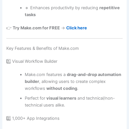
🔹 Enhances productivity by reducing
repetitive
tasks
👉
Try Make.com for FREE
→
Click here
Key Features & Benefits of Make.com
1️⃣ Visual Workflow Builder
Make.com features a
drag-and-drop automation
builder
, allowing users to create complex
workflows
without coding
.
Perfect for
visual learners
and technical/non-
technical users alike.
2️⃣ 1,000+ App Integrations