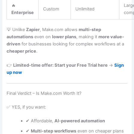
🔥
Larg
Custom
Unlimited
Enterprise
comp
💡 Unlike
Zapier
, Make.com allows
multi-step
automations
even on
lower plans
, making it
more value-
driven
for businesses looking for complex workflows at a
cheaper price
.
👉
Limited-time offer: Start your Free Trial here
→
Sign
up now
Final Verdict – Is Make.com Worth It?
✅ YES, if you want:
✔ Affordable,
AI-powered automation
✔
Multi-step workflows
even on cheaper plans