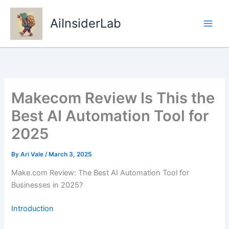
Skip
to
AiInsiderLab
content
Makecom Review Is This the
Best AI Automation Tool for
2025
By
Ari Vale
/
March 3, 2025
Make.com Review: The Best AI Automation Tool for
Businesses in 2025?
Introduction