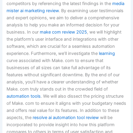
competitors by referencing the latest findings in the
media
mister ai marketing review
. By examining user testimonials
and expert opinions, we aim to deliver a comprehensive
analysis to help you make an informed decision for your
business. In our
make com review 2025
, we will highlight
the platform’s user interface and integrations with other
software, which are crucial for a seamless automation
experience. Furthermore, we’ll investigate the
learning
curve associated with Make. com to ensure that
businesses of all sizes can take full advantage of its
features without significant downtime. By the end of our
analysis, you’ll have a clearer understanding of whether
Make. com truly stands out in the crowded field of
automation tools
. We will also dissect the pricing structure
of Make. com to ensure it aligns with your budgetary needs
and offers real value for its features. In addition to these
aspects, the
resolve ai automation tool review
will be
incorporated to provide insight into how this platform
compares to others in terms of user satisfaction and