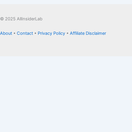
© 2025 AllInsiderLab
About
•
Contact
•
Privacy Policy
•
Affiliate Disclaimer