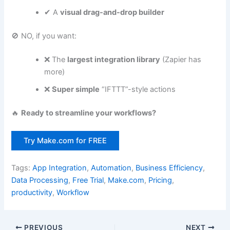
✔ A
visual drag-and-drop builder
🚫 NO, if you want:
❌ The
largest integration library
(Zapier has
more)
❌
Super simple
“IFTTT”-style actions
🔥
Ready to streamline your workflows?
Try Make.com for FREE
Tags:
App Integration
,
Automation
,
Business Efficiency
,
Data Processing
,
Free Trial
,
Make.com
,
Pricing
,
productivity
,
Workflow
PREVIOUS
NEXT