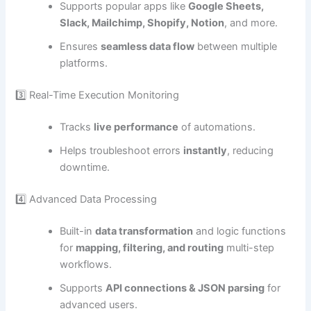
Supports popular apps like
Google Sheets,
Slack, Mailchimp, Shopify, Notion
, and more.
Ensures
seamless data flow
between multiple
platforms.
3️⃣ Real-Time Execution Monitoring
Tracks
live performance
of automations.
Helps troubleshoot errors
instantly
, reducing
downtime.
4️⃣ Advanced Data Processing
Built-in
data transformation
and logic functions
for
mapping, filtering, and routing
multi-step
workflows.
Supports
API connections & JSON parsing
for
advanced users.