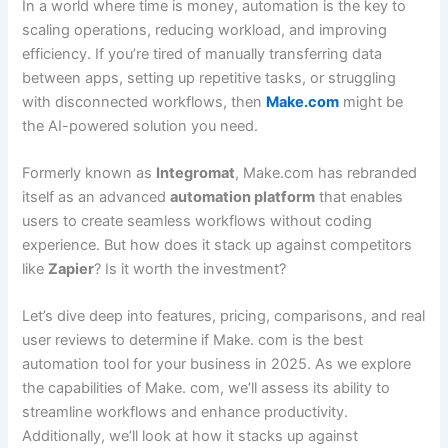
In a world where time is money, automation is the key to
scaling operations, reducing workload, and improving
efficiency. If you’re tired of manually transferring data
between apps, setting up repetitive tasks, or struggling
with disconnected workflows, then
Make.com
might be
the AI-powered solution you need.
Formerly known as
Integromat
, Make.com has rebranded
itself as an advanced
automation platform
that enables
users to create seamless workflows without coding
experience. But how does it stack up against competitors
like
Zapier
? Is it worth the investment?
Let’s dive deep into features, pricing, comparisons, and real
user reviews to determine if Make. com is the best
automation tool for your business in 2025. As we explore
the capabilities of Make. com, we’ll assess its ability to
streamline workflows and enhance productivity.
Additionally, we’ll look at how it stacks up against