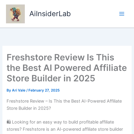
Skip
to
AiInsiderLab
content
Freshstore Review Is This
the Best AI Powered Affiliate
Store Builder in 2025
By
Ari Vale
/
February 27, 2025
Freshstore Review – Is This the Best AI-Powered Affiliate
Store Builder in 2025?
🛍 Looking for an easy way to build profitable affiliate
stores? Freshstore is an AI-powered affiliate store builder