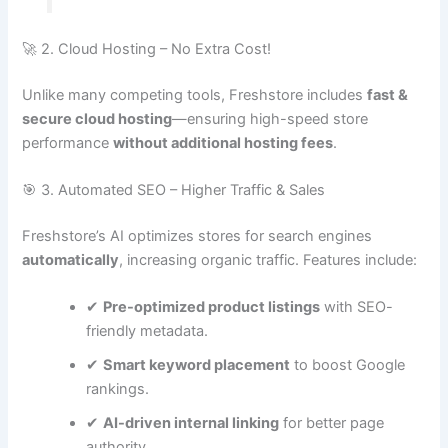
🚀 2. Cloud Hosting – No Extra Cost!
Unlike many competing tools, Freshstore includes
fast &
secure cloud hosting
—ensuring high-speed store
performance
without additional hosting fees
.
🎯 3. Automated SEO – Higher Traffic & Sales
Freshstore’s AI optimizes stores for search engines
automatically
, increasing organic traffic. Features include:
✔
Pre-optimized product listings
with SEO-
friendly metadata.
✔
Smart keyword placement
to boost Google
rankings.
✔
AI-driven internal linking
for better page
authority.