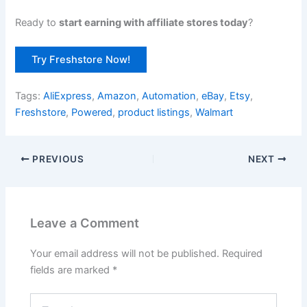
Ready to
start earning with affiliate stores today
?
Try Freshstore Now!
Tags:
AliExpress
,
Amazon
,
Automation
,
eBay
,
Etsy
,
Freshstore
,
Powered
,
product listings
,
Walmart
PREVIOUS
NEXT
Leave a Comment
Your email address will not be published.
Required
fields are marked
*
Type