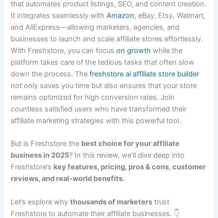
that automates product listings, SEO, and content creation.
It integrates seamlessly with
Amazon
, eBay, Etsy, Walmart,
and AliExpress—allowing marketers, agencies, and
businesses to launch and scale affiliate stores effortlessly.
With Freshstore, you can focus
on
growth
while the
platform takes care of the tedious tasks that often slow
down the process. The
freshstore ai affiliate store builder
not only saves you time but also ensures that your store
remains optimized for high conversion rates. Join
countless satisfied users who have transformed their
affiliate marketing strategies with this powerful tool.
But is Freshstore the
best choice for your affiliate
business in 2025
? In this review, we’ll dive deep into
Freshstore’s
key features, pricing, pros & cons, customer
reviews, and real-world benefits.
Let’s explore why
thousands of marketers
trust
Freshstore to automate their affiliate businesses. 👇