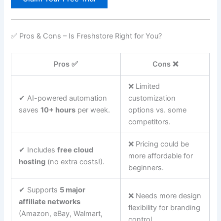
✅ Pros & Cons – Is Freshstore Right for You?
Pros ✅
Cons ❌
❌ Limited
✔ AI-powered automation
customization
saves
10+ hours
per week.
options vs. some
competitors.
❌ Pricing could be
✔ Includes
free cloud
more affordable for
hosting
(no extra costs!).
beginners.
✔ Supports
5 major
❌ Needs more design
affiliate networks
flexibility for branding
(Amazon, eBay, Walmart,
control.