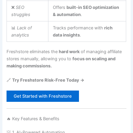
❌
SEO
Offers
built-in SEO optimization
struggles
& automation
.
📊
Lack of
Tracks performance with
rich
analytics
data insights
.
Freshstore eliminates the
hard work
of managing affiliate
stores manually, allowing you to
focus on scaling and
making commissions.
🔗
Try Freshstore Risk-Free Today →
Get Started with Freshstore
🔥 Key Features & Benefits
💡 1. AI-Powered Automation