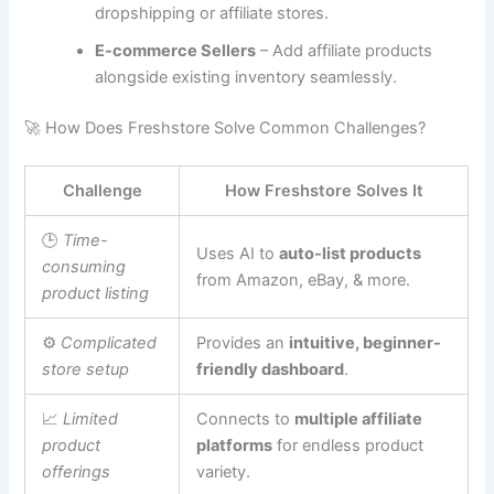
dropshipping or affiliate stores.
E-commerce Sellers
– Add affiliate products
alongside existing inventory seamlessly.
🚀 How Does Freshstore Solve Common Challenges?
Challenge
How Freshstore Solves It
🕒
Time-
Uses AI to
auto-list products
consuming
from Amazon, eBay, & more.
product listing
⚙
Complicated
Provides an
intuitive, beginner-
store setup
friendly dashboard
.
📈
Limited
Connects to
multiple affiliate
product
platforms
for endless product
offerings
variety.