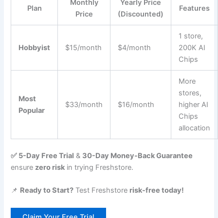
Monthly
Yearly Price
Plan
Features
Price
(Discounted)
1 store,
Hobbyist
$15/month
$4/month
200K AI
Chips
More
stores,
Most
$33/month
$16/month
higher AI
Popular
Chips
allocation
✅ 5-Day Free Trial
&
30-Day Money-Back Guarantee
ensure
zero risk
in trying Freshstore.
📌
Ready to Start?
Test Freshstore
risk-free today!
Claim Your Free Trial