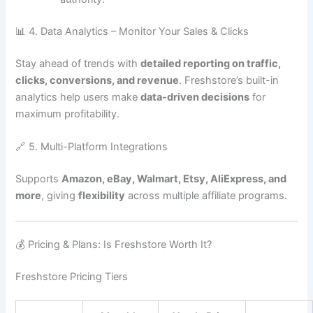
📊 4. Data Analytics – Monitor Your Sales & Clicks
Stay ahead of trends with
detailed reporting on traffic,
clicks, conversions, and revenue
. Freshstore’s built-in
analytics help users make
data-driven decisions
for
maximum profitability.
🔗 5. Multi-Platform Integrations
Supports
Amazon, eBay, Walmart, Etsy, AliExpress, and
more
, giving
flexibility
across multiple affiliate programs.
💰 Pricing & Plans: Is Freshstore Worth It?
Freshstore Pricing Tiers