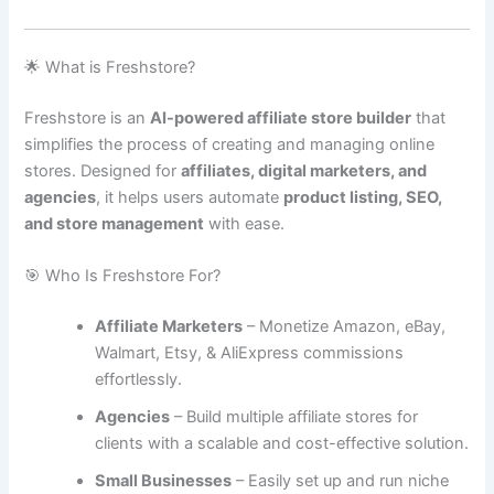
🌟 What is Freshstore?
Freshstore is an
AI-powered affiliate store builder
that
simplifies the process of creating and managing online
stores. Designed for
affiliates, digital marketers, and
agencies
, it helps users automate
product listing, SEO,
and store management
with ease.
🎯 Who Is Freshstore For?
Affiliate Marketers
– Monetize Amazon, eBay,
Walmart, Etsy, & AliExpress commissions
effortlessly.
Agencies
– Build multiple affiliate stores for
clients with a scalable and cost-effective solution.
Small Businesses
– Easily set up and run niche