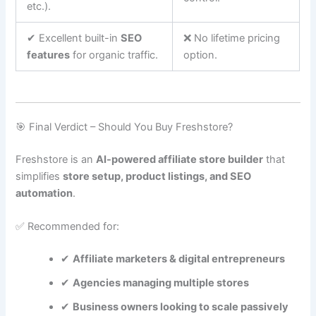
etc.).
✔ Excellent built-in
SEO
❌ No lifetime pricing
features
for organic traffic.
option.
🎯 Final Verdict – Should You Buy Freshstore?
Freshstore is an
AI-powered affiliate store builder
that
simplifies
store setup, product listings, and SEO
automation
.
✅ Recommended for:
✔
Affiliate marketers & digital entrepreneurs
✔
Agencies managing multiple stores
✔
Business owners looking to scale passively