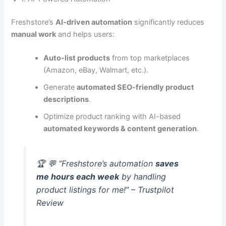
Freshstore’s
AI-driven automation
significantly reduces
manual work
and helps users:
Auto-list products
from top marketplaces
(Amazon, eBay, Walmart, etc.).
Generate
automated SEO-friendly product
descriptions
.
Optimize product ranking with AI-based
automated keywords & content generation
.
🏆 💬 “Freshstore’s automation
saves
me hours each week
by handling
product listings for me!” – Trustpilot
Review