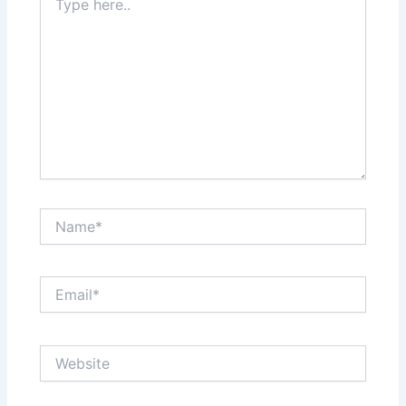
here..
Name*
Email*
Website