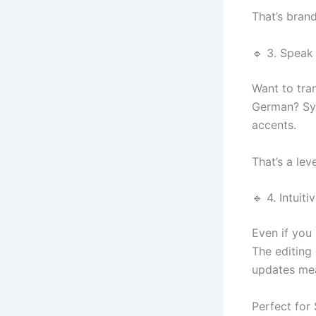
That’s brand
🔹 3. Speak
Want to tra
German? Syn
accents.
That’s a lev
🔹 4. Intui
Even if you 
The editing
updates mea
Perfect for