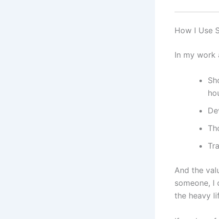
How I Use S
In my work a
Sho
ho
Dev
Th
Tr
And the valu
someone, I 
the heavy lif