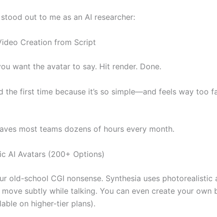
 stood out to me as an AI researcher:
 Video Creation from Script
ou want the avatar to say. Hit render. Done.
rd the first time because it’s so simple—and feels way too fa
saves most teams dozens of hours every month.
tic AI Avatars (200+ Options)
our old-school CGI nonsense. Synthesia uses photorealistic 
 move subtly while talking. You can even create your own
lable on higher-tier plans).