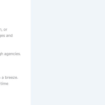
h, or
ges and
gh agencies.
a a breeze.
-time