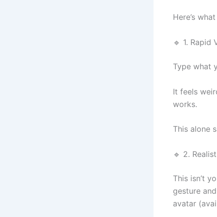
Here’s what
🔹 1. Rapid
Type what y
It feels wei
works.
This alone 
🔹 2. Realis
This isn’t y
gesture and
avatar (avai