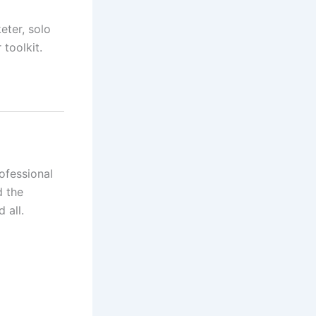
ter, solo
toolkit.
ofessional
d the
 all.