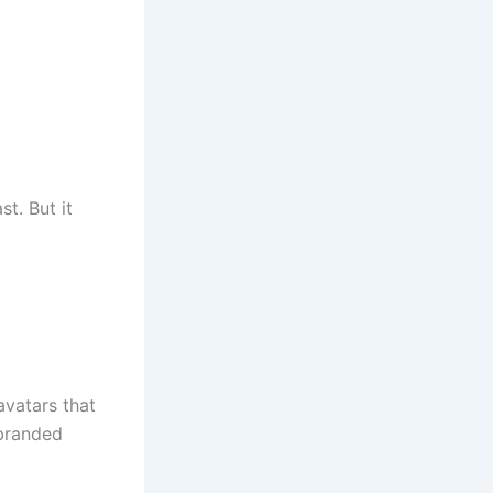
st. But it
avatars that
 branded