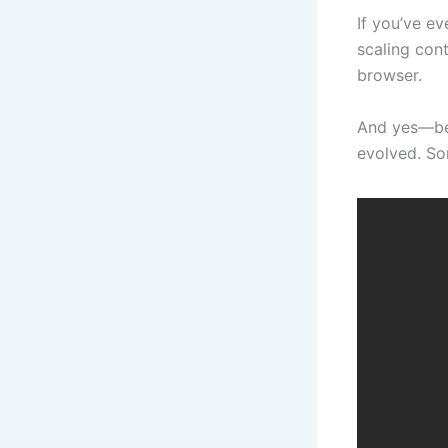
If you’ve e
scaling cont
browser.
And yes—bef
evolved. So