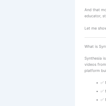
And that mo
educator, s
Let me sho
What is Syn
Synthesia is
videos from 
platform bui
✅ 
✅ 
✅ 