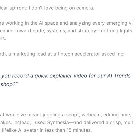
ear upfront: I don’t love being on camera.
rs working in the AI space and analyzing every emerging vi
 leaned toward code, systems, and strategy—not ring lights
rs.
nth, a marketing lead at a fintech accelerator asked me:
 you record a quick explainer video for our AI Trends
shop?”
at would’ve meant juggling a script, webcam, editing time, 
akes. Instead, I used Synthesia—and delivered a crisp, mult
 lifelike AI avatar in less than 15 minutes.