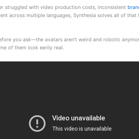
ver struggled with video production costs, inconsistent
bran
ent across multiple languages, Synthesia solves all of that
ore you ask—the avatars aren’t weird and robotic anymor
me of them look eerily real.