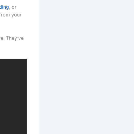
ding
, or
 from your
e. They’ve