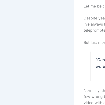
Let me be cl
Despite yea
I’ve always
teleprompte
But last mo
“Can
work
Normally, th
few wrong t
video with a