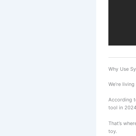
Why Use Sy
We’re living
According t
tool in 2024
That’s wher
toy.