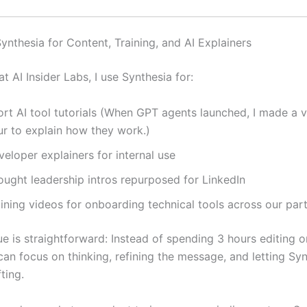
ynthesia for Content, Training, and AI Explainers
t AI Insider Labs, I use Synthesia for:
rt AI tool tutorials (When GPT agents launched, I made a v
ur to explain how they work.)
eloper explainers for internal use
ought leadership intros repurposed for LinkedIn
aining videos for onboarding technical tools across our par
e is straightforward: Instead of spending 3 hours editing or
can focus on thinking, refining the message, and letting Sy
ting.