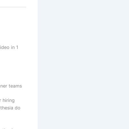
ideo in 1
tner teams
 hiring
nthesia do