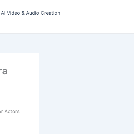
AI Video & Audio Creation
s
ra
or Actors