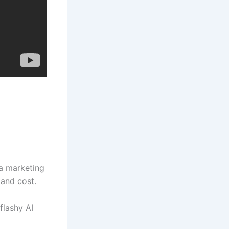
 a marketing
 and cost.
flashy AI