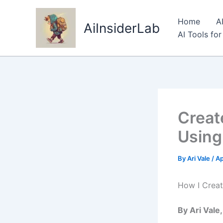
Skip
to
Home
A
AiInsiderLab
content
AI Tools fo
Creat
Using
By
Ari Vale
/
Ap
How I Creat
By Ari Vale