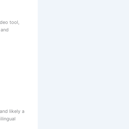
deo tool,
 and
and likely a
ilingual