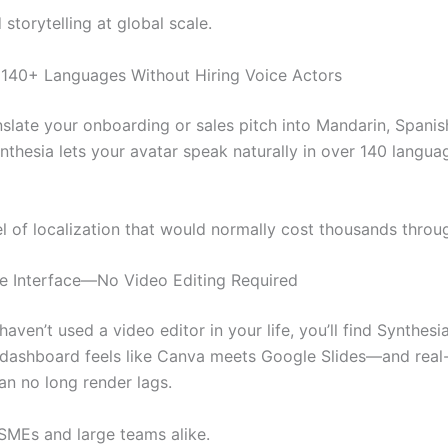
 storytelling at global scale.
 140+ Languages Without Hiring Voice Actors
nslate your onboarding or sales pitch into Mandarin, Spanis
thesia lets your avatar speak naturally in over 140 langua
el of localization that would normally cost thousands throu
tive Interface—No Video Editing Required
haven’t used a video editor in your life, you’ll find Synthesi
 dashboard feels like Canva meets Google Slides—and real
n no long render lags.
 SMEs and large teams alike.