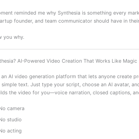
ment reminded me why Synthesia is something every marke
tartup founder, and team communicator should have in their 
w you why.
thesia? AI-Powered Video Creation That Works Like Magic
 an AI video generation platform that lets anyone create pr
simple text. Just type your script, choose an AI avatar, an
lds the video for you—voice narration, closed captions, and
No camera
No studio
No acting