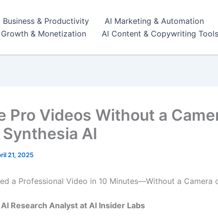
I Business & Productivity
AI Marketing & Automation
r Growth & Monetization
AI Content & Copywriting Tool
e Pro Videos Without a Came
 Synthesia AI
ril 21, 2025
ed a Professional Video in 10 Minutes—Without a Camera 
, AI Research Analyst at AI Insider Labs