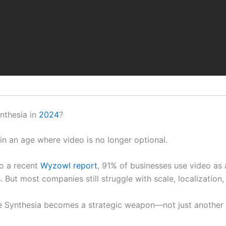
nthesia in
2024
?
 in an age where video is no longer optional.
o a recent
Wyzowl report
, 91% of businesses use video as
. But most companies still struggle with scale, localization,
e Synthesia becomes a strategic weapon—not just another 