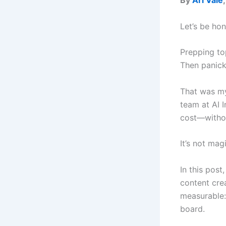
By
Ari Vale
Let’s be ho
Prepping top
Then panicki
That was my
team at AI 
cost—withou
It’s not mag
In this post
content crea
measurable:
board.