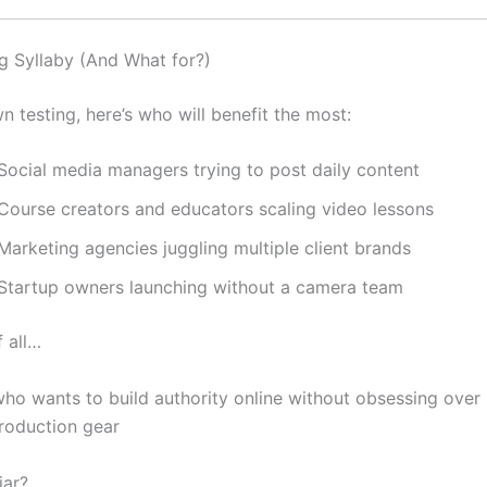
g Syllaby (And What for?)
 testing, here’s who will benefit the most:
 Social media managers trying to post daily content
 Course creators and educators scaling video lessons
Marketing agencies juggling multiple client brands
 Startup owners launching without a camera team
 all…
ho wants to build authority online without obsessing over 
production gear
iar?