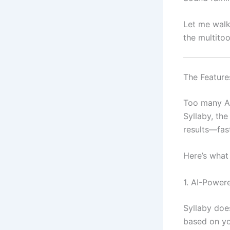
Let me wal
the multito
The Feature
Too many AI
Syllaby, the
results—fas
Here’s what
1. AI-Power
Syllaby doe
based on yo