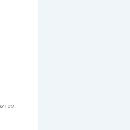
scripts,