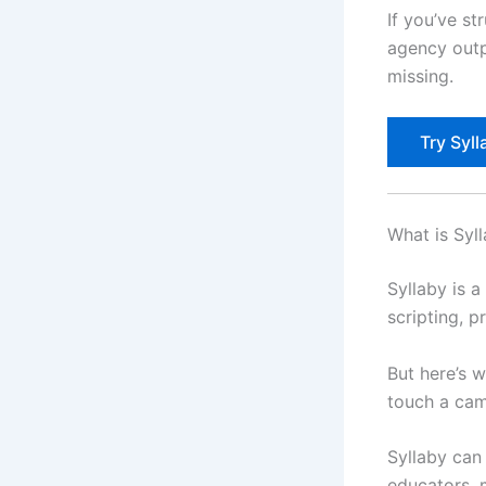
If you’ve st
agency outp
missing.
Try Syll
What is Syl
Syllaby is 
scripting, p
But here’s 
touch a cam
Syllaby can 
educators, 