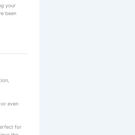
ng your
ve been
ion,
—or even
erfect for
inus the