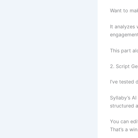
Want to mak
It analyzes
engagement 
This part a
2. Script G
I’ve tested
Syllaby’s AI
structured 
You can edi
That’s a win