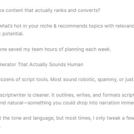
e content that actually ranks and converts?
 what’s hot in your niche & recommends topics with relevan
potential.
lone saved my team hours of planning each week.
enerator That Actually Sounds Human
 dozens of script tools. Most sound robotic, spammy, or jus
 scriptwriter is cleaner. It outlines, writes, and formats scrip
and natural—something you could drop into narration immed
t the tone and language, but most times, I only tweak a few 
.