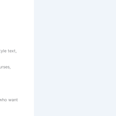
yle text,
urses,
 who want