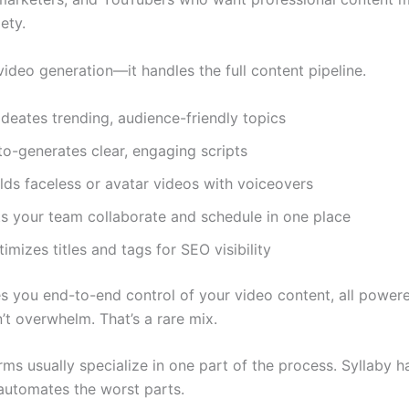
ety.
t video generation—it handles the full content pipeline.
ideates trending, audience-friendly topics
to-generates clear, engaging scripts
lds faceless or avatar videos with voiceovers
ts your team collaborate and schedule in one place
imizes titles and tags for SEO visibility
es you end-to-end control of your video content, all powe
’t overwhelm. That’s a rare mix.
ms usually specialize in one part of the process. Syllaby ha
utomates the worst parts.