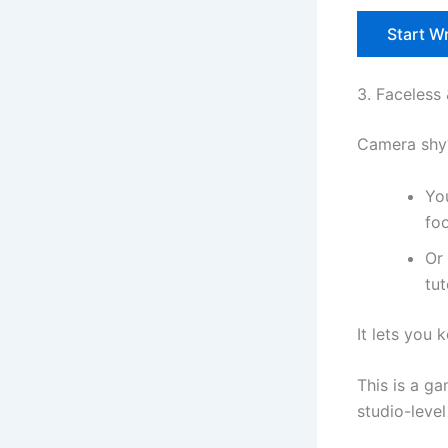
Start Wr
3. Faceless
Camera shy?
You
fo
Or
tut
It lets you 
This is a g
studio-level