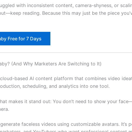
ruggled with inconsistent content, camera-shyness, or scali
ut—keep reading. Because this may just be the piece you’
aby Free for 7 Days
laby? (And Why Marketers Are Switching to It)
a cloud-based AI content platform that combines video ideat
roduction, scheduling, and analytics into one tool.
what makes it stand out: You don’t need to show your face
era.
generate faceless videos using customizable avatars. It’s p
marketers, and YouTubers who want professional content m