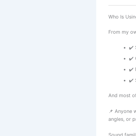
Who Is Usin
From my own
✔️
✔️
✔️ 
✔️
And most of
📌 Anyone w
angles, or 
Sound famil