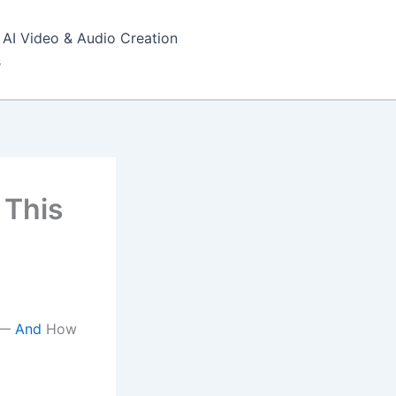
AI Video & Audio Creation
s
 This
I —
And
How