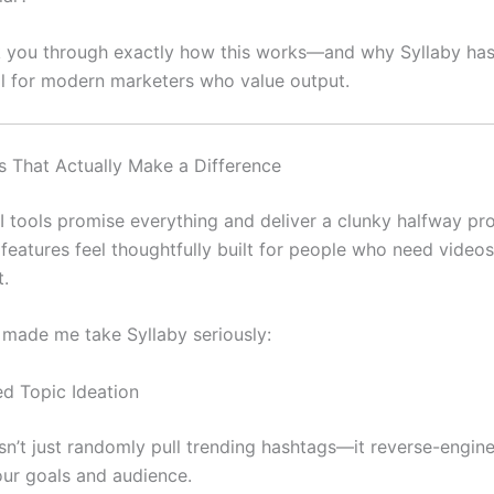
k you through exactly how this works—and why Syllaby h
ol for modern marketers who value output.
s That Actually Make a Difference
 tools promise everything and deliver a clunky halfway pr
 features feel thoughtfully built for people who need videos
t.
 made me take Syllaby seriously:
ed Topic Ideation
sn’t just randomly pull trending hashtags—it reverse-engine
ur goals and audience.