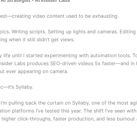
, AI Strategist • AI Insider Labs
nest—creating video content used to be exhausting.
ics. Writing scripts. Setting up lights and cameras. Editing
ng when it still didn’t get views.
 life until I started experimenting with automation tools. 
Insider Labs produces SEO-driven videos 5x faster—and in h
t ever appearing on camera.
ic—it’s Syllaby.
, I’m pulling back the curtain on Syllaby, one of the most agi
tion platforms I’ve tested this year. The shift I’ve seen with
 higher click-throughs, faster production, and less burnout