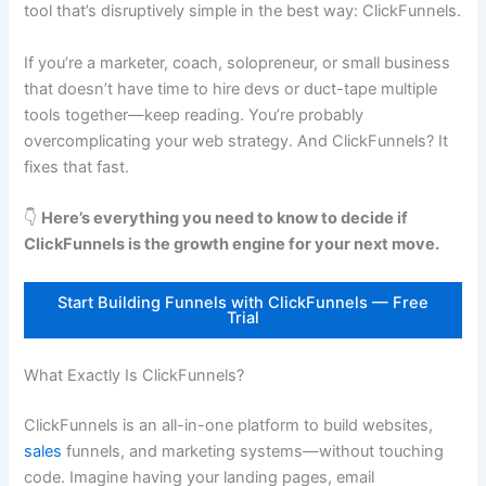
tool that’s disruptively simple in the best way: ClickFunnels.
If you’re a marketer, coach, solopreneur, or small business
that doesn’t have time to hire devs or duct-tape multiple
tools together—keep reading. You’re probably
overcomplicating your web strategy. And ClickFunnels? It
fixes that fast.
👇
Here’s everything you need to know to decide if
ClickFunnels is the growth engine for your next move.
Start Building Funnels with ClickFunnels — Free
Trial
What Exactly Is ClickFunnels?
ClickFunnels is an all-in-one platform to build websites,
sales
funnels, and marketing systems—without touching
code. Imagine having your landing pages, email