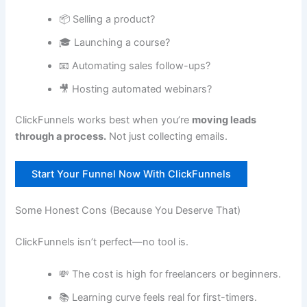
📦 Selling a product?
🎓 Launching a course?
📧 Automating sales follow-ups?
🎥 Hosting automated webinars?
ClickFunnels works best when you’re
moving leads
through a process.
Not just collecting emails.
Start Your Funnel Now With ClickFunnels
Some Honest Cons (Because You Deserve That)
ClickFunnels isn’t perfect—no tool is.
💸 The cost is high for freelancers or beginners.
📚 Learning curve feels real for first-timers.