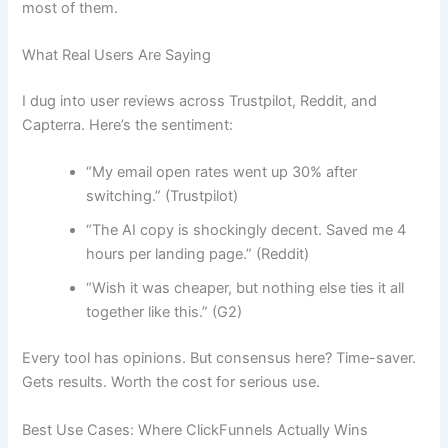
most of them.
What Real Users Are Saying
I dug into user reviews across Trustpilot, Reddit, and
Capterra. Here’s the sentiment:
“My email open rates went up 30% after
switching.” (Trustpilot)
“The AI copy is shockingly decent. Saved me 4
hours per landing page.” (Reddit)
“Wish it was cheaper, but nothing else ties it all
together like this.” (G2)
Every tool has opinions. But consensus here? Time-saver.
Gets results. Worth the cost for serious use.
Best Use Cases: Where ClickFunnels Actually Wins