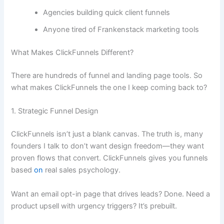
Agencies building quick client funnels
Anyone tired of Frankenstack marketing tools
What Makes ClickFunnels Different?
There are hundreds of funnel and landing page tools. So
what makes ClickFunnels the one I keep coming back to?
1. Strategic Funnel Design
ClickFunnels isn’t just a blank canvas. The truth is, many
founders I talk to don’t want design freedom—they want
proven flows that convert. ClickFunnels gives you funnels
based
on
real sales psychology.
Want an email opt-in page that drives leads? Done. Need a
product upsell with urgency triggers? It’s prebuilt.