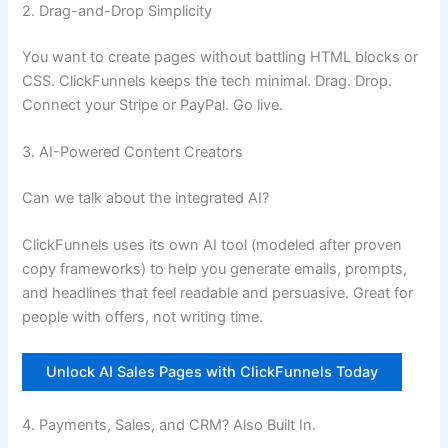
2. Drag-and-Drop Simplicity
You want to create pages without battling HTML blocks or
CSS. ClickFunnels keeps the tech minimal. Drag. Drop.
Connect your Stripe or PayPal. Go live.
3. AI-Powered Content Creators
Can we talk about the integrated AI?
ClickFunnels uses its own AI tool (modeled after proven
copy frameworks) to help you generate emails, prompts,
and headlines that feel readable and persuasive. Great for
people with offers, not writing time.
Unlock AI Sales Pages with ClickFunnels Today
4. Payments, Sales, and CRM? Also Built In.