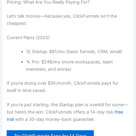
Pricing: What Are You Really Paying For?
Let’s talk money—because yes, ClickFunnels isn’t the
cheapest.
Current Plans (2025)
🚀 Startup: $81/mo (basic funnels, CRM, email)
🔧 Pro: $248/mo (more workspaces, team
members, and extras)
If you’re doing over $5K/month, ClickFunnels pays for
itself in time saved.
If you’re
just starting
, the Startup plan is overkill for some—
but here’s the win: ClickFunnels offers a 14-day risk-
free
trial
with a 30-day money-back guarantee.
Try ClickFunnels Free for 14 Days