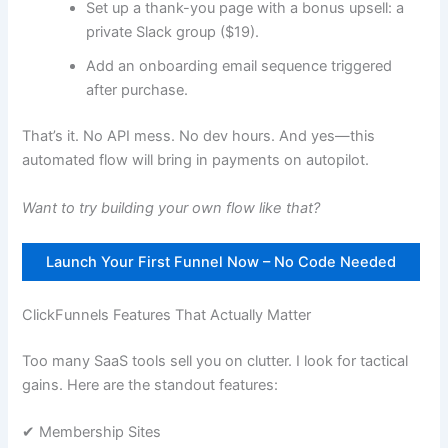
Set up a thank-you page with a bonus upsell: a
private Slack group ($19).
Add an onboarding email sequence triggered
after purchase.
That’s it. No API mess. No dev hours. And yes—this
automated flow will bring in payments on autopilot.
Want to try building your own flow like that?
Launch Your First Funnel Now – No Code Needed
ClickFunnels Features That Actually Matter
Too many SaaS tools sell you on clutter. I look for tactical
gains. Here are the standout features:
✔ Membership Sites