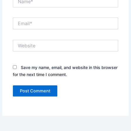
Email*
Website
Save my name, email, and website in this browser
for the next time I comment.