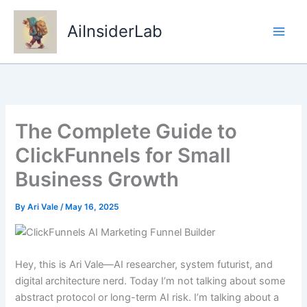
Skip
to
AiInsiderLab
content
The Complete Guide to
ClickFunnels for Small
Business Growth
By
Ari Vale
/
May 16, 2025
Hey, this is Ari Vale—AI researcher, system futurist, and
digital architecture nerd. Today I’m not talking about some
abstract protocol or long-term AI risk. I’m talking about a