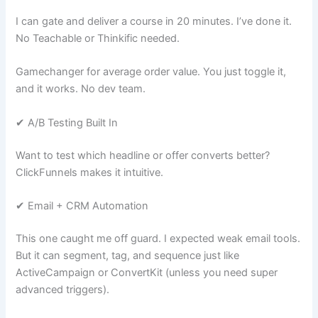
I can gate and deliver a course in 20 minutes. I’ve done it.
No Teachable or Thinkific needed.
Gamechanger for average order value. You just toggle it,
and it works. No dev team.
✔ A/B Testing Built In
Want to test which headline or offer converts better?
ClickFunnels makes it intuitive.
✔ Email + CRM Automation
This one caught me off guard. I expected weak email tools.
But it can segment, tag, and sequence just like
ActiveCampaign or ConvertKit (unless you need super
advanced triggers).