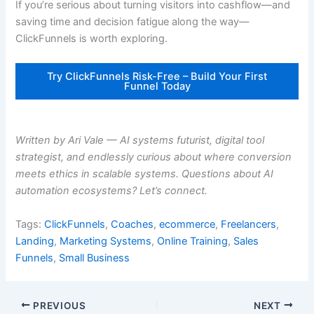
If you’re serious about turning visitors into cashflow—and
saving time and decision fatigue along the way—
ClickFunnels is worth exploring.
Try ClickFunnels Risk-Free – Build Your First
Funnel Today
Written by Ari Vale — AI systems futurist, digital tool
strategist, and endlessly curious about where conversion
meets ethics in scalable systems. Questions about AI
automation ecosystems? Let’s connect.
Tags:
ClickFunnels
,
Coaches
,
ecommerce
,
Freelancers
,
Landing
,
Marketing Systems
,
Online Training
,
Sales
Funnels
,
Small Business
PREVIOUS
NEXT