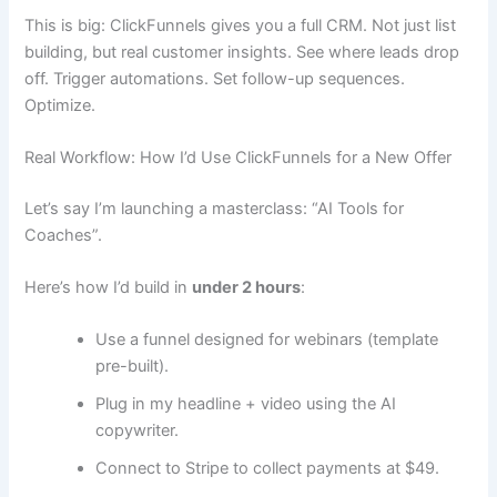
This is big: ClickFunnels gives you a full CRM. Not just list
building, but real customer insights. See where leads drop
off. Trigger automations. Set follow-up sequences.
Optimize.
Real Workflow: How I’d Use ClickFunnels for a New Offer
Let’s say I’m launching a masterclass: “AI Tools for
Coaches”.
Here’s how I’d build in
under 2 hours
:
Use a funnel designed for webinars (template
pre-built).
Plug in my headline + video using the AI
copywriter.
Connect to Stripe to collect payments at $49.