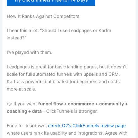
How It Ranks Against Competitors
I hear this a lot: “Should I use Leadpages or Kartra
instead?”
I’ve played with them.
Leadpages is great for basic landing pages, but it doesn’t
scale for full automated funnels with upsells and CRM.
Kartra is powerful but bloated for beginners and costs
more at scale.
👉 If you want
funnel flow + ecommerce + community +
coaching + data
—ClickFunnels is stronger.
For a full teardown,
check G2’s ClickFunnels review page
where users rank its usability and integrations. Agree with