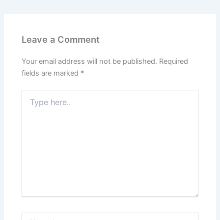
Leave a Comment
Your email address will not be published.
Required
fields are marked
*
Type
here..
Name*