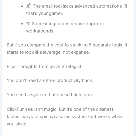
📬 The email tool lacks advanced automations (if
that’s your game).
🔌 Some integrations require Zapier or
workarounds.
But if you compare the cost to stacking 5 separate tools, it
starts to look like leverage, not expense.
Final Thoughts from an AI Strategist
You don’t need another productivity hack.
You need a system that doesn’t fight you.
ClickFunnels isn’t magic. But it’s one of the cleanest,
fastest ways to spin up a sales system that works while
you sleep.