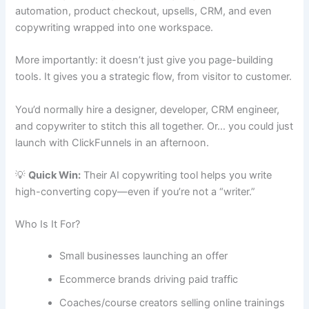
automation, product checkout, upsells, CRM, and even
copywriting wrapped into one workspace.
More importantly: it doesn’t just give you page-building
tools. It gives you a strategic flow, from visitor to customer.
You’d normally hire a designer, developer, CRM engineer,
and copywriter to stitch this all together. Or… you could just
launch with ClickFunnels in an afternoon.
💡
Quick Win:
Their AI copywriting tool helps you write
high-converting copy—even if you’re not a “writer.”
Who Is It For?
Small businesses launching an offer
Ecommerce brands driving paid traffic
Coaches/course creators selling online trainings