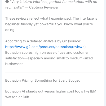
🗨️
“Very intuitive interface, perfect for marketers with no
tech skills!”
— Capterra Reviewer
These reviews reflect what I experienced. The interface is
beginner-friendly yet powerful if you know what you’re
doing.
According to a detailed analysis by G2 (source:
https://www.g2.com/products/botnation/reviews
),
Botnation scores high on ease of use and customer
satisfaction—especially among small to medium-sized
businesses.
Botnation Pricing: Something for Every Budget
Botnation AI stands out versus higher cost tools like IBM
Watson or Drift.