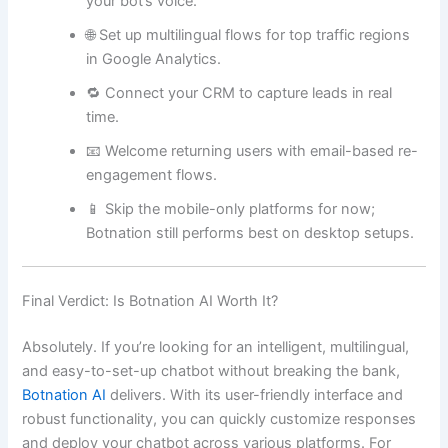
your bot’s voice.
🌐 Set up multilingual flows for top traffic regions
in Google Analytics.
🔁 Connect your CRM to capture leads in real
time.
📧 Welcome returning users with email-based re-
engagement flows.
📱 Skip the mobile-only platforms for now;
Botnation still performs best on desktop setups.
Final Verdict: Is Botnation AI Worth It?
Absolutely. If you’re looking for an intelligent, multilingual,
and easy-to-set-up chatbot without breaking the bank,
Botnation AI
delivers. With its user-friendly interface and
robust functionality, you can quickly customize responses
and deploy your chatbot across various platforms. For