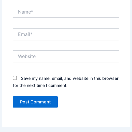
Name*
Email*
Website
Save my name, email, and website in this browser
for the next time I comment.