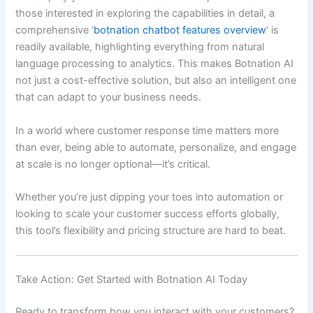
those interested in exploring the capabilities in detail, a
comprehensive ‘
botnation chatbot features overview
‘ is
readily available, highlighting everything from natural
language processing to analytics. This makes Botnation AI
not just a cost-effective solution, but also an intelligent one
that can adapt to your business needs.
In a world where customer response time matters more
than ever, being able to automate, personalize, and engage
at scale is no longer optional—it’s critical.
Whether you’re just dipping your toes into automation or
looking to scale your customer success efforts globally,
this tool’s flexibility and pricing structure are hard to beat.
Take Action: Get Started with Botnation AI Today
Ready to transform how you interact with your customers?