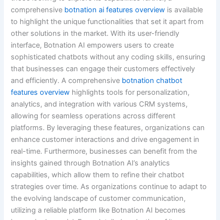
comprehensive
botnation ai features overview
is available
to highlight the unique functionalities that set it apart from
other solutions in the market. With its user-friendly
interface, Botnation AI empowers users to create
sophisticated chatbots without any coding skills, ensuring
that businesses can engage their customers effectively
and efficiently. A comprehensive
botnation chatbot
features overview
highlights tools for personalization,
analytics, and integration with various CRM systems,
allowing for seamless operations across different
platforms. By leveraging these features, organizations can
enhance customer interactions and drive engagement in
real-time. Furthermore, businesses can benefit from the
insights gained through Botnation AI’s analytics
capabilities, which allow them to refine their chatbot
strategies over time. As organizations continue to adapt to
the evolving landscape of customer communication,
utilizing a reliable platform like Botnation AI becomes