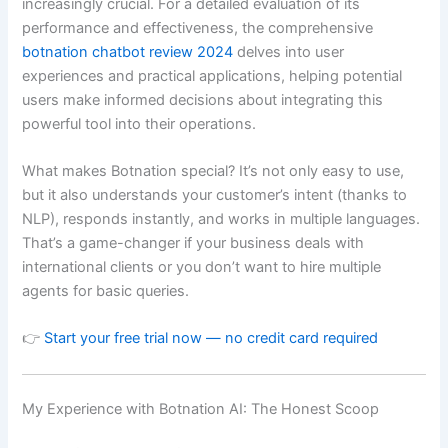
increasingly crucial. For a detailed evaluation of its
performance and effectiveness, the comprehensive
botnation chatbot review 2024
delves into user
experiences and practical applications, helping potential
users make informed decisions about integrating this
powerful tool into their operations.
What makes Botnation special? It’s not only easy to use,
but it also understands your customer’s intent (thanks to
NLP), responds instantly, and works in multiple languages.
That’s a game-changer if your business deals with
international clients or you don’t want to hire multiple
agents for basic queries.
👉
Start your free trial now — no credit card required
My Experience with Botnation AI: The Honest Scoop