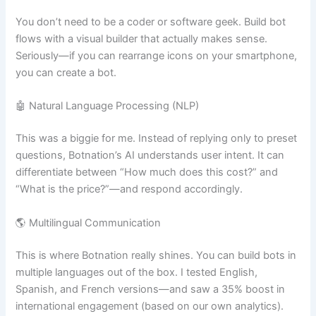
You don’t need to be a coder or software geek. Build bot
flows with a visual builder that actually makes sense.
Seriously—if you can rearrange icons on your smartphone,
you can create a bot.
🤖 Natural Language Processing (NLP)
This was a biggie for me. Instead of replying only to preset
questions, Botnation’s AI understands user intent. It can
differentiate between “How much does this cost?” and
“What is the price?”—and respond accordingly.
🌎 Multilingual Communication
This is where Botnation really shines. You can build bots in
multiple languages out of the box. I tested English,
Spanish, and French versions—and saw a 35% boost in
international engagement (based on our own analytics).