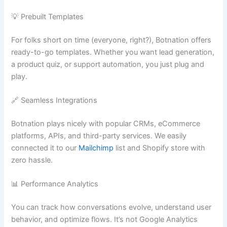
💡 Prebuilt Templates
For folks short on time (everyone, right?), Botnation offers
ready-to-go templates. Whether you want lead generation,
a product quiz, or support automation, you just plug and
play.
🔗 Seamless Integrations
Botnation plays nicely with popular CRMs, eCommerce
platforms, APIs, and third-party services. We easily
connected it to our
Mailchimp
list and Shopify store with
zero hassle.
📊 Performance Analytics
You can track how conversations evolve, understand user
behavior, and optimize flows. It’s not Google Analytics