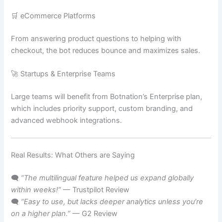
🛒 eCommerce Platforms
From answering product questions to helping with
checkout, the bot reduces bounce and maximizes sales.
🚀 Startups & Enterprise Teams
Large teams will benefit from Botnation’s Enterprise plan,
which includes priority support, custom branding, and
advanced webhook integrations.
Real Results: What Others are Saying
🗨️
“The multilingual feature helped us expand globally
within weeks!”
— Trustpilot Review
🗨️
“Easy to use, but lacks deeper analytics unless you’re
on a higher plan.”
— G2 Review