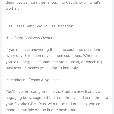
deep, but it’s more than enough to get clarity on what’s
working.
Use Cases: Who Should Use Botnation?
👩‍💻 Small Business Owners
If you’re stuck answering the same customer questions
every day, Botnation saves countless hours. Whether
you’re running an eCommerce store, salon, or coaching
business—it scales your support instantly.
📈 Marketing Teams & Agencies
You’ll love the lead gen features. Capture new leads via
engaging bots, segment them on the fly, and send them to
your favorite CRM. Plus, with unlimited projects, you can
manage multiple clients in one dashboard.