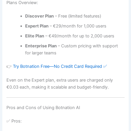
Plans Overview:
Discover Plan
– Free (limited features)
Expert Plan
– €29/month for 1,000 users
Elite Plan
– €49/month for up to 2,000 users
Enterprise Plan
– Custom pricing with support
for larger teams
👉
Try Botnation Free—No Credit Card Required ✅
Even on the Expert plan, extra users are charged only
€0.03 each, making it scalable and budget-friendly.
Pros and Cons of Using Botnation AI
✅ Pros: