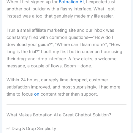
When I first signed up for
Botnation AI
, I expected just
another bot-builder with a flashy interface. What I got
instead was a tool that genuinely made my life easier.
I run a small affiliate marketing site and our inbox was
constantly filled with common questions—“How do I
download your guide?”, “Where can I learn more?”, “How
long is the trial?” I built my first bot in under an hour using
their drag-and-drop interface. A few clicks, a welcome
message, a couple of flows. Boom—done.
Within 24 hours, our reply time dropped, customer
satisfaction improved, and most surprisingly, I had more
time to focus
on
content rather than support.
What Makes Botnation AI a Great Chatbot Solution?
✅ Drag & Drop Simplicity