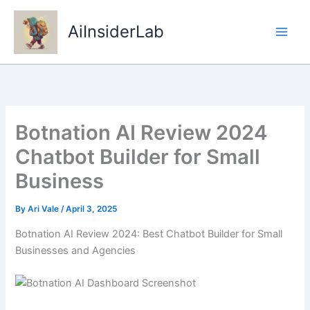
Skip
to
AiInsiderLab
content
Botnation AI Review 2024
Chatbot Builder for Small
Business
By
Ari Vale
/
April 3, 2025
Botnation AI Review 2024: Best Chatbot Builder for Small
Businesses and Agencies