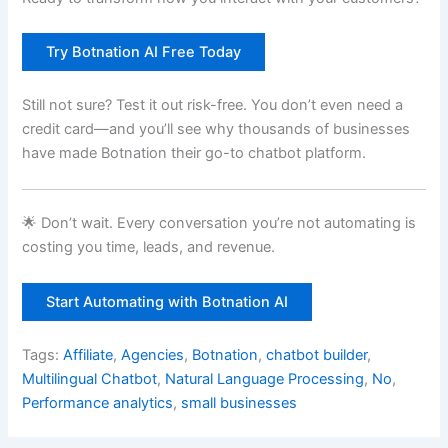
Try Botnation AI Free Today
Still not sure? Test it out risk-free. You don’t even need a
credit card—and you’ll see why thousands of businesses
have made Botnation their go-to chatbot platform.
🌟 Don’t wait. Every conversation you’re not automating is
costing you time, leads, and revenue.
Start Automating with Botnation AI
Tags:
Affiliate
,
Agencies
,
Botnation
,
chatbot builder
,
Multilingual Chatbot
,
Natural Language Processing
,
No
,
Performance analytics
,
small businesses