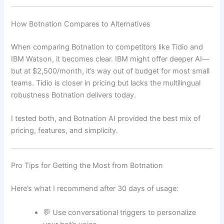
How Botnation Compares to Alternatives
When comparing Botnation to competitors like Tidio and
IBM Watson, it becomes clear. IBM might offer deeper AI—
but at $2,500/month, it’s way out of budget for most small
teams. Tidio is closer in pricing but lacks the multilingual
robustness Botnation delivers today.
I tested both, and Botnation AI provided the best mix of
pricing, features, and simplicity.
Pro Tips for Getting the Most from Botnation
Here’s what I recommend after 30 days of usage:
💬 Use conversational triggers to personalize