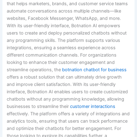
that helps marketers, brands, and customer service teams
automate conversations across multiple channels—like
websites, Facebook Messenger, WhatsApp, and more.
With its user-friendly interface, Botnation AI empowers
users to create and deploy personalized chatbots without
any programming skills. The platform supports various
integrations, ensuring a seamless experience across
different communication channels. For organizations
looking to enhance their customer engagement and
streamline operations, the
botnation chatbot for business
offers a robust solution that can ultimately drive growth
and improve client satisfaction. With its user-friendly
interface, Botnation AI enables users to create customized
chatbots without any programming knowledge, allowing
businesses to streamline their
customer interactions
effectively. The platform offers a variety of integrations and
analytics tools, ensuring that users can track performance
and optimize their chatbots for better engagement. For
those looking to explore its capabilities further, a