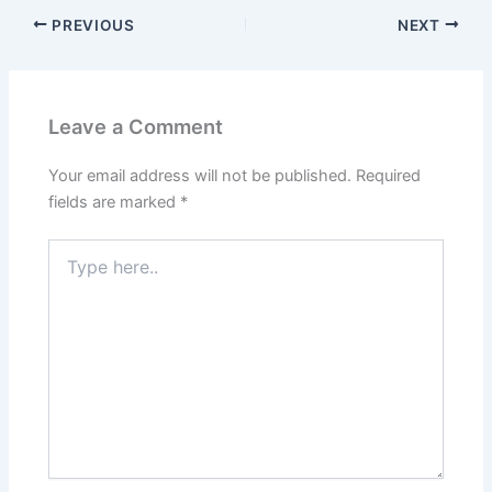
PREVIOUS
NEXT
Leave a Comment
Your email address will not be published.
Required
fields are marked
*
Type
here..