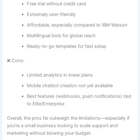
Free trial without credit card
Extremely user-friendly
Affordable, especially compared to IBM Watson
Multilingual bots for global reach
Ready-to-go templates for fast setup
❌ Cons:
Limited analytics in lower plans
Mobile chatbot creation not yet available
Best features (webhooks, push notifications) tied
to Elite/Enterprise
Overall, the pros far outweigh the limitations—especially if
you’re a small business looking to scale support and
marketing without blowing your budget.