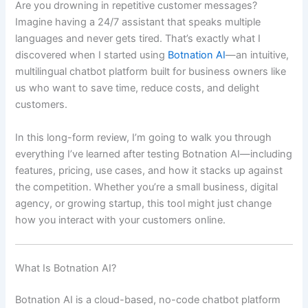
Are you drowning in repetitive customer messages?
Imagine having a 24/7 assistant that speaks multiple
languages and never gets tired. That’s exactly what I
discovered when I started using
Botnation AI
—an intuitive,
multilingual chatbot platform built for business owners like
us who want to save time, reduce costs, and delight
customers.
In this long-form review, I’m going to walk you through
everything I’ve learned after testing Botnation AI—including
features, pricing, use cases, and how it stacks up against
the competition. Whether you’re a small business, digital
agency, or growing startup, this tool might just change
how you interact with your customers online.
What Is Botnation AI?
Botnation AI is a cloud-based, no-code chatbot platform