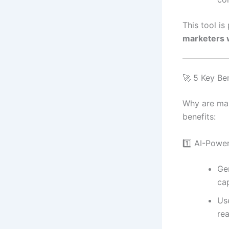
This tool is
marketers w
🚀 5 Key Ben
Why are mar
benefits:
1️⃣ AI-Powe
Ge
ca
Us
rea