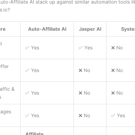
o-Affiliate AI stack up against similar automation tools li
.io?
ure
Auto-Affiliate AI
Jasper AI
Syste
t
✅ Yes
✅ Yes
❌ No
Offer
✅ Yes
❌ No
❌ No
raffic &
✅ Yes
❌ No
❌ No
s
Pages
✅ Yes
❌ No
✅ Yes
Affiliate