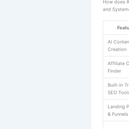
How does Aut
and Systeme
Feat
AI Conten
Creation
Affiliate 
Finder
Built-in T
SEO Tool
Landing 
& Funnels