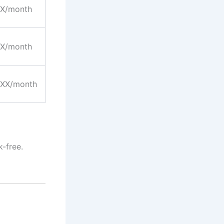
X/month
X/month
XX/month
k-free.