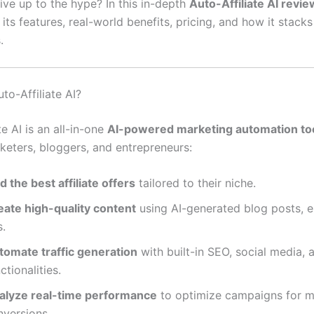
live up to the hype? In this in-depth
Auto-Affiliate AI revie
ts features, real-world benefits, pricing, and how it stacks
.
to-Affiliate AI?
te AI is an all-in-one
AI-powered marketing automation to
rketers, bloggers, and entrepreneurs:
d the best affiliate offers
tailored to their niche.
eate high-quality content
using AI-generated blog posts, e
s.
tomate traffic generation
with built-in SEO, social media,
ctionalities.
alyze real-time performance
to optimize campaigns for 
nversions.