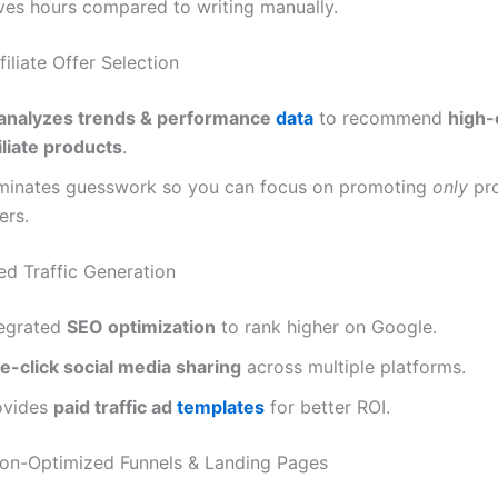
ves hours compared to writing manually.
filiate Offer Selection
analyzes trends & performance
data
to recommend
high-
iliate products
.
iminates guesswork so you can focus on promoting
only
pro
ers.
ed Traffic Generation
tegrated
SEO optimization
to rank higher on Google.
e-click social media sharing
across multiple platforms.
ovides
paid traffic ad
templates
for better ROI.
ion-Optimized Funnels & Landing Pages