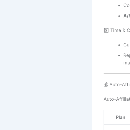
Co
A/B
5️⃣ Time & 
Cu
Re
mar
💰 Auto-Affil
Auto-Affilia
Plan