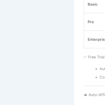
Basic
Pro
Enterpri
✅ Free Tria
Aut
Co
🔥 Auto-Aff