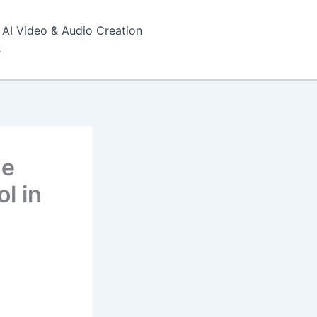
AI Video & Audio Creation
s
he
l in