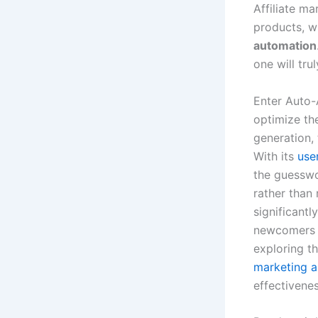
Affiliate m
products, w
automation
one will tr
Enter Auto-
optimize the
generation,
With its
use
the guesswor
rather than 
significantl
newcomers a
exploring t
marketing a
effectivenes