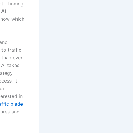
ort—finding
h
AI
 know which
 and
to traffic
 than ever.
 AI takes
rategy
cess, it
for
erested in
affic blade
tures and