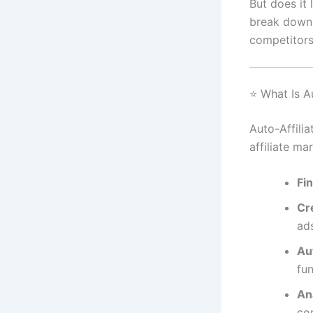
But does it 
break down i
competitors
⭐ What Is Au
Auto-Affilia
affiliate ma
Fin
Cr
ad
Au
fun
An
co