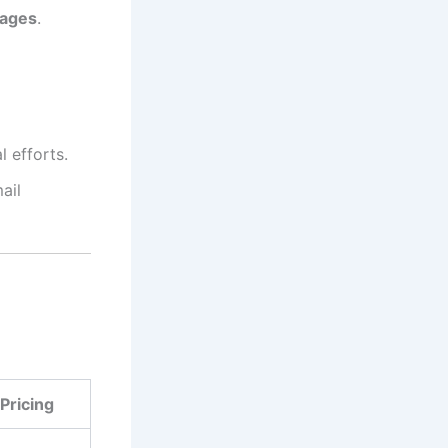
pages
.
 efforts.
ail
Pricing