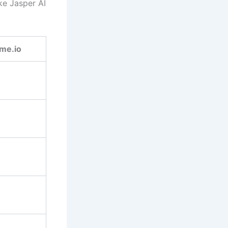
ke Jasper AI
me.io