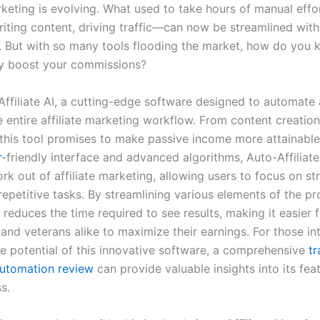
arketing is evolving. What used to take hours of manual eff
riting content, driving traffic—can now be streamlined wit
. But with so many tools flooding the market, how do you
uly boost your commissions?
Affiliate AI, a cutting-edge software designed to automate
 entire affiliate marketing workflow. From content creation 
 this tool promises to make passive income more attainable
r
-friendly interface and advanced algorithms, Auto-Affiliate
k out of affiliate marketing, allowing users to focus on st
repetitive tasks. By streamlining various elements of the pro
y reduces the time required to see results, making it easier 
nd veterans alike to maximize their earnings. For those int
he potential of this innovative software, a comprehensive
tr
utomation review
can provide valuable insights into its fea
s.