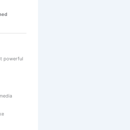
ned
st powerful
 media
ke