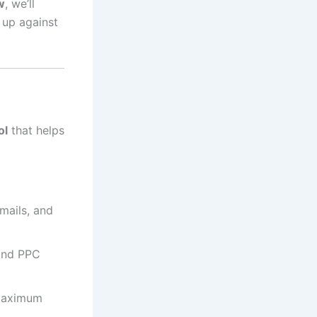
w
, we’ll
 up against
ol
that helps
mails, and
 and PPC
maximum