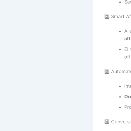
Sa
2️⃣ Smart Af
AI
aff
El
off
3️⃣ Automat
In
On
Pr
4️⃣ Convers