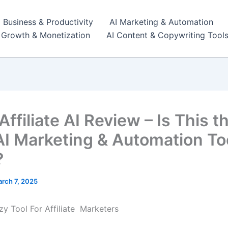
I Business & Productivity
AI Marketing & Automation
r Growth & Monetization
AI Content & Copywriting Tool
ffiliate AI Review – Is This t
AI Marketing & Automation Too
?
rch 7, 2025
zy Tool For Affiliate Marketers