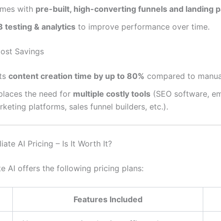
mes with
pre-built, high-converting funnels and landing 
 testing & analytics
to improve performance over time.
Cost Savings
ts
content creation time by up to 80%
compared to manual
places the need for
multiple costly tools
(SEO software, em
keting platforms, sales funnel builders, etc.).
iate AI Pricing – Is It Worth It?
te AI offers the following pricing plans:
Features Included