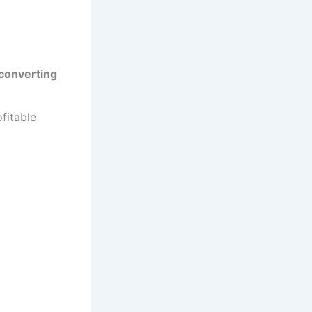
converting
fitable