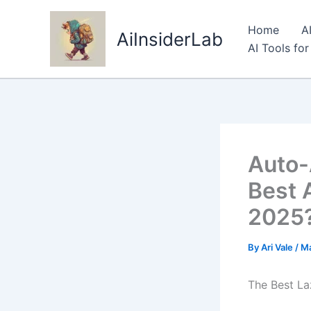
Skip
to
Home
A
AiInsiderLab
content
AI Tools fo
Auto-A
Best 
2025
By
Ari Vale
/
Ma
The Best La