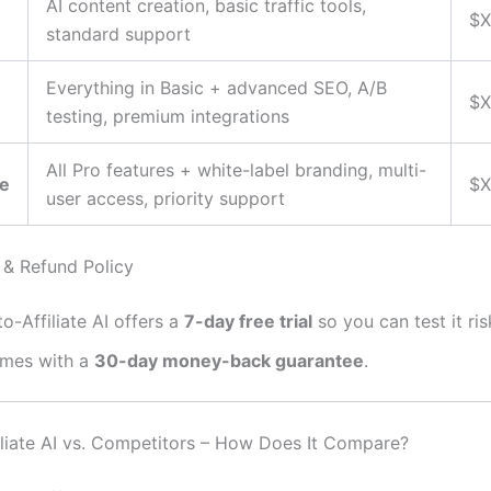
AI content creation, basic traffic tools,
$X
standard support
Everything in Basic + advanced SEO, A/B
$X
testing, premium integrations
All Pro features + white-label branding, multi-
se
$X
user access, priority support
l & Refund Policy
o-Affiliate AI offers a
7-day free trial
so you can test it ris
mes with a
30-day money-back guarantee
.
iliate AI vs. Competitors – How Does It Compare?