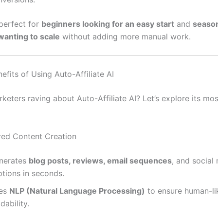
 perfect for
beginners looking for an easy start
and
seaso
anting to scale
without adding more manual work.
efits of Using Auto-Affiliate AI
keters raving about Auto-Affiliate AI? Let’s explore its mo
red Content Creation
nerates
blog posts, reviews, email sequences
, and social
ptions in seconds.
es
NLP (Natural Language Processing)
to ensure human-li
dability.