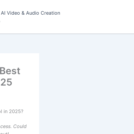
AI Video & Audio Creation
s
 Best
025
l in 2025?
ccess. Could