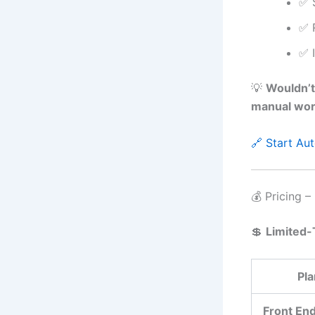
✅ 
✅ 
✅ 
💡
Wouldn’t
manual wo
🔗 Start A
💰 Pricing –
💲
Limited-
Pla
Front En