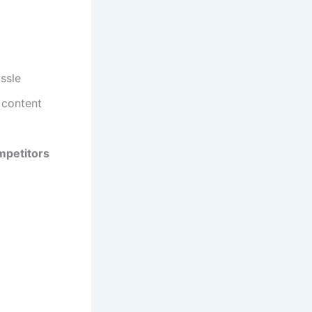
ssle
 content
mpetitors