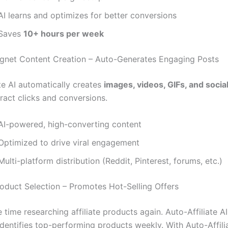
AI learns and optimizes for better conversions
Saves
10+ hours per week
agnet Content Creation – Auto-Generates Engaging Posts
te AI automatically creates
images, videos, GIFs, and socia
ract clicks and conversions.
AI-powered, high-converting content
Optimized to drive viral engagement
ulti-platform distribution (Reddit, Pinterest, forums, etc.)
roduct Selection – Promotes Hot-Selling Offers
time researching affiliate products again. Auto-Affiliate A
identifies top-performing products weekly. With Auto-Affili