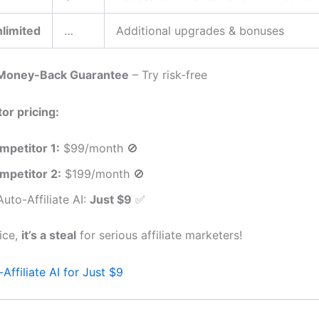
limited
…
Additional upgrades & bonuses
Money-Back Guarantee
– Try risk-free
or pricing:
mpetitor 1:
$99/month 🚫
mpetitor 2:
$199/month 🚫
uto-Affiliate AI:
Just $9
✅
rice,
it’s a steal
for serious affiliate marketers!
Affiliate AI for Just $9