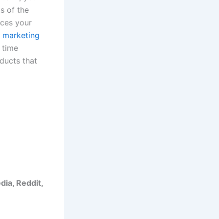
s of the
nces your
 marketing
 time
ducts that
dia, Reddit,