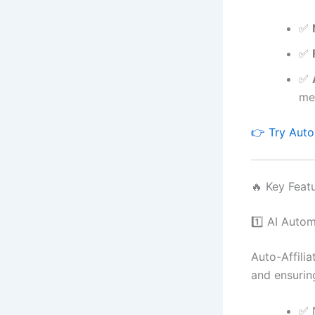
✅
✅
✅
med
👉 Try Auto-
🔥 Key Feat
1️⃣ AI Auto
Auto-Affilia
and ensurin
✅ 