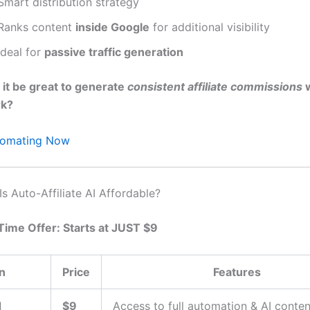
Smart distribution strategy
Ranks content
inside Google
for additional visibility
Ideal for
passive traffic generation
 it be great to generate
consistent affiliate commissions
w
rk?
utomating Now
 Is Auto-Affiliate AI Affordable?
Time Offer: Starts at JUST $9
n
Price
Features
d
$9
Access to full automation & AI conten