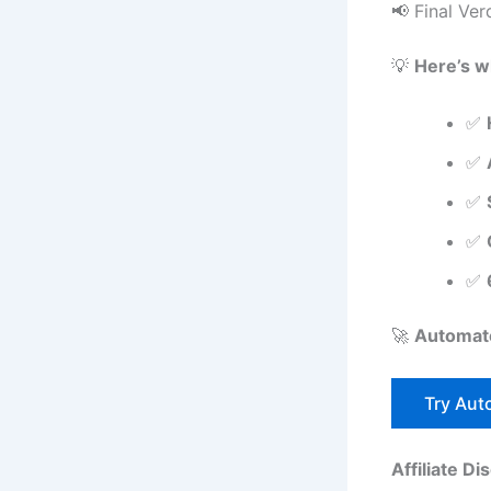
📢 Final Ver
💡
Here’s w
✅
✅
✅
✅
✅
🚀
Automate
Try Auto
Affiliate Di