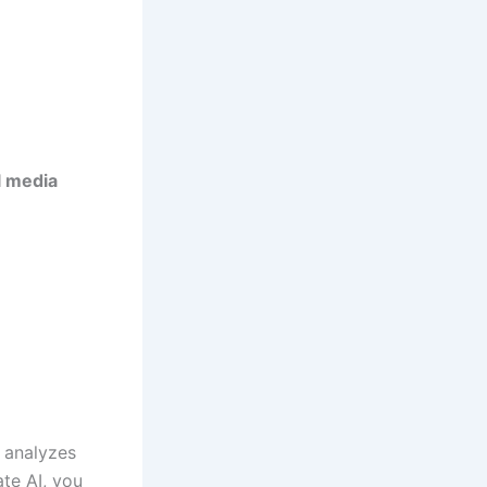
l media
I analyzes
ate AI, you