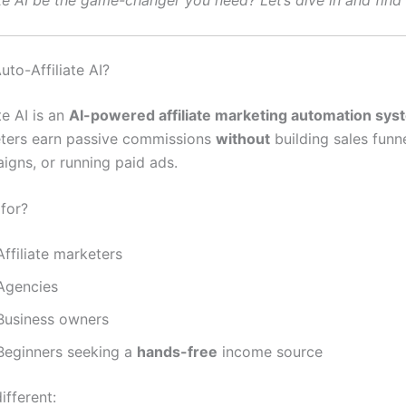
te AI be the game-changer you need? Let’s dive in and find 
uto-Affiliate AI?
te AI is an
AI-powered affiliate marketing automation sys
ters earn passive commissions
without
building sales funne
igns, or running paid ads.
 for?
ffiliate marketers
Agencies
Business owners
Beginners seeking a
hands-free
income source
ifferent: