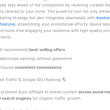
ssly stay ahead of the competition by receiving curated list
ts tailored to your niche. This powerful tool not only enha
rketing strategy but also integrates seamlessly with
Aweber
features
, streamlining your promotional efforts. Spend less
nd more time engaging your audience with high-quality pro
rsions.
AI recommends
best-selling offers
Maximizes earnings without guesswork
Ensures
consistent commissions
ed Traffic & Google SEO Ranking 🌎
problem! Auto-Affiliate AI shares content
across social me
d search engines
for organic traffic growth.