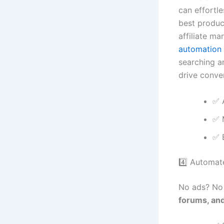
can effortle
best produc
affiliate ma
automation 
searching a
drive conve
✅ 
✅ 
✅ 
4️⃣ Automat
No ads? No 
forums, an