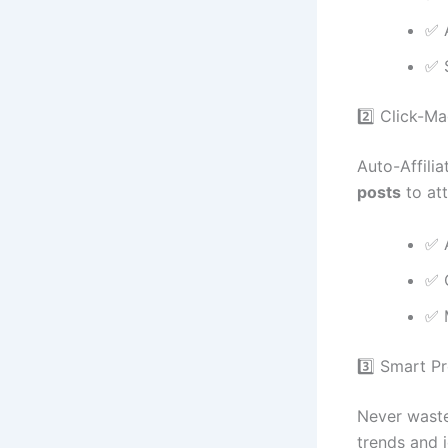
✅ 
✅ 
2️⃣ Click-M
Auto-Affilia
posts
to att
✅ 
✅ 
✅ M
3️⃣ Smart P
Never waste 
trends and 