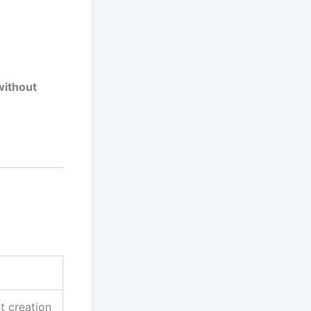
ithout
t creation