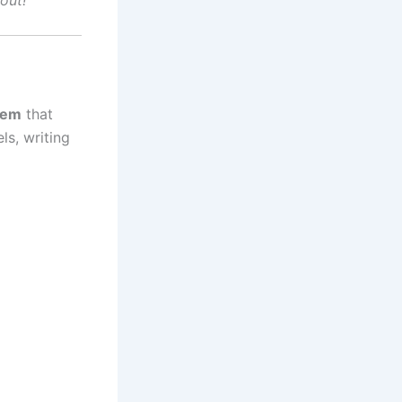
out!
tem
that
ls, writing