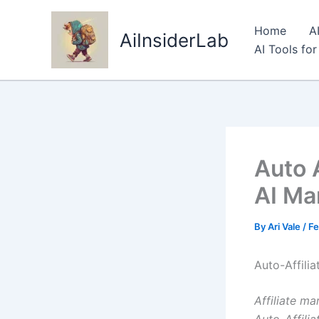
Skip
to
Home
A
AiInsiderLab
content
AI Tools fo
Auto A
AI Ma
By
Ari Vale
/
Fe
Auto-Affilia
Affiliate ma