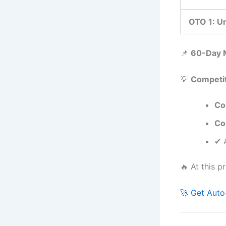
OTO 1: Un
📌
60-Day 
💡
Competit
Co
Co
✔ A
🔥 At this p
🚀 Get Auto-