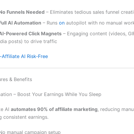
No Funnels Needed
– Eliminates tedious sales funnel creat
Full AI Automation
– Runs
on
autopilot with no manual wor
AI-Powered Click Magnets
– Engaging content (videos, GIF
ia posts) to drive traffic
Affiliate AI Risk-Free
ures & Benefits
mation – Boost Your Earnings While You Sleep
te AI
automates 90% of affiliate marketing
, reducing manu
g consistent earnings.
No manual campaign setup