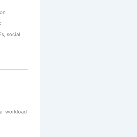
ion
k
s, social
al workload