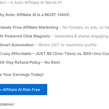
dict – Is Auto-Affiliate AI Worth It?
hy Auto-Affiliate AI is a MUST-HAVE:
Hands-Free Affiliate Marketing
– No funnels, no ads, no ha
AI-Powered Click Magnets
– Generates & shares engaging
Smart Automation
– Works 24/7 to maximize profits
Crazy Affordable – JUST $9 (One-Time) vs. $99+/mo Co
60-Day Refund Policy – No Risk!
 Your Earnings Today!
-Affiliate AI Risk-Free
sclaimer: