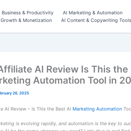
I Business & Productivity
AI Marketing & Automation
r Growth & Monetization
AI Content & Copywriting Tool
ffiliate AI Review Is This the
rketing Automation Tool in 2
bruary 26, 2025
te AI Review – Is This the Best AI
Marketing Automation
Too
rketing is evolving rapidly, and automation is the key to su