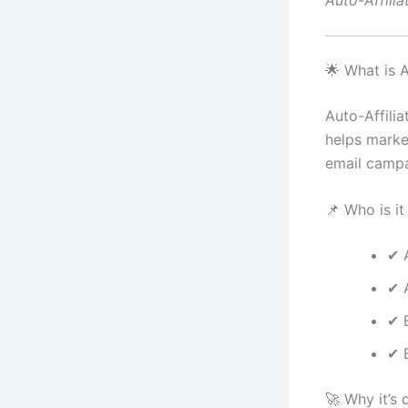
Auto-Affilia
🌟 What is A
Auto-Affilia
helps marke
email campa
📌 Who is it
✔ A
✔ 
✔ 
✔ 
🚀 Why it’s d