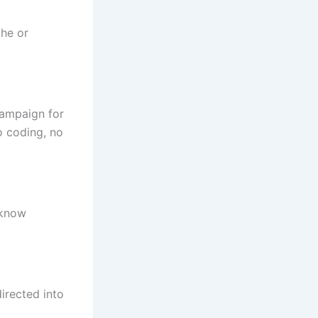
che or
campaign for
o coding, no
 know
irected into