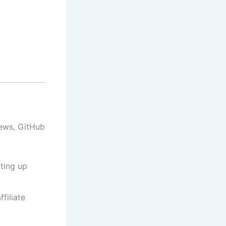
iews, GitHub
ting up
filiate