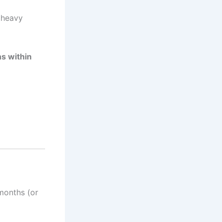
e heavy
s within
 months (or