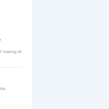
e
 of making AI
his