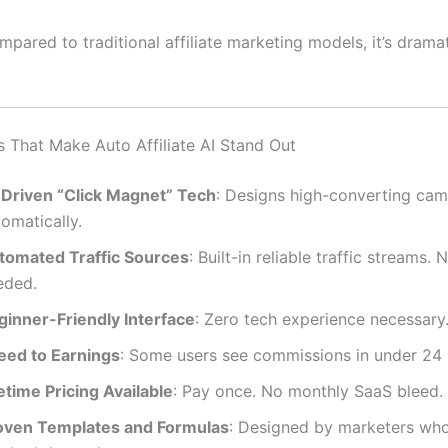
ompared to traditional affiliate marketing models, it’s dramat
s That Make Auto Affiliate AI Stand Out
-Driven “Click Magnet” Tech
: Designs high-converting ca
omatically.
tomated Traffic Sources
: Built-in reliable traffic streams. 
eded.
ginner-Friendly Interface
: Zero tech experience necessary
eed to Earnings
: Some users see commissions in under 24 
etime Pricing Available
: Pay once. No monthly SaaS bleed.
oven Templates and Formulas
: Designed by marketers who