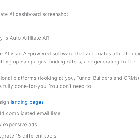
 Is Auto Affiliate AI?
te AI is an AI-powered software that automates affiliate ma
etting up campaigns, finding offers, and generating traffic.
tional platforms (looking at you, Funnel Builders and CRMs)
 is fully done-for-you. You don’t need to:
sign
landing pages
ld complicated email lists
y expensive ads
egrate 15 different tools