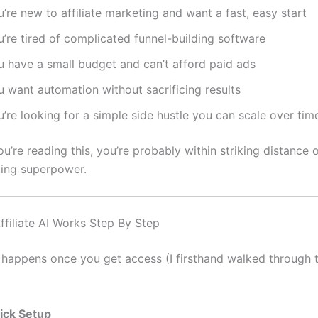
’re new to affiliate marketing and want a fast, easy start
’re tired of complicated funnel-building software
u have a small budget and can’t afford paid ads
u want automation without sacrificing results
’re looking for a simple side hustle you can scale over tim
you’re reading this, you’re probably within striking distance
ing superpower.
filiate AI Works Step By Step
 happens once you get access (I firsthand walked through t
ick Setup