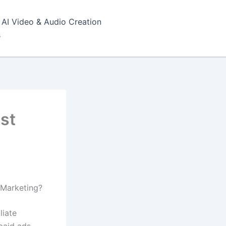
AI Video & Audio Creation
s
est
e Marketing?
liate