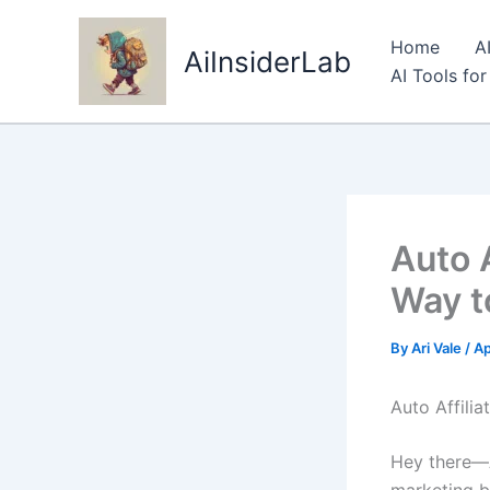
Skip
to
Home
A
AiInsiderLab
content
AI Tools fo
Auto 
Way to
By
Ari Vale
/
Ap
Auto Affili
Hey there—Ar