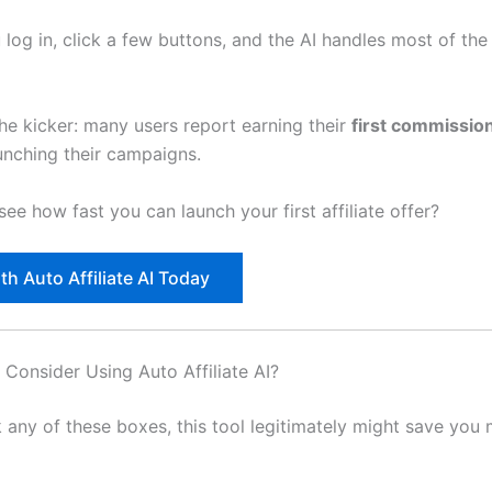
 log in, click a few buttons, and the AI handles most of th
the kicker: many users report earning their
first commission
unching their campaigns.
ee how fast you can launch your first affiliate offer?
th Auto Affiliate AI Today
Consider Using Auto Affiliate AI?
k any of these boxes, this tool legitimately might save you