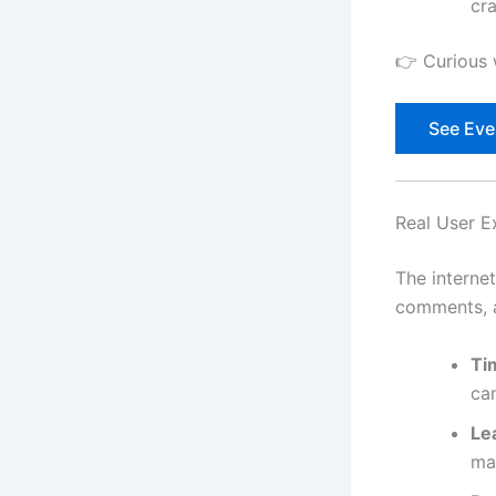
cr
👉 Curious 
See Ever
Real User E
The interne
comments, a
Ti
ca
Le
mar