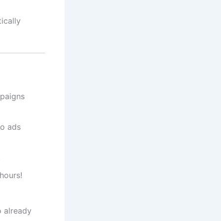
ically
mpaigns
No ads
.
hours!
 already