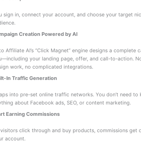
u sign in, connect your account, and choose your target ni
dience.
mpaign Creation Powered by AI
to Affiliate AI’s “Click Magnet” engine designs a complete 
u—including your landing page, offer, and call-to-action. N
sign work, no complicated integrations.
lt-In Traffic Generation
taps into pre-set online traffic networks. You don’t need to
ything about Facebook ads, SEO, or content marketing.
art Earning Commissions
 visitors click through and buy products, commissions get d
ur account.