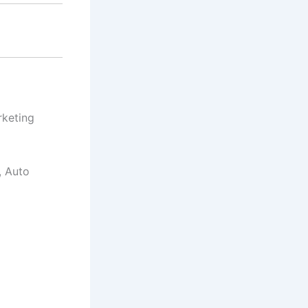
rketing
, Auto