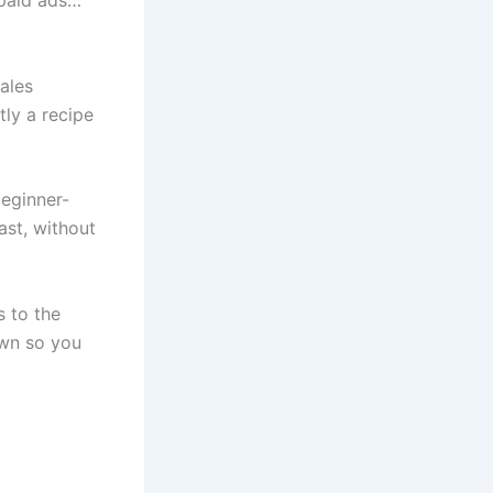
 paid ads…
sales
tly a recipe
beginner-
ast, without
s to the
down so you