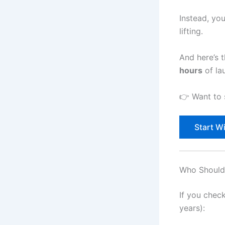
Instead, you
lifting.
And here’s 
hours
of la
👉 Want to s
Start Wi
Who Should 
If you chec
years):