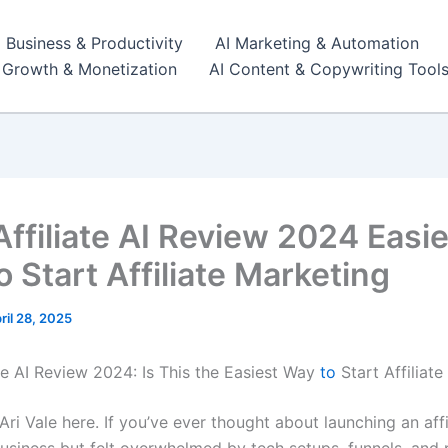
I Business & Productivity
AI Marketing & Automation
r Growth & Monetization
AI Content & Copywriting Tool
Affiliate AI Review 2024 Easi
 Start Affiliate Marketing
ril 28, 2025
ate AI Review 2024: Is This the Easiest Way
to
Start Affiliat
i Vale here. If you’ve ever thought about launching an affi