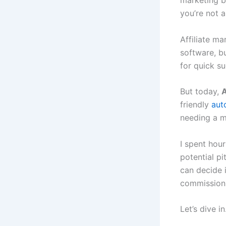
marketing b
you’re not a
Affiliate ma
software, bu
for quick s
But today,
A
friendly
aut
needing a m
I spent hour
potential pi
can decide i
commissions
Let’s dive in