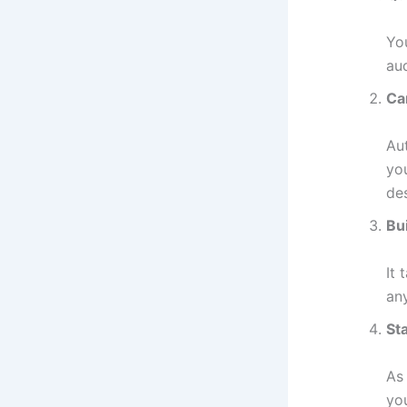
Yo
au
Ca
Au
yo
de
Bui
It 
an
St
As
yo