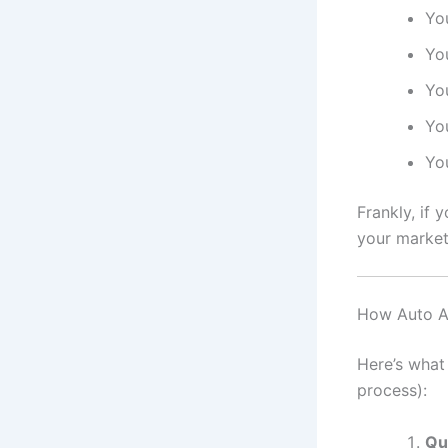
You
You
Yo
Yo
You
Frankly, if 
your market
How Auto Af
Here’s what
process):
Qu