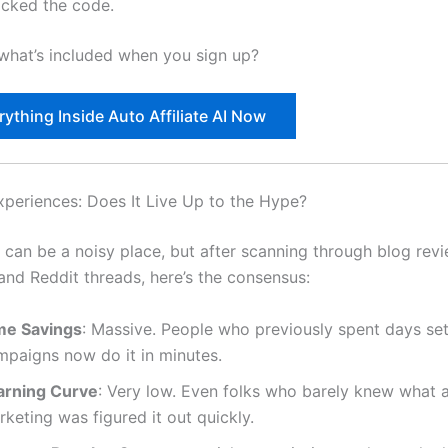
acked the code.
what’s included when you sign up?
ything Inside Auto Affiliate AI Now
xperiences: Does It Live Up to the Hype?
t can be a noisy place, but after scanning through blog rev
nd Reddit threads, here’s the consensus:
me Savings
: Massive. People who previously spent days set
mpaigns now do it in minutes.
arning Curve
: Very low. Even folks who barely knew what af
keting was figured it out quickly.