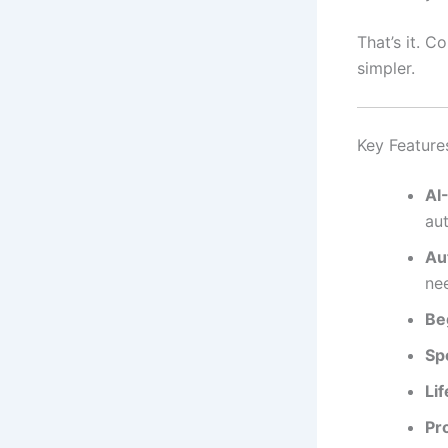
That’s it. C
simpler.
Key Feature
AI
aut
Au
ne
Be
Sp
Lif
Pr