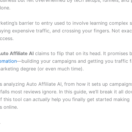
usiness but felt overwhelmed by tech setups, funnels, and
lone.
rketing’s barrier to entry used to involve learning complex 
ying expensive traffic, and crossing your fingers. Not exac
uccess.
uto Affiliate AI
claims to flip that on its head. It promises 
omation
—building your campaigns and getting you traffic f
arketing degree (or even much time).
s analyzing Auto Affiliate AI, from how it sets up campaign
tfalls most reviews ignore. In this guide, we’ll break it all 
f this tool can
actually
help you finally get started making
 online.
.