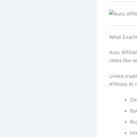
What Exactly
Auto Affilia
tasks like s
Unlike tradi
Affiliate AI
De
Bui
Bu
Int