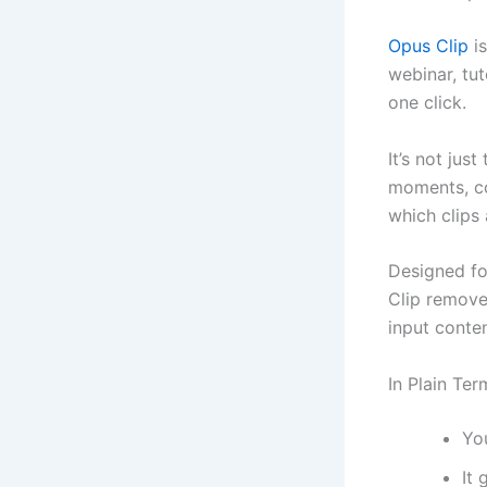
Opus Clip
is
webinar, tut
one click.
It’s not jus
moments, co
which clips 
Designed fo
Clip removes
input conten
In Plain Ter
You
It 