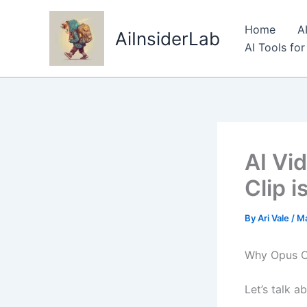
Skip
to
Home
A
AiInsiderLab
content
AI Tools fo
AI Vi
Clip i
By
Ari Vale
/
Ma
Why Opus Cl
Let’s talk 