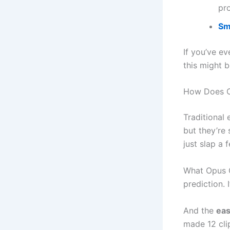
pr
Sm
If you’ve e
this might b
How Does O
Traditional 
but they’re 
just slap a 
What Opus Cl
prediction. 
And the
eas
made 12 clip