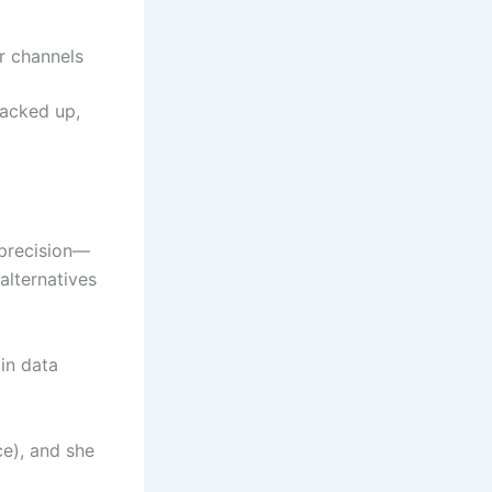
r channels
backed up,
 precision—
 alternatives
 in data
ce), and she