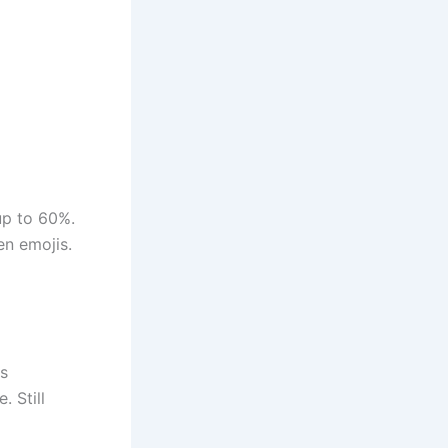
up to 60%.
en emojis.
es
. Still