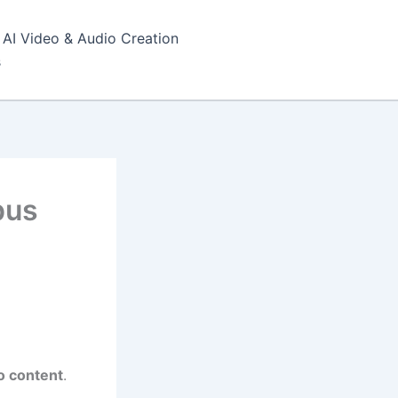
AI Video & Audio Creation
s
pus
o content
.