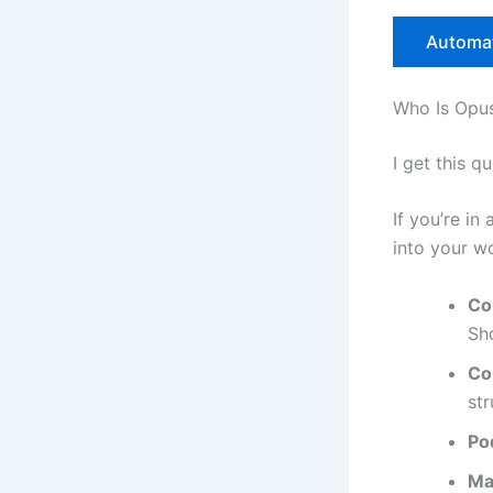
Automat
Who Is Opus
I get this q
If you’re in
into your w
Co
Sh
Co
str
Po
Ma