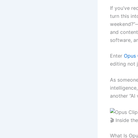
If you’ve r
turn this i
weekend?”—y
and content 
software, a
Enter
Opus 
editing not 
As someone 
intelligence,
another “AI v
🎬 Inside t
What Is Opu