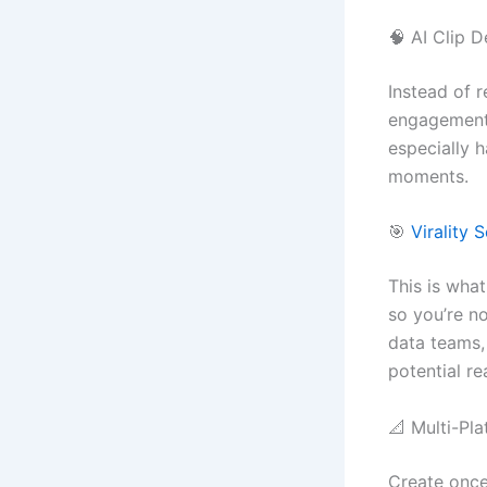
🧠 AI Clip D
Instead of r
engagement 
especially h
moments.
🎯
Virality 
This is what
so you’re no
data teams, 
potential re
📐 Multi-Pl
Create once