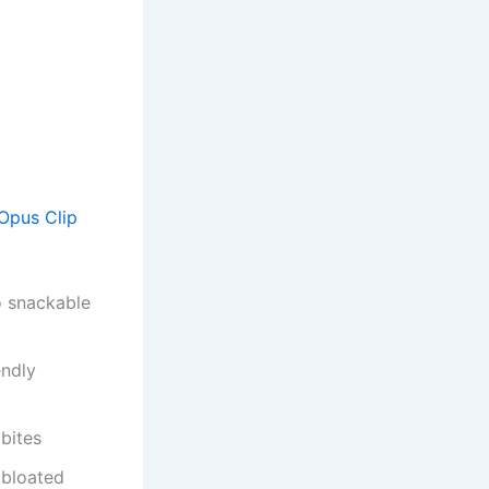
Opus Clip
o snackable
endly
bites
 bloated