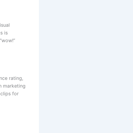
isual
s is
 “wow!”
nce rating,
th marketing
clips for