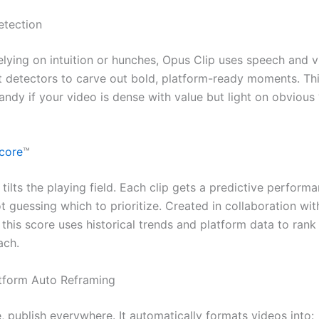
etection
elying on intuition or hunches, Opus Clip uses speech and v
detectors to carve out bold, platform-ready moments. Thi
andy if your video is dense with value but light on obvious
Score
™
 tilts the playing field. Each clip gets a predictive performa
t guessing which to prioritize. Created in collaboration wi
this score uses historical trends and platform data to rank 
ach.
atform Auto Reframing
, publish everywhere. It automatically formats videos into: