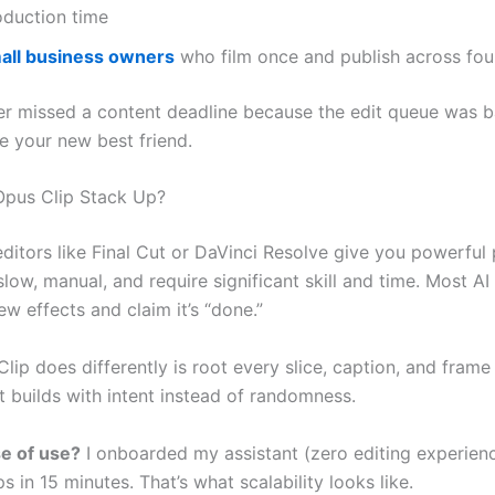
oduction time
all business owners
who film once and publish across fou
ver missed a content deadline because the edit queue was 
e your new best friend.
pus Clip Stack Up?
editors like Final Cut or DaVinci Resolve give you powerful
slow, manual, and require significant skill and time. Most AI
few effects and claim it’s “done.”
ip does differently is root every slice, caption, and frame
It builds with intent instead of randomness.
e of use?
I onboarded my assistant (zero editing experien
s in 15 minutes. That’s what scalability looks like.