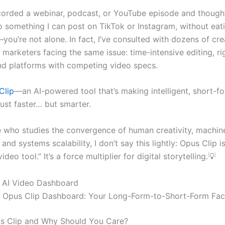
ecorded a webinar, podcast, or YouTube episode and though
nto something I can post on TikTok or Instagram, without ea
ou’re not alone. In fact, I’ve consulted with dozens of cr
marketers facing the same issue: time-intensive editing, ri
nd platforms with competing video specs.
Clip
—an AI-powered tool that’s making intelligent, short-f
just faster… but smarter.
who studies the convergence of human creativity, machin
 and systems scalability, I don’t say this lightly: Opus Clip is
ideo tool.” It’s a force multiplier for digital storytelling.💡
he Opus Clip Dashboard: Your Long-Form-to-Short-Form Fac
s Clip and Why Should You Care?