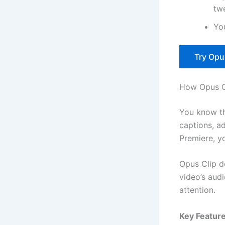
tw
You
Try Opu
How Opus C
You know th
captions, ad
Premiere, yo
Opus Clip do
video’s aud
attention.
Key Feature