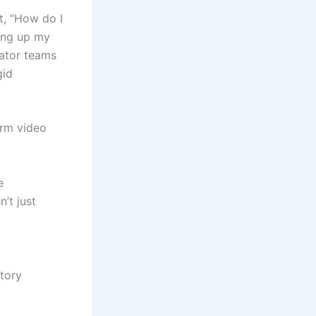
t, “How do I
ting up my
eator teams
gid
orm video
e
n’t just
tory