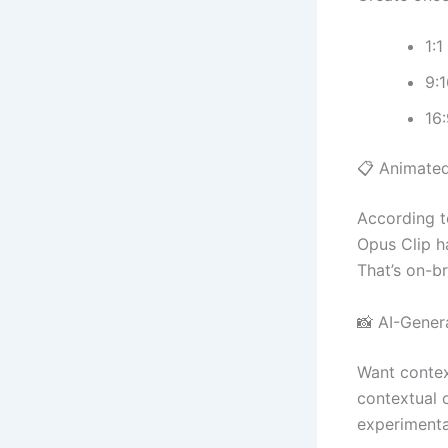
1:1
9:1
16:
📋 Animate
According 
Opus Clip h
That’s on-b
📸 AI-Genera
Want contex
contextual o
experimental