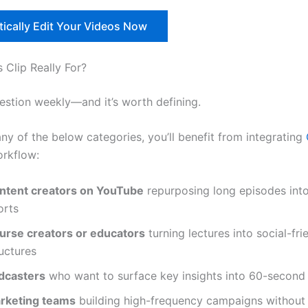
ically Edit Your Videos Now
 Clip Really For?
uestion weekly—and it’s worth defining.
 any of the below categories, you’ll benefit from integrating
orkflow:
ntent creators on YouTube
repurposing long episodes int
orts
urse creators or educators
turning lectures into social-fri
uctures
dcasters
who want to surface key insights into 60-second 
rketing teams
building high-frequency campaigns without