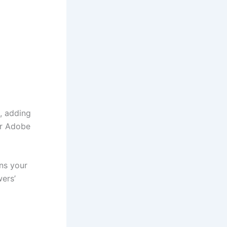
s, adding
 or Adobe
ans your
wers’