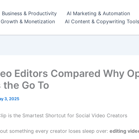
I Business & Productivity
AI Marketing & Automation
r Growth & Monetization
AI Content & Copywriting Tool
deo Editors Compared Why O
s the Go To
y 3, 2025
ip is the Smartest Shortcut for Social Video Creators
about something every creator loses sleep over:
editing vide