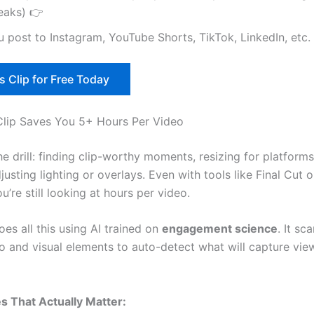
eaks) 👉
 post to Instagram, YouTube Shorts, TikTok, LinkedIn, etc.
s Clip for Free Today
lip Saves You 5+ Hours Per Video
e drill: finding clip-worthy moments, resizing for platform
justing lighting or overlays. Even with tools like Final Cut
u’re still looking at hours per video.
es all this using AI trained on
engagement science
. It sc
io and visual elements to auto-detect what will capture vie
s That Actually Matter: