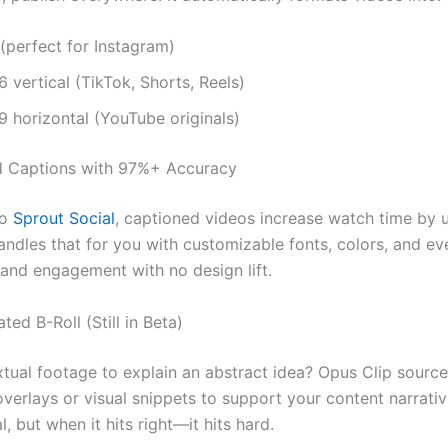
 (perfect for Instagram)
6 vertical (TikTok, Shorts, Reels)
9 horizontal (YouTube originals)
d Captions with 97%+ Accuracy
to
Sprout Social
, captioned videos increase watch time by 
andles that for you with customizable fonts, colors, and ev
rand engagement with no design lift.
ted B-Roll (Still in Beta)
tual footage to explain an abstract idea? Opus Clip sourc
verlays or visual snippets to support your content narrative
, but when it hits right—it hits hard.