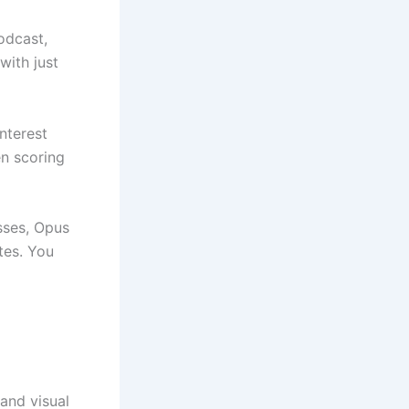
odcast,
with just
interest
n scoring
sses, Opus
tes. You
 and visual