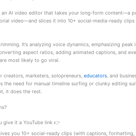
 an AI video editor that takes your long-form content—a p
orial video—and slices it into 10+ social-media-ready clips 
t trimming. It’s analyzing voice dynamics, emphasizing peak 
nverting aspect ratios, adding animated captions, and eve
are most likely to go viral.
r creators, marketers, solopreneurs,
educators
, and busine
 the need for manual timeline surfing or clunky editing sui
t, it does the rest.
ms?
 give it a YouTube link 👉
gives you 10+ social-ready clips (with captions, formatting,