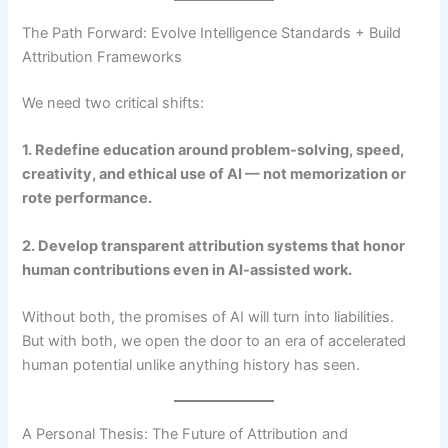
The Path Forward: Evolve Intelligence Standards + Build
Attribution Frameworks
We need two critical shifts:
1. Redefine education around problem-solving, speed,
creativity, and ethical use of AI — not memorization or
rote performance.
2. Develop transparent attribution systems that honor
human contributions even in AI-assisted work.
Without both, the promises of AI will turn into liabilities.
But with both, we open the door to an era of accelerated
human potential unlike anything history has seen.
A Personal Thesis: The Future of Attribution and