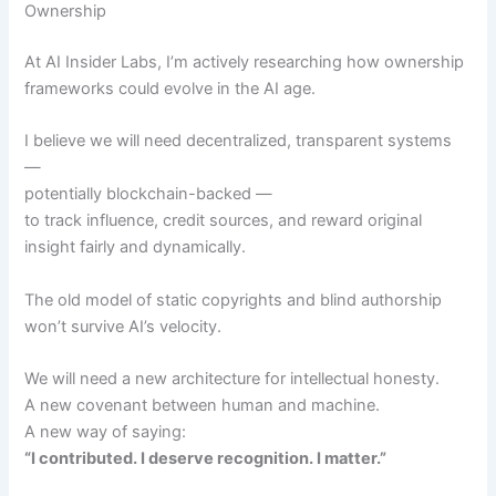
Ownership
At AI Insider Labs, I’m actively researching how ownership
frameworks could evolve in the AI age.
I believe we will need decentralized, transparent systems
—
potentially blockchain-backed —
to track influence, credit sources, and reward original
insight fairly and dynamically.
The old model of static copyrights and blind authorship
won’t survive AI’s velocity.
We will need a new architecture for intellectual honesty.
A new covenant between human and machine.
A new way of saying:
“I contributed. I deserve recognition. I matter.”