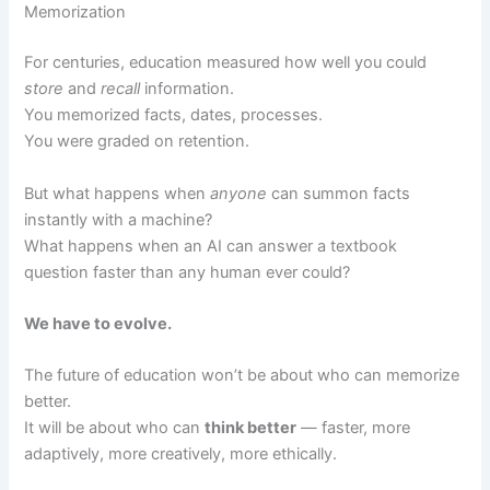
Memorization
For centuries, education measured how well you could
store
and
recall
information.
You memorized facts, dates, processes.
You were graded on retention.
But what happens when
anyone
can summon facts
instantly with a machine?
What happens when an AI can answer a textbook
question faster than any human ever could?
We have to evolve.
The future of education won’t be about who can memorize
better.
It will be about who can
think better
— faster, more
adaptively, more creatively, more ethically.