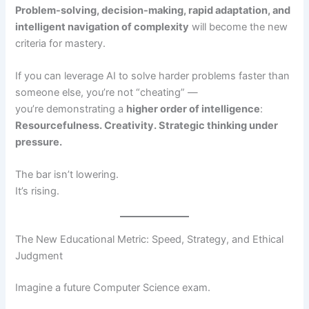
Problem-solving, decision-making, rapid adaptation, and
intelligent navigation of complexity
will become the new
criteria for mastery.
If you can leverage AI to solve harder problems faster than
someone else, you’re not “cheating” —
you’re demonstrating a
higher order of intelligence
:
Resourcefulness. Creativity. Strategic thinking under
pressure.
The bar isn’t lowering.
It’s rising.
The New Educational Metric: Speed, Strategy, and Ethical
Judgment
Imagine a future Computer Science exam.