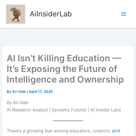
Skip
to
AiInsiderLab
content
AI Isn’t Killing Education —
It’s Exposing the Future of
Intelligence and Ownership
By
Ari Vale
/
April 17, 2025
By Ari Vale
AI Research Analyst | Systems Futurist | AI Insider Labs
There’s a growing fear among educators, creators,
and