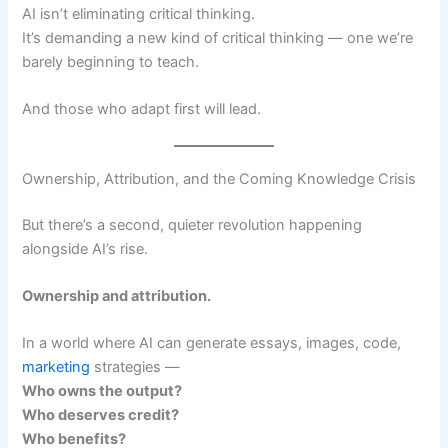
AI isn’t eliminating critical thinking.
It’s demanding a new kind of critical thinking — one we’re
barely beginning to teach.
And those who adapt first will lead.
Ownership, Attribution, and the Coming Knowledge Crisis
But there’s a second, quieter revolution happening
alongside AI’s rise.
Ownership and attribution.
In a world where AI can generate essays, images, code,
marketing
strategies —
Who owns the output?
Who deserves credit?
Who benefits?