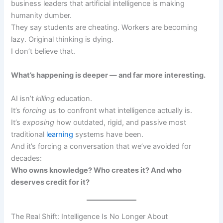
business leaders that artificial intelligence is making
humanity dumber.
They say students are cheating. Workers are becoming
lazy. Original thinking is dying.
I don’t believe that.
What’s happening is deeper — and far more interesting.
AI isn’t
killing
education.
It’s
forcing
us to confront what intelligence actually is.
It’s
exposing
how outdated, rigid, and passive most
traditional
learning
systems have been.
And it’s forcing a conversation that we’ve avoided for
decades:
Who owns knowledge? Who creates it? And who
deserves credit for it?
The Real Shift: Intelligence Is No Longer About