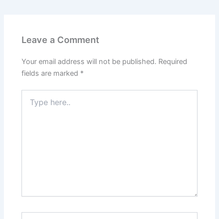
Leave a Comment
Your email address will not be published.
Required
fields are marked
*
Type
here..
Name*