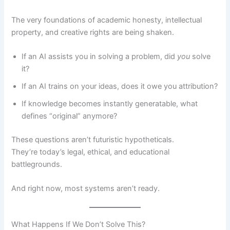
The very foundations of academic honesty, intellectual
property, and creative rights are being shaken.
If an AI assists you in solving a problem, did
you
solve
it?
If an AI trains on your ideas, does it owe you attribution?
If knowledge becomes instantly generatable, what
defines “original” anymore?
These questions aren’t futuristic hypotheticals.
They’re today’s legal, ethical, and educational
battlegrounds.
And right now, most systems aren’t ready.
What Happens If We Don’t Solve This?