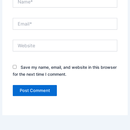
Email*
Website
Save my name, email, and website in this browser
for the next time I comment.