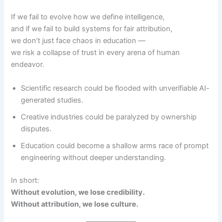
If we fail to evolve how we define intelligence,
and if we fail to build systems for fair attribution,
we don’t just face chaos in education —
we risk a collapse of trust in every arena of human
endeavor.
Scientific research could be flooded with unverifiable AI-
generated studies.
Creative industries could be paralyzed by ownership
disputes.
Education could become a shallow arms race of prompt
engineering without deeper understanding.
In short:
Without evolution, we lose credibility.
Without attribution, we lose culture.