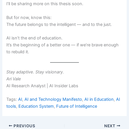
I’ll be sharing more on this thesis soon.
But for now, know this:
The future belongs to the intelligent — and to the just.
AI isn’t the end of education.
It’s the beginning of a better one — if we’re brave enough
to rebuild it.
Stay adaptive. Stay visionary.
Ari Vale
AI Research Analyst | AI Insider Labs
Tags:
AI
,
AI and Technology Manifesto
,
AI in Education
,
AI
tools
,
Education System
,
Future of Intelligence
PREVIOUS
NEXT