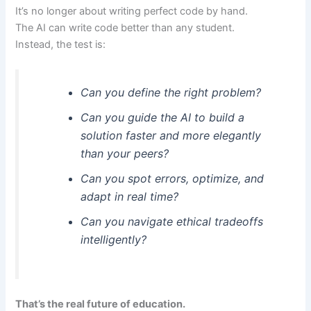
It’s no longer about writing perfect code by hand.
The AI can write code better than any student.
Instead, the test is:
Can you define the right problem?
Can you guide the AI to build a
solution faster and more elegantly
than your peers?
Can you spot errors, optimize, and
adapt in real time?
Can you navigate ethical tradeoffs
intelligently?
That’s the real future of education.