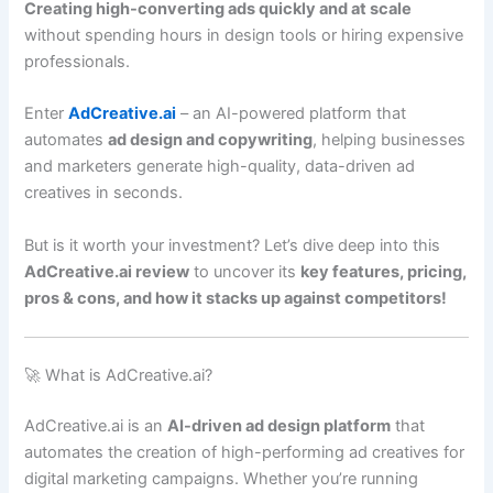
Creating high-converting ads quickly and at scale
without spending hours in design tools or hiring expensive
professionals.
Enter
AdCreative.ai
– an AI-powered platform that
automates
ad design and copywriting
, helping businesses
and marketers generate high-quality, data-driven ad
creatives in seconds.
But is it worth your investment? Let’s dive deep into this
AdCreative.ai review
to uncover its
key features, pricing,
pros & cons, and how it stacks up against competitors!
🚀 What is AdCreative.ai?
AdCreative.ai is an
AI-driven ad design platform
that
automates the creation of high-performing ad creatives for
digital marketing campaigns. Whether you’re running