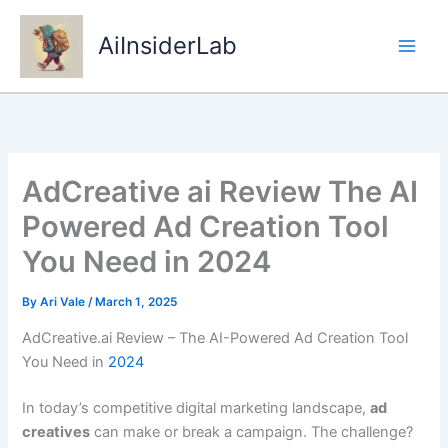
Skip
to
AiInsiderLab
content
AdCreative ai Review The AI
Powered Ad Creation Tool
You Need in 2024
By
Ari Vale
/
March 1, 2025
AdCreative.ai Review – The AI-Powered Ad Creation Tool
You Need in
2024
In today’s competitive digital marketing landscape,
ad
creatives
can make or break a campaign. The challenge?