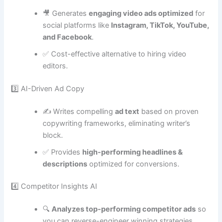
🎥 Generates
engaging video ads optimized
for
social platforms like
Instagram, TikTok, YouTube,
and Facebook
.
✅ Cost-effective alternative to hiring video
editors.
3️⃣ AI-Driven Ad Copy
✍️ Writes compelling
ad text
based on proven
copywriting frameworks, eliminating writer’s
block.
✅ Provides
high-performing headlines &
descriptions
optimized for conversions.
4️⃣ Competitor Insights AI
🔍
Analyzes top-performing competitor ads
so
you can reverse-engineer winning strategies.