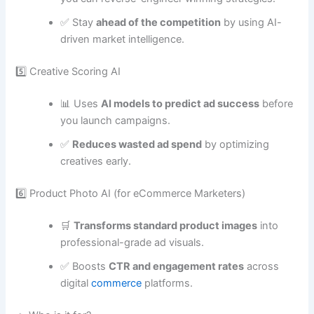
✅ Stay
ahead of the competition
by using AI-
driven market intelligence.
5️⃣ Creative Scoring AI
📊 Uses
AI models to predict ad success
before
you launch campaigns.
✅
Reduces wasted ad spend
by optimizing
creatives early.
6️⃣ Product Photo AI (for eCommerce Marketers)
🛒
Transforms standard product images
into
professional-grade ad visuals.
✅ Boosts
CTR and engagement rates
across
digital
commerce
platforms.