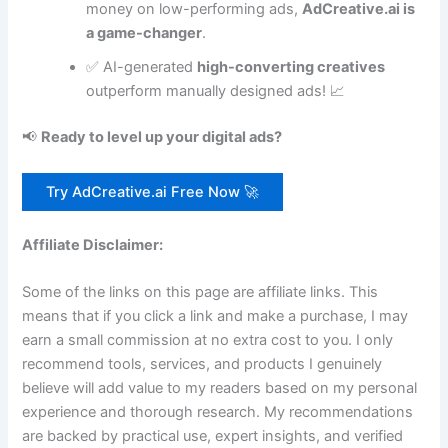
money on low-performing ads,
AdCreative.ai is
a game-changer
.
✅ AI-generated
high-converting creatives
outperform manually designed ads! 📈
📢
Ready to level up your digital ads?
Try AdCreative.ai Free Now 🚀
Affiliate Disclaimer:
Some of the links on this page are affiliate links. This
means that if you click a link and make a purchase, I may
earn a small commission at no extra cost to you. I only
recommend tools, services, and products I genuinely
believe will add value to my readers based on my personal
experience and thorough research. My recommendations
are backed by practical use, expert insights, and verified