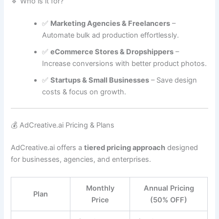
🔹 Who is it for?
✅
Marketing Agencies & Freelancers
–
Automate bulk ad production effortlessly.
✅
eCommerce Stores & Dropshippers
–
Increase conversions with better product photos.
✅
Startups & Small Businesses
– Save design
costs & focus on growth.
💰 AdCreative.ai Pricing & Plans
AdCreative.ai offers a
tiered pricing approach
designed
for businesses, agencies, and enterprises.
Monthly
Annual Pricing
Plan
Price
(50% OFF)