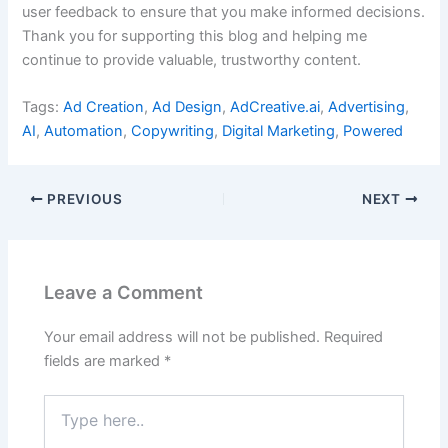
user feedback to ensure that you make informed decisions.
Thank you for supporting this blog and helping me
continue to provide valuable, trustworthy content.
Tags:
Ad Creation
,
Ad Design
,
AdCreative.ai
,
Advertising
,
AI
,
Automation
,
Copywriting
,
Digital Marketing
,
Powered
PREVIOUS
NEXT
Leave a Comment
Your email address will not be published.
Required
fields are marked
*
Type
here..