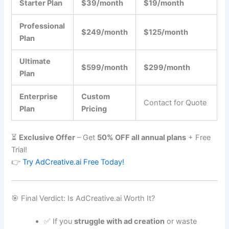
Starter Plan
$39/month
$19/month
Professional
$249/month
$125/month
Plan
Ultimate
$599/month
$299/month
Plan
Enterprise
Custom
Contact for Quote
Plan
Pricing
⏳
Exclusive Offer
– Get
50% OFF all annual plans
+ Free
Trial!
👉
Try AdCreative.ai Free Today!
🎯 Final Verdict: Is AdCreative.ai Worth It?
✅ If you
struggle with ad creation
or waste