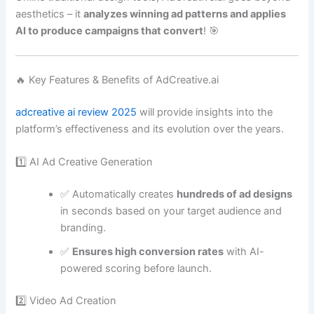
aesthetics – it
analyzes winning ad patterns and applies
AI to produce campaigns that convert
! 🎯
🔥 Key Features & Benefits of AdCreative.ai
adcreative ai review 2025
will provide insights into the
platform’s effectiveness and its evolution over the years.
1️⃣ AI Ad Creative Generation
✅ Automatically creates
hundreds of ad designs
in seconds based on your target audience and
branding.
✅
Ensures high conversion rates
with AI-
powered scoring before launch.
2️⃣ Video Ad Creation