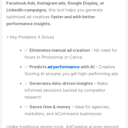
Facebook Ads, Instagram ads, Google Display, or
LinkedIn campaigns
, this tool helps you generate
optimized ad creatives
faster and with better
performance insights
.
⚡ Key Problems It Solves
✅
Eliminates manual ad creation
– No need for
hours in Photoshop or Canva
✅
Predicts
ad performance
with AI
– Creative
Scoring AI ensures you get high-performing ads
✅
Generates data-driven insights
– Make
informed decisions backed by competitor
research
✅
Saves time & money
– Ideal for agencies,
marketers, and eCommerce businesses
Unlike traditional design tools, AdCreative.ai goes beyond