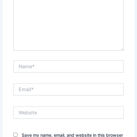
Name*
Email*
Website
Save my name, email, and website in this browser