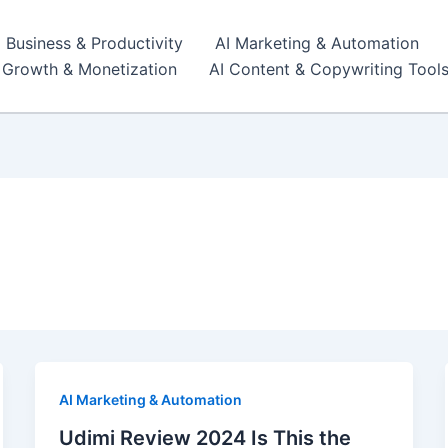
I Business & Productivity
AI Marketing & Automation
r Growth & Monetization
AI Content & Copywriting Tool
AI Marketing & Automation
Udimi Review 2024 Is This the