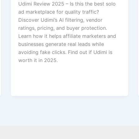
Udimi Review 2025 – Is this the best solo
ad marketplace for quality traffic?
Discover Udimi’s AI filtering, vendor
ratings, pricing, and buyer protection.
Learn how it helps affiliate marketers and
businesses generate real leads while
avoiding fake clicks. Find out if Udimi is
worth it in 2025.