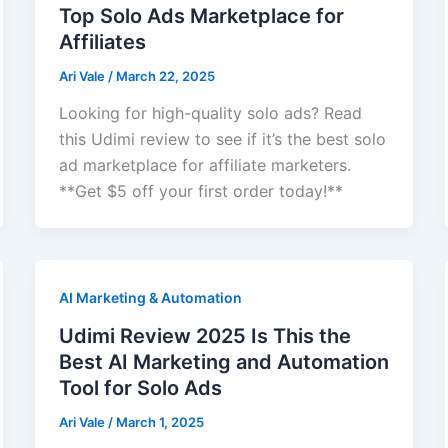
Top Solo Ads Marketplace for
Affiliates
Ari Vale
/
March 22, 2025
Looking for high-quality solo ads? Read
this Udimi review to see if it’s the best solo
ad marketplace for affiliate marketers.
**Get $5 off your first order today!**
AI Marketing & Automation
Udimi Review 2025 Is This the
Best AI Marketing and Automation
Tool for Solo Ads
Ari Vale
/
March 1, 2025