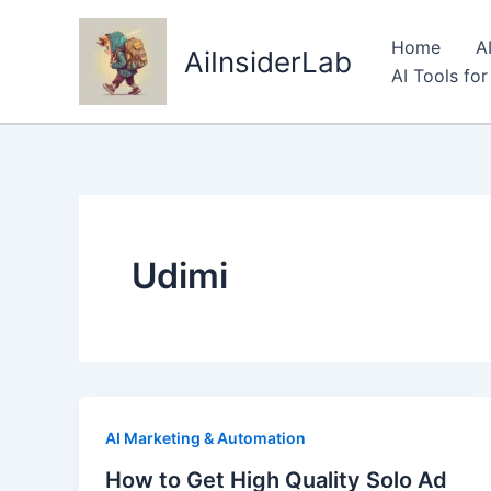
Skip
to
Home
A
AiInsiderLab
content
AI Tools fo
Udimi
AI Marketing & Automation
How to Get High Quality Solo Ad