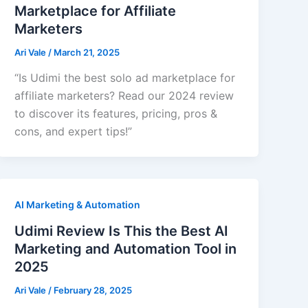
Marketplace for Affiliate
Marketers
Ari Vale
/
March 21, 2025
“Is Udimi the best solo ad marketplace for
affiliate marketers? Read our 2024 review
to discover its features, pricing, pros &
cons, and expert tips!”
AI Marketing & Automation
Udimi Review Is This the Best AI
Marketing and Automation Tool in
2025
Ari Vale
/
February 28, 2025