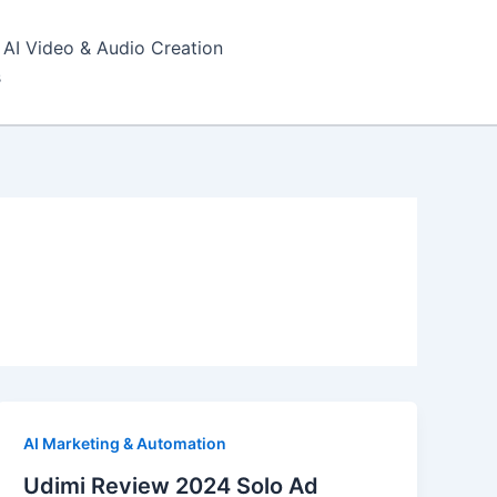
AI Video & Audio Creation
s
AI Marketing & Automation
Udimi Review 2024 Solo Ad