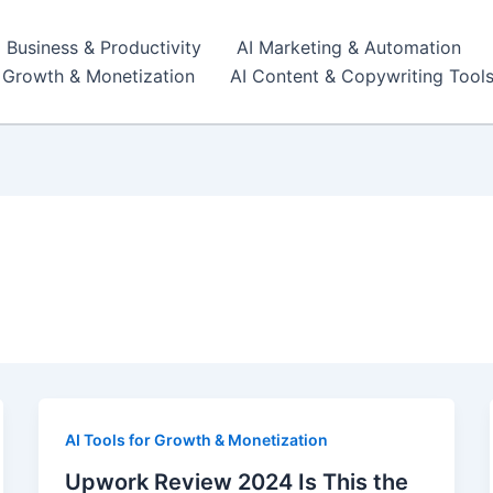
I Business & Productivity
AI Marketing & Automation
r Growth & Monetization
AI Content & Copywriting Tool
AI Tools for Growth & Monetization
Upwork Review 2024 Is This the