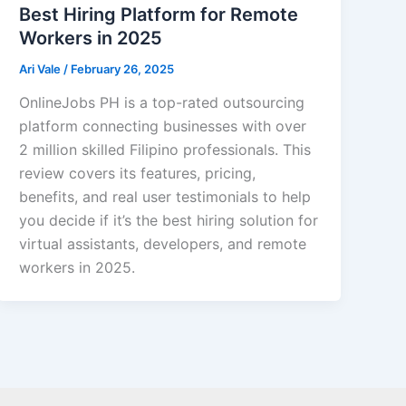
Best Hiring Platform for Remote
Workers in 2025
Ari Vale
/
February 26, 2025
OnlineJobs PH is a top-rated outsourcing
platform connecting businesses with over
2 million skilled Filipino professionals. This
review covers its features, pricing,
benefits, and real user testimonials to help
you decide if it’s the best hiring solution for
virtual assistants, developers, and remote
workers in 2025.