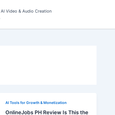
AI Video & Audio Creation
s
AI Tools for Growth & Monetization
OnlineJobs PH Review Is This the