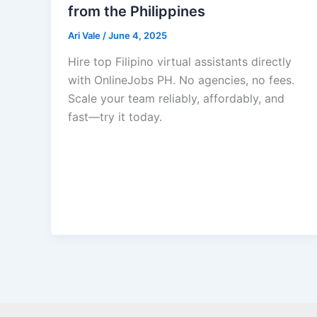
from the Philippines
Ari Vale
/
June 4, 2025
Hire top Filipino virtual assistants directly
with OnlineJobs PH. No agencies, no fees.
Scale your team reliably, affordably, and
fast—try it today.