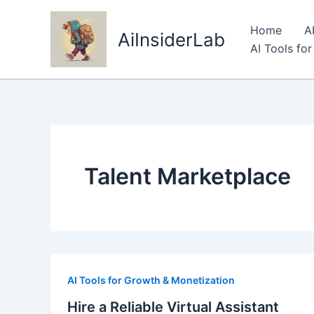
Skip
to
Home
A
AiInsiderLab
content
AI Tools fo
Talent Marketplace
AI Tools for Growth & Monetization
Hire a Reliable Virtual Assistant