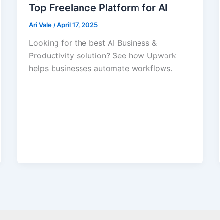
Top Freelance Platform for AI
Ari Vale
/
April 17, 2025
Looking for the best AI Business &
Productivity solution? See how Upwork
helps businesses automate workflows.