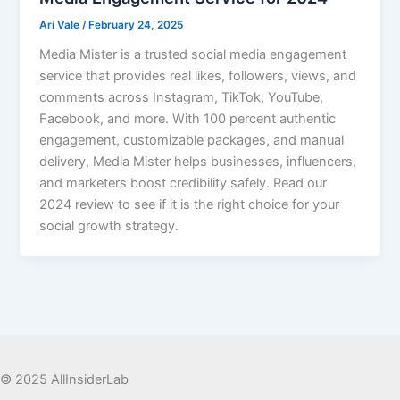
Ari Vale
/
February 24, 2025
Media Mister is a trusted social media engagement
service that provides real likes, followers, views, and
comments across Instagram, TikTok, YouTube,
Facebook, and more. With 100 percent authentic
engagement, customizable packages, and manual
delivery, Media Mister helps businesses, influencers,
and marketers boost credibility safely. Read our
2024 review to see if it is the right choice for your
social growth strategy.
© 2025 AllInsiderLab