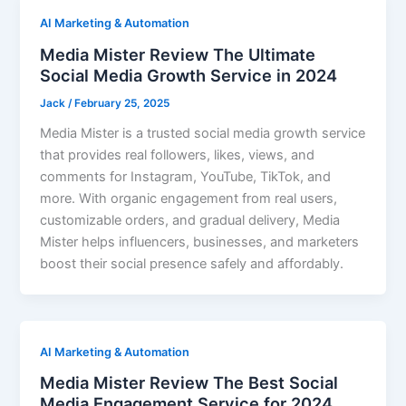
AI Marketing & Automation
Media Mister Review The Ultimate
Social Media Growth Service in 2024
Jack
/
February 25, 2025
Media Mister is a trusted social media growth service
that provides real followers, likes, views, and
comments for Instagram, YouTube, TikTok, and
more. With organic engagement from real users,
customizable orders, and gradual delivery, Media
Mister helps influencers, businesses, and marketers
boost their social presence safely and affordably.
AI Marketing & Automation
Media Mister Review The Best Social
Media Engagement Service for 2024