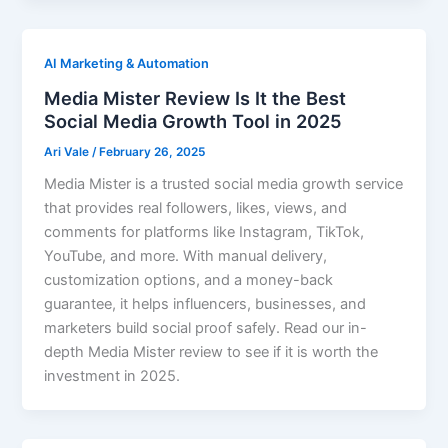
AI Marketing & Automation
Media Mister Review Is It the Best
Social Media Growth Tool in 2025
Ari Vale
/
February 26, 2025
Media Mister is a trusted social media growth service
that provides real followers, likes, views, and
comments for platforms like Instagram, TikTok,
YouTube, and more. With manual delivery,
customization options, and a money-back
guarantee, it helps influencers, businesses, and
marketers build social proof safely. Read our in-
depth Media Mister review to see if it is worth the
investment in 2025.