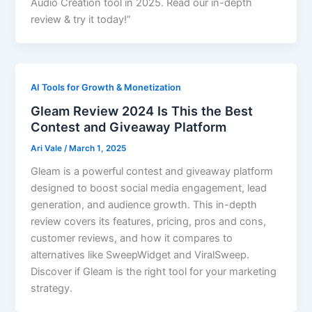
Audio Creation tool in 2025. Read our in-depth
review & try it today!”
AI Tools for Growth & Monetization
Gleam Review 2024 Is This the Best
Contest and Giveaway Platform
Ari Vale
/
March 1, 2025
Gleam is a powerful contest and giveaway platform
designed to boost social media engagement, lead
generation, and audience growth. This in-depth
review covers its features, pricing, pros and cons,
customer reviews, and how it compares to
alternatives like SweepWidget and ViralSweep.
Discover if Gleam is the right tool for your marketing
strategy.