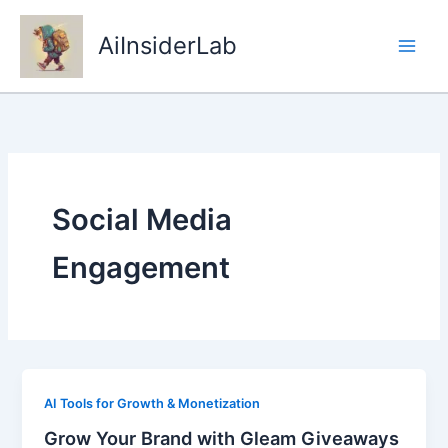
Skip
to
AiInsiderLab
content
Social Media
Engagement
AI Tools for Growth & Monetization
Grow Your Brand with Gleam Giveaways