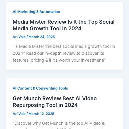
AI Marketing & Automation
Media Mister Review Is It the Top Social
Media Growth Tool in 2024
Ari Vale
/
March 24, 2025
“Is Media Mister the best social media growth tool in
2024? Read our in-depth review to discover its
features, pricing & if it’s worth your investment!”
AI Content & Copywriting Tools
Get Munch Review Best AI Video
Repurposing Tool in 2024
Ari Vale
/
March 12, 2025
“Discover why Get Munch is the top AI Video &