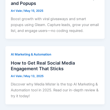
and Popups
Ari Vale
/
May 15, 2025
Boost growth with viral giveaways and smart
popups using Gleam. Capture leads, grow your email
list, and engage users—no coding required.
AI Marketing & Automation
How to Get Real Social Media
Engagement That Sticks
Ari Vale
/
May 13, 2025
Discover why Media Mister is the top AI Marketing &
Automation tool in 2025. Read our in-depth review &
try it today!