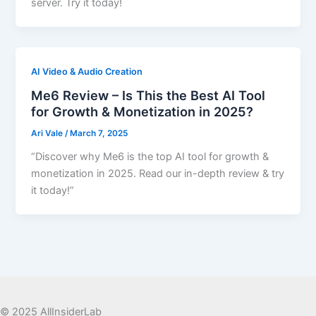
server. Try it today!
AI Video & Audio Creation
Me6 Review – Is This the Best AI Tool
for Growth & Monetization in 2025?
Ari Vale
/
March 7, 2025
“Discover why Me6 is the top AI tool for growth &
monetization in 2025. Read our in-depth review & try
it today!”
© 2025 AllInsiderLab