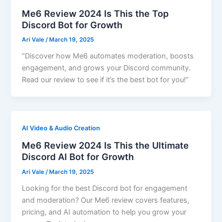
Me6 Review 2024 Is This the Top
Discord Bot for Growth
Ari Vale
/
March 19, 2025
“Discover how Me6 automates moderation, boosts
engagement, and grows your Discord community.
Read our review to see if it’s the best bot for you!”
AI Video & Audio Creation
Me6 Review 2024 Is This the Ultimate
Discord AI Bot for Growth
Ari Vale
/
March 19, 2025
Looking for the best Discord bot for engagement
and moderation? Our Me6 review covers features,
pricing, and AI automation to help you grow your