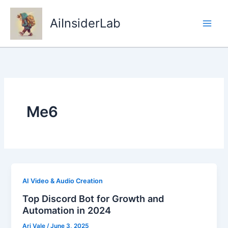
Skip
to
AiInsiderLab
content
Me6
AI Video & Audio Creation
Top Discord Bot for Growth and
Automation in 2024
Ari Vale
/
June 3, 2025