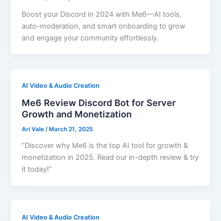
Boost your Discord in 2024 with Me6—AI tools,
auto-moderation, and smart onboarding to grow
and engage your community effortlessly.
AI Video & Audio Creation
Me6 Review Discord Bot for Server
Growth and Monetization
Ari Vale
/
March 21, 2025
“Discover why Me6 is the top AI tool for growth &
monetization in 2025. Read our in-depth review & try
it today!”
AI Video & Audio Creation