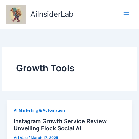
Skip
to
AiInsiderLab
content
Growth Tools
AI Marketing & Automation
Instagram Growth Service Review
Unveiling Flock Social AI
Ari Vale
/
March 17, 2025