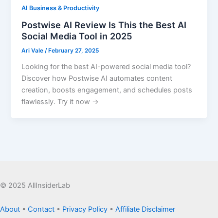
AI Business & Productivity
Postwise AI Review Is This the Best AI
Social Media Tool in 2025
Ari Vale
/
February 27, 2025
Looking for the best AI-powered social media tool?
Discover how Postwise AI automates content
creation, boosts engagement, and schedules posts
flawlessly. Try it now →
© 2025 AllInsiderLab
About
•
Contact
•
Privacy Policy
•
Affiliate Disclaimer