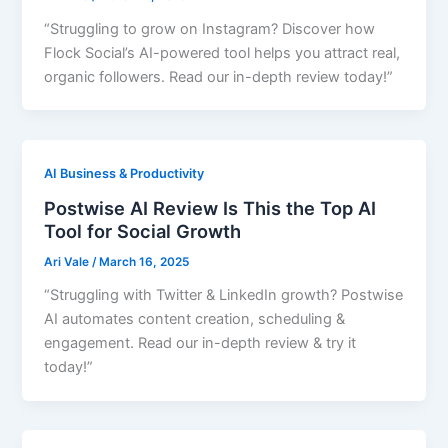
“Struggling to grow on Instagram? Discover how
Flock Social’s AI-powered tool helps you attract real,
organic followers. Read our in-depth review today!”
AI Business & Productivity
Postwise AI Review Is This the Top AI
Tool for Social Growth
Ari Vale
/
March 16, 2025
“Struggling with Twitter & LinkedIn growth? Postwise
AI automates content creation, scheduling &
engagement. Read our in-depth review & try it
today!”