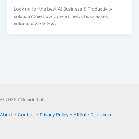
Looking for the best AI Business & Productivity
solution? See how Upwork helps businesses
automate workflows.
© 2025 AllInsiderLab
About
•
Contact
•
Privacy Policy
•
Affiliate Disclaimer