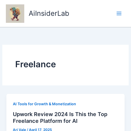
Skip
to
AiInsiderLab
content
Freelance
AI Tools for Growth & Monetization
Upwork Review 2024 Is This the Top
Freelance Platform for AI
Ari Vale
/
April 17, 2025