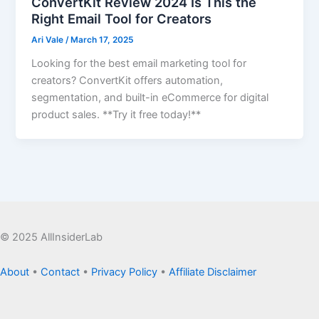
ConvertKit Review 2024 Is This the
Right Email Tool for Creators
Ari Vale
/
March 17, 2025
Looking for the best email marketing tool for
creators? ConvertKit offers automation,
segmentation, and built-in eCommerce for digital
product sales. **Try it free today!**
© 2025 AllInsiderLab
About
•
Contact
•
Privacy Policy
•
Affiliate Disclaimer