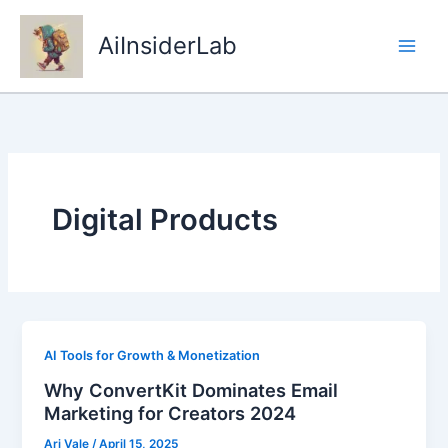
Skip
to
AiInsiderLab
content
Digital Products
AI Tools for Growth & Monetization
Why ConvertKit Dominates Email
Marketing for Creators 2024
Ari Vale
/
April 15, 2025