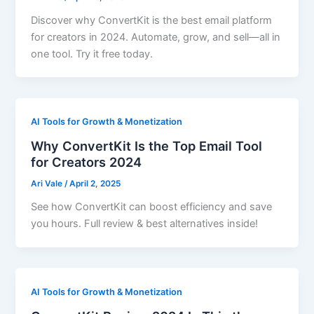
Discover why ConvertKit is the best email platform
for creators in 2024. Automate, grow, and sell—all in
one tool. Try it free today.
AI Tools for Growth & Monetization
Why ConvertKit Is the Top Email Tool
for Creators 2024
Ari Vale
/
April 2, 2025
See how ConvertKit can boost efficiency and save
you hours. Full review & best alternatives inside!
AI Tools for Growth & Monetization